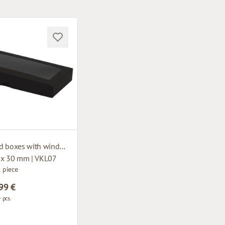
Cardboard boxes with window
 x 30 mm | VKL07
1 piece
99 €
 pcs.