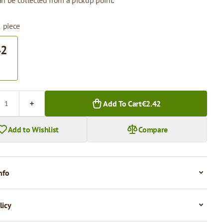
n be collected from a pickup point.
1 piece
42
.
Add To Cart
€2.42
Add to Wishlist
Compare
nfo
licy