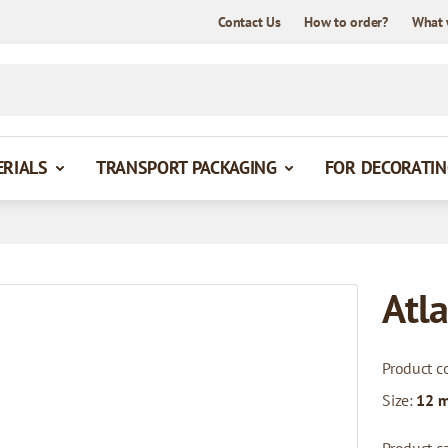
Contact Us
How to order?
What 
ERIALS
TRANSPORT PACKAGING
FOR DECORATIN
Atla
Product c
Size:
12 