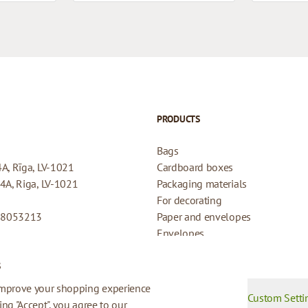
PRODUCTS
Bags
4A, Rīga, LV-1021
Cardboard boxes
44A, Riga, LV-1021
Packaging materials
For decorating
08053213
Paper and envelopes
Envelopes
Cards for gifts
s
Refund Policy
Privacy Policy
improve your shopping experience
Custom Setti
king "Accept", you agree to our