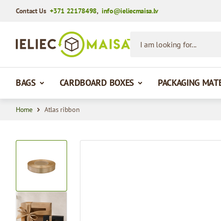
Contact Us
+371 22178498
,
info@ieliecmaisa.lv
Skip to Content
I am looking for...
BAGS
CARDBOARD BOXES
PACKAGING MAT
Home
Atlas ribbon
View larger image
View larger image