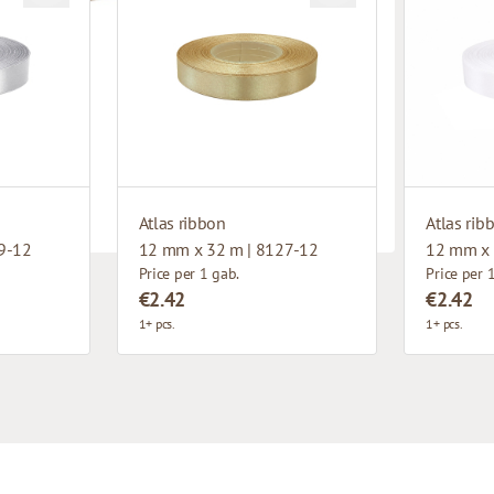
Atlas ribbon
Atlas rib
9-12
12 mm x 32 m | 8127-12
12 mm x 
Price per 1 gab.
Price per 
€2.42
€2.42
1+ pcs.
1+ pcs.