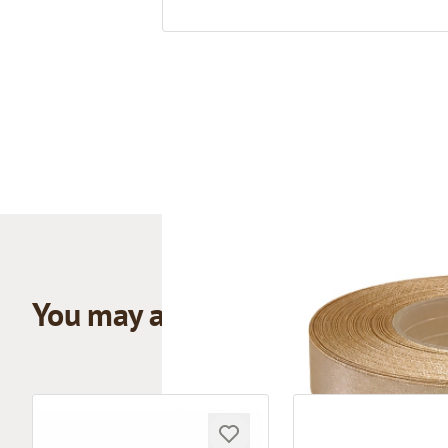
You may also like