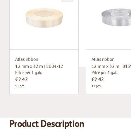
Atlas ribbon
Atlas ribbon
12 mm x 32 m | 8004-12
12 mm x 32 m | 813
Price per 1 gab.
Price per 1 gab.
€2.42
€2.42
1+ pcs.
1+ pcs.
Product Description