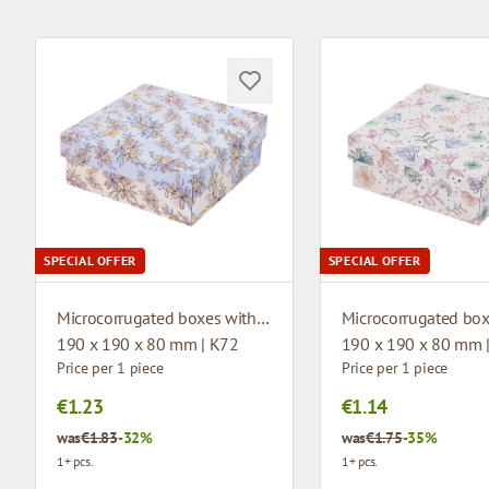
SPECIAL OFFER
SPECIAL OFFER
Microcorrugated boxes with design
190 x 190 x 80 mm | K72
190 x 190 x 80 mm 
Price per 1 piece
Price per 1 piece
€1.23
€1.14
was
€1.83
-32%
was
€1.75
-35%
1+ pcs.
1+ pcs.