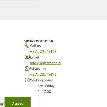
CONTACT INFORMATION
Call us
+ 371 22178498
Email
info@ieliecmaisa.lv
Whatsapp
+ 371 22178498
Working hours
Monday - Friday
09:00 - 17:00
ngs
Accept