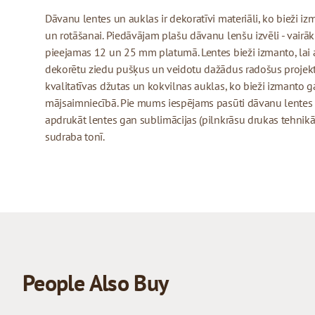
Dāvanu lentes un auklas ir dekoratīvi materiāli, ko bieži 
un rotāšanai. Piedāvājam plašu dāvanu lenšu izvēli - vairāk
pieejamas 12 un 25 mm platumā. Lentes bieži izmanto, lai 
dekorētu ziedu pušķus un veidotu dažādus radošus projekt
kvalitatīvas džutas un kokvilnas auklas, ko bieži izmanto
mājsaimniecībā. Pie mums iespējams pasūti dāvanu lentes
apdrukāt lentes gan sublimācijas (pilnkrāsu drukas tehnikā)
sudraba tonī.
People Also Buy