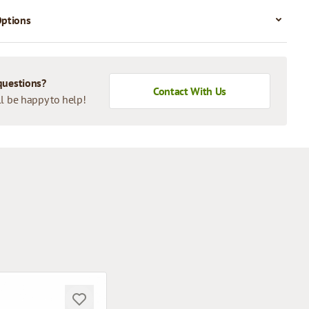
Options
questions?
Contact With Us
l be happy to help!