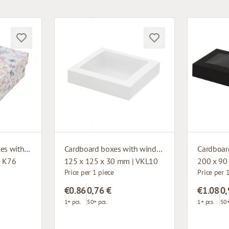
Microcorrugated boxes with design
Cardboard boxes with window
| K76
125 x 125 x 30 mm | VKL10
200 x 90
Price per 1 piece
Price per 
€0.86
0,76 €
€1.08
0,
1+ pcs.
50+ pcs.
1+ pcs.
50+