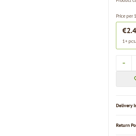
Product ca
Price per 
€2.
1+ pcs
Quantity
Delivery I
Return Po