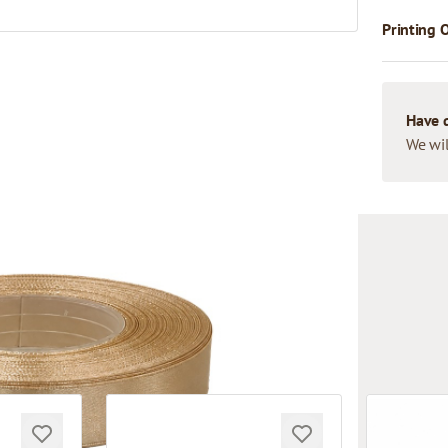
Printing 
Have 
We wil