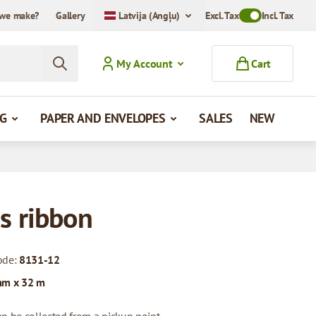
we make?
Gallery
Latvija (Angļu)
Excl. Tax
Toggle VAT Mode
Incl. Tax
My Account
Cart
G
PAPER AND ENVELOPES
SALES
NEW
s ribbon
ode:
8131-12
mm x 32 m