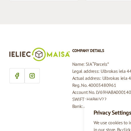
COMPANY DETAILS
Name: SIA “Parcels”
Legal address: Ulbrokas iela 4
Actual address: Ulbrokas iela 
Reg. No. 40003480961
Account No. LV69HABA00014
SWIFT: HABALV22
Bank: AS Swedbank
Privacy Setting
We use cookies to 
in our store. By clic