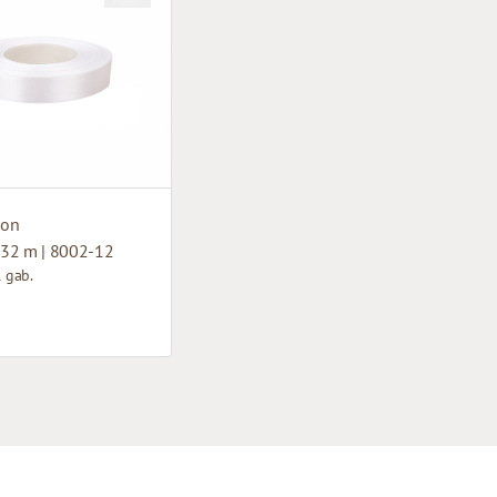
bon
32 m | 8002-12
1 gab.