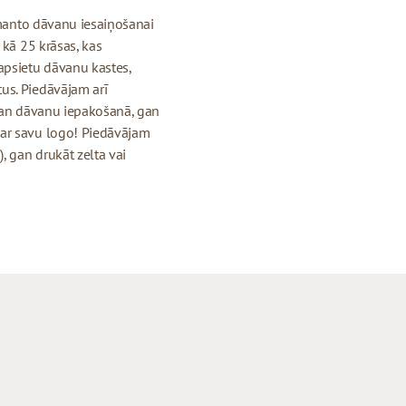
izmanto dāvanu iesaiņošanai
 kā 25 krāsas, kas
apsietu dāvanu kastes,
us. Piedāvājam arī
 gan dāvanu iepakošanā, gan
 ar savu logo! Piedāvājam
, gan drukāt zelta vai