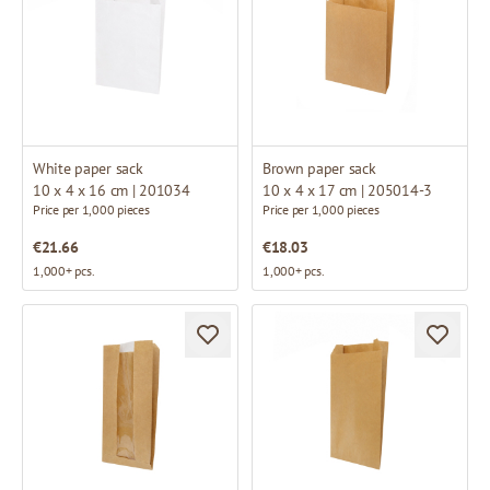
White paper sack
Brown paper sack
10 x 4 x 16 cm | 201034
10 x 4 x 17 cm | 205014-3
Price per 1,000 pieces
Price per 1,000 pieces
€21.66
€18.03
1,000+ pcs.
1,000+ pcs.