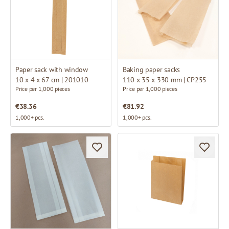
Paper sack with window
Baking paper sacks
10 x 4 x 67 cm | 201010
110 x 35 x 330 mm | CP255
Price per 1,000 pieces
Price per 1,000 pieces
€38.36
€81.92
1,000+ pcs.
1,000+ pcs.