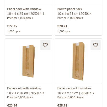
Paper sack with window
Brown paper sack
10 x 4 x 25 cm | 205014-1
10 x 4 x 25 cm | 205014
Price per 1,000 pieces
Price per 1,000 pieces
€22.75
€20.21
1,000+ pcs.
1,000+ pcs.
Paper sack with window
Paper sack with window
10 x 4 x 30 cm | 205014-4
10 x 4 x 38 cm | 205014-7
Price per 1,000 pieces
Price per 1,000 pieces
€23.84
€28.92