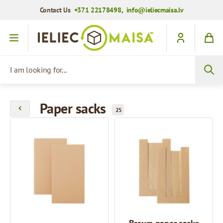
Contact Us
+371 22178498
,
info@ieliecmaisa.lv
Skip to Content
I am looking for...
Paper sacks
25