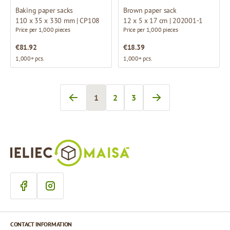
Baking paper sacks
Brown paper sack
110 x 35 x 330 mm | CP108
12 x 5 x 17 cm | 202001-1
Price per 1,000 pieces
Price per 1,000 pieces
€81.92
€18.39
1,000+ pcs.
1,000+ pcs.
1
2
3
You're currently reading page
Page
Page
CONTACT INFORMATION