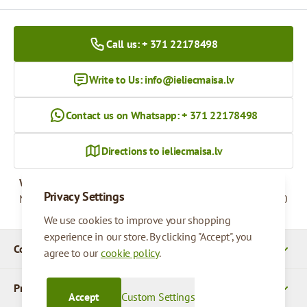
Call us: + 371 22178498
Write to Us:
info@ieliecmaisa.lv
Contact us on Whatsapp: + 371 22178498
Directions to ieliecmaisa.lv
Working hours
Privacy Settings
Monday - Friday
09:00 - 17:00
We use cookies to improve your shopping
experience in our store. By clicking "Accept", you
Company Details
agree to our
cookie policy
.
Products
Accept
Custom Settings