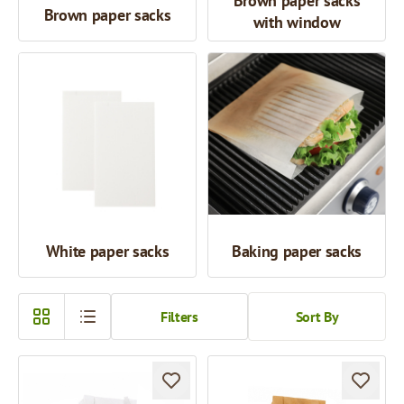
Brown paper sacks
Brown paper sacks
with window
White paper sacks
Baking paper sacks
Filters
Sort By