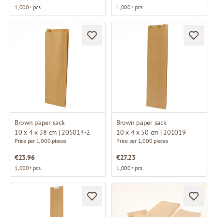
1,000+ pcs.
1,000+ pcs.
Brown paper sack
Brown paper sack
10 x 4 x 38 cm | 205014-2
10 x 4 x 50 cm | 201019
Price per 1,000 pieces
Price per 1,000 pieces
€23.96
€27.23
1,000+ pcs.
1,000+ pcs.