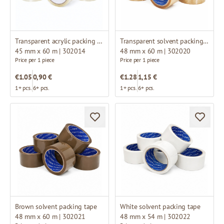
Transparent acrylic packing tape
Transparent solvent packing tape
45 mm x 60 m | 302014
48 mm x 60 m | 302020
Price per 1 piece
Price per 1 piece
€1.05
0,90 €
€1.28
1,15 €
1+ pcs.
6+ pcs.
1+ pcs.
6+ pcs.
Brown solvent packing tape
White solvent packing tape
48 mm x 60 m | 302021
48 mm x 54 m | 302022