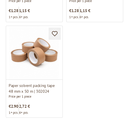
Price per 1 piece
Price per 1 piece
€1.28
1,15 €
€1.28
1,15 €
1+ pcs.
6+ pcs.
1+ pcs.
6+ pcs.
Paper solvent packing tape
48 mm x 50 m | 302024
Price per 1 piece
€2.90
2,72 €
1+ pcs.
6+ pcs.