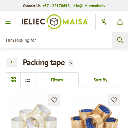
Contact Us
+371 22178498
,
info@ieliecmaisa.lv
Skip to Content
I am looking for...
Packing tape
5
Filters
Sort By