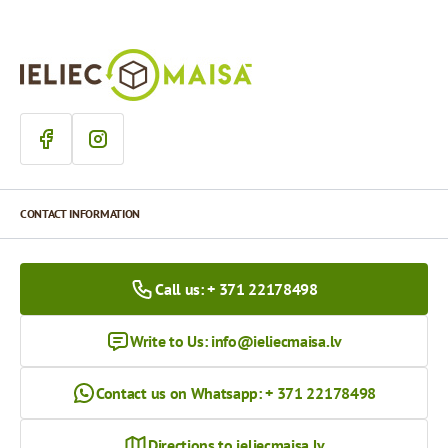
CONTACT INFORMATION
Call us: + 371 22178498
Write to Us:
info@ieliecmaisa.lv
Contact us on Whatsapp: + 371 22178498
Directions to ieliecmaisa.lv