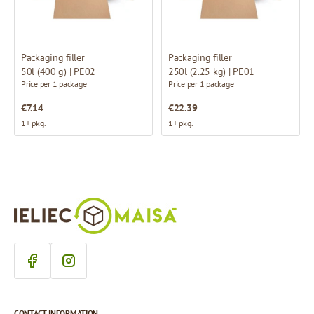
Packaging filler
Packaging filler
50l (400 g) | PE02
250l (2.25 kg) | PE01
Price per 1 package
Price per 1 package
€7.14
€22.39
1+ pkg.
1+ pkg.
CONTACT INFORMATION