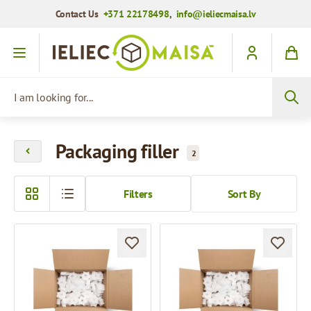
Contact Us
+371 22178498
,
info@ieliecmaisa.lv
Skip to Content
I am looking for...
Packaging filler
2
Filters
Sort By