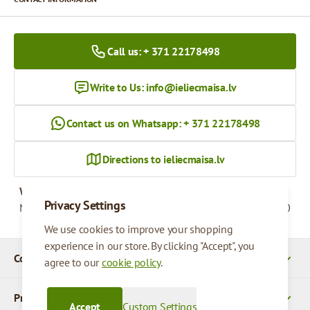
Call us: + 371 22178498
Write to Us:
info@ieliecmaisa.lv
Contact us on Whatsapp: + 371 22178498
Directions to ieliecmaisa.lv
Working hours
Privacy Settings
Monday - Friday
09:00 - 17:00
We use cookies to improve your shopping
experience in our store. By clicking "Accept", you
Company Details
agree to our
cookie policy
.
Products
Accept
Custom Settings