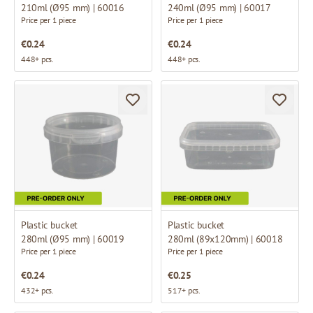
210ml (Ø95 mm) | 60016
240ml (Ø95 mm) | 60017
Price per 1 piece
Price per 1 piece
€0.24
€0.24
448+ pcs.
448+ pcs.
Plastic bucket
Plastic bucket
280ml (Ø95 mm) | 60019
280ml (89x120mm) | 60018
Price per 1 piece
Price per 1 piece
€0.24
€0.25
432+ pcs.
517+ pcs.