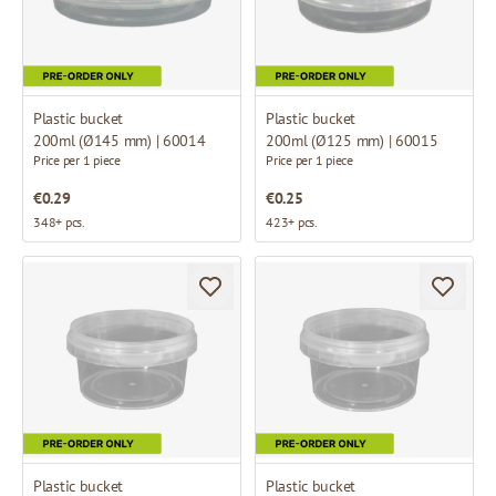
Plastic bucket
Plastic bucket
200ml (Ø145 mm) | 60014
200ml (Ø125 mm) | 60015
Price per 1 piece
Price per 1 piece
€0.29
€0.25
348+ pcs.
423+ pcs.
Plastic bucket
Plastic bucket