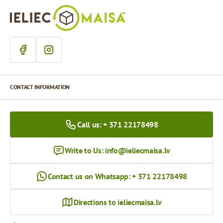
CONTACT INFORMATION
Call us: + 371 22178498
Write to Us:
info@ieliecmaisa.lv
Contact us on Whatsapp: + 371 22178498
Directions to ieliecmaisa.lv