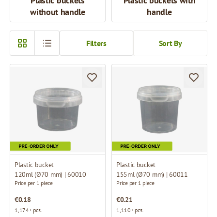
Plastic buckets
Plastic buckets with
without handle
handle
Filters
Sort By
Plastic bucket
Plastic bucket
120ml (Ø70 mm) | 60010
155ml (Ø70 mm) | 60011
Price per 1 piece
Price per 1 piece
€0.18
€0.21
1,174+ pcs.
1,110+ pcs.