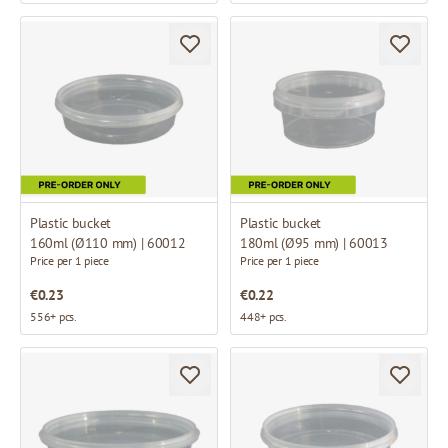
Plastic bucket
Plastic bucket
160ml (Ø110 mm) | 60012
180ml (Ø95 mm) | 60013
Price per 1 piece
Price per 1 piece
€0.23
€0.22
556+ pcs.
448+ pcs.