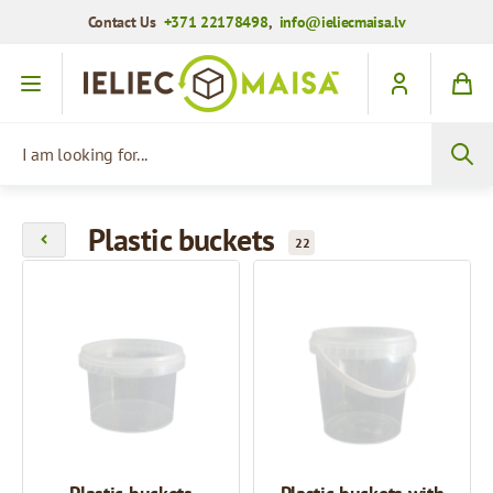
Contact Us
+371 22178498
,
info@ieliecmaisa.lv
Skip to Content
I am looking for...
Plastic buckets
22