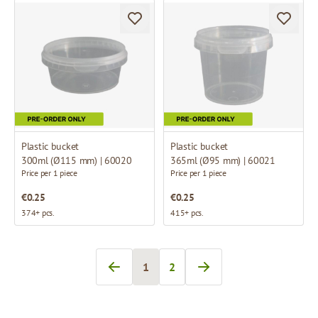
Plastic bucket
Plastic bucket
300ml (Ø115 mm) | 60020
365ml (Ø95 mm) | 60021
Price per 1 piece
Price per 1 piece
€0.25
€0.25
374+ pcs.
415+ pcs.
1
2
You're currently reading page
Page