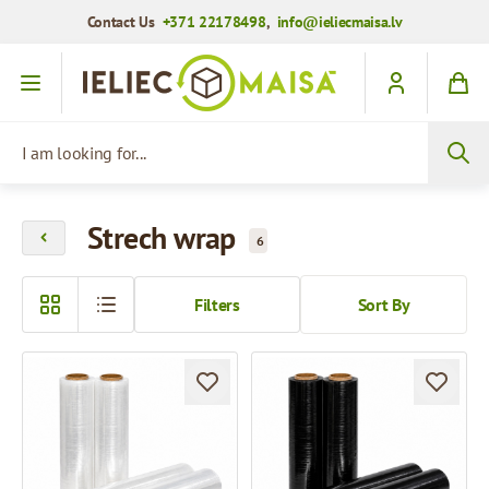
Contact Us
+371 22178498
,
info@ieliecmaisa.lv
Skip to Content
I am looking for...
Strech wrap
6
Filters
Sort By