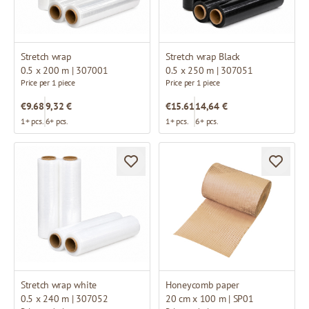
Stretch wrap
Stretch wrap Black
0.5 x 200 m | 307001
0.5 x 250 m | 307051
Price per 1 piece
Price per 1 piece
€9.68
9,32 €
€15.61
14,64 €
1+ pcs.
6+ pcs.
1+ pcs.
6+ pcs.
Stretch wrap white
Honeycomb paper
0.5 x 240 m | 307052
20 cm x 100 m | SP01