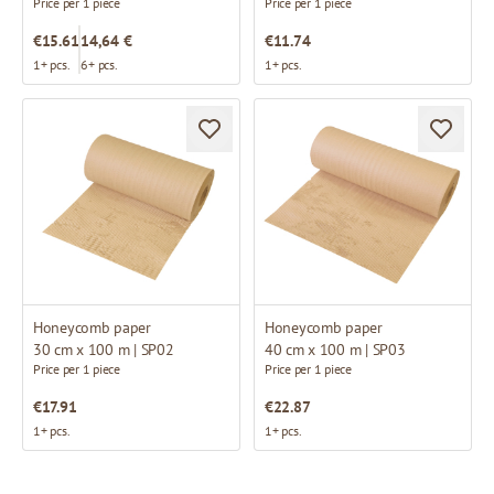
Price per 1 piece
Price per 1 piece
€15.61
14,64 €
€11.74
1+ pcs.
6+ pcs.
1+ pcs.
Honeycomb paper
Honeycomb paper
30 cm x 100 m | SP02
40 cm x 100 m | SP03
Price per 1 piece
Price per 1 piece
€17.91
€22.87
1+ pcs.
1+ pcs.