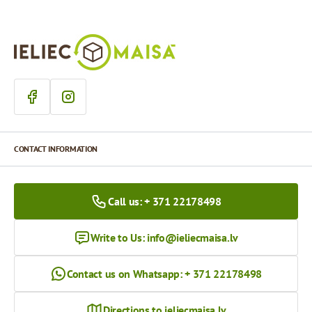
CONTACT INFORMATION
Call us: + 371 22178498
Write to Us:
info@ieliecmaisa.lv
Contact us on Whatsapp: + 371 22178498
Directions to ieliecmaisa.lv