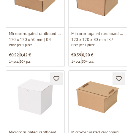
Microcorrugated cardboard box
Microcorrugated cardboard box
120 x 120 x 50 mm | K4
120 x 120 x 80 mm | K7
Price per 1 piece
Price per 1 piece
€0.52
0,42 €
€0.59
0,50 €
1+ pcs.
50+ pcs.
1+ pcs.
50+ pcs.
Microcorrugated cardboard box
Microcorrugated cardboard box