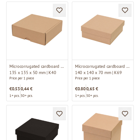
Microcorrugated cardboard box
Microcorrugated cardboard box
135 x 135 x 50 mm | K40
140 x 140 x 70 mm | K69
Price per 1 piece
Price per 1 piece
€0.53
0,44 €
€0.80
0,65 €
1+ pcs.
50+ pcs.
1+ pcs.
50+ pcs.