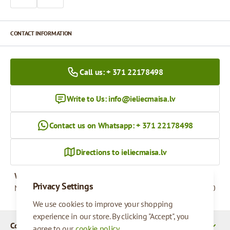
CONTACT INFORMATION
Call us: + 371 22178498
Write to Us:
info@ieliecmaisa.lv
Contact us on Whatsapp: + 371 22178498
Directions to ieliecmaisa.lv
Working hours
Privacy Settings
Monday - Friday
09:00 - 17:00
We use cookies to improve your shopping
experience in our store. By clicking "Accept", you
Company Details
agree to our
cookie policy
.