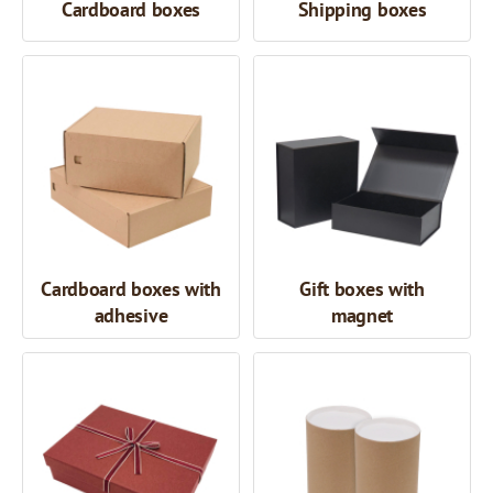
Cardboard boxes
Shipping boxes
Cardboard boxes with
Gift boxes with
adhesive
magnet