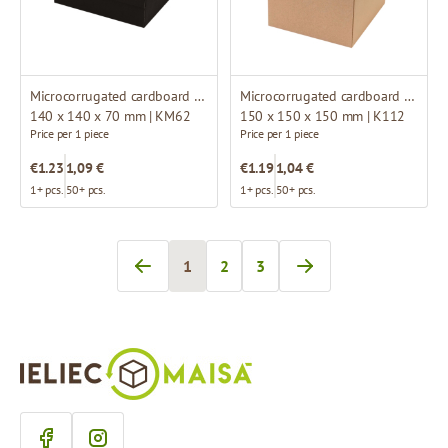
Microcorrugated cardboard box
Microcorrugated cardboard box
140 x 140 x 70 mm | KM62
150 x 150 x 150 mm | K112
Price per 1 piece
Price per 1 piece
€1.23
1,09 €
€1.19
1,04 €
1+ pcs.
50+ pcs.
1+ pcs.
50+ pcs.
1
2
3
You're currently reading page
Page
Page