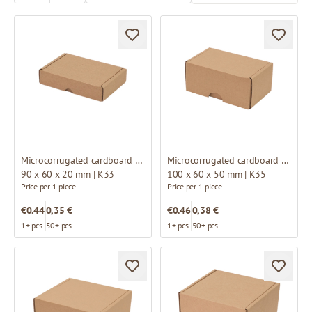
Microcorrugated cardboard box
Microcorrugated cardboard box
90 x 60 x 20 mm | K33
100 x 60 x 50 mm | K35
Price per 1 piece
Price per 1 piece
€0.44
0,35 €
€0.46
0,38 €
1+ pcs.
50+ pcs.
1+ pcs.
50+ pcs.