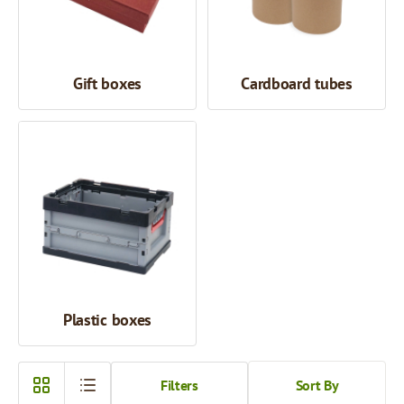
Gift boxes
Cardboard tubes
Plastic boxes
Filters
Sort By