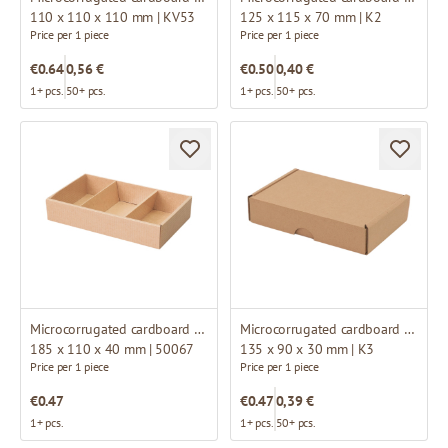
110 x 110 x 110 mm | KV53
125 x 115 x 70 mm | K2
Price per 1 piece
Price per 1 piece
€0.64
0,56 €
€0.50
0,40 €
1+ pcs.
50+ pcs.
1+ pcs.
50+ pcs.
Microcorrugated cardboard box
Microcorrugated cardboard box
185 x 110 x 40 mm | 50067
135 x 90 x 30 mm | K3
Price per 1 piece
Price per 1 piece
€0.47
€0.47
0,39 €
1+ pcs.
1+ pcs.
50+ pcs.