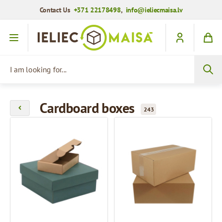
Contact Us
+371 22178498
,
info@ieliecmaisa.lv
Skip to Content
I am looking for...
Cardboard boxes
243