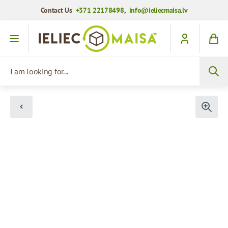
Contact Us
+371 22178498
,
info@ieliecmaisa.lv
Skip to Content
I am looking for...