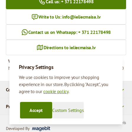
Call us: + 371 22178498
Write to Us:
info@ieliecmaisa.lv
Contact us on Whatsapp: + 371 22178498
Directions to ieliecmaisa.lv
Working hours
Privacy Settings
Monday - Friday
09:00 - 17:00
We use cookies to improve your shopping
experience in our store. By clicking "Accept", you
Company Details
agree to our
cookie policy
.
Products
Accept
Custom Settings
© 2026 SIA Parcels
Developed By