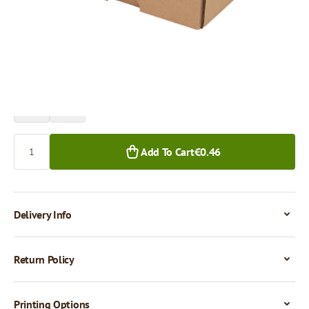
Price per 1 piece
€0.46
€0.38
1+ pcs.
50+ pcs.
Quantity
Add To Cart
€0.46
Delivery Info
Return Policy
Printing Options