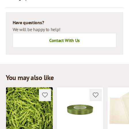
Have questions?
We will be happy to help!
Contact With Us
You may also like