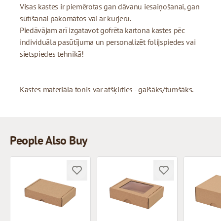
Visas kastes ir piemērotas gan dāvanu iesaiņošanai, gan
sūtīšanai pakomātos vai ar kurjeru.
Piedāvājam arī izgatavot gofrēta kartona kastes pēc
individuāla pasūtījuma un personalizēt folijspiedes vai
sietspiedes tehnikā!
Kastes materiāla tonis var atšķirties - gaišāks/tumšāks.
People Also Buy