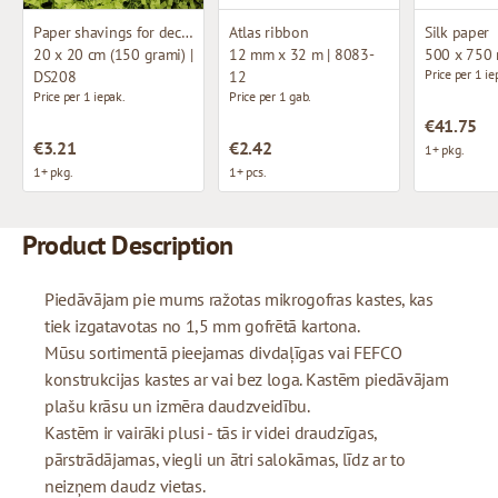
Paper shavings for decoration
Atlas ribbon
Silk paper
20 x 20 cm (150 grami) |
12 mm x 32 m | 8083-
500 x 750
Price per 1 ie
DS208
12
Price per 1 iepak.
Price per 1 gab.
€41.75
€3.21
€2.42
1+ pkg.
1+ pkg.
1+ pcs.
Product Description
Piedāvājam pie mums ražotas mikrogofras kastes, kas
tiek izgatavotas no 1,5 mm gofrētā kartona.
Mūsu sortimentā pieejamas divdaļīgas vai FEFCO
konstrukcijas kastes ar vai bez loga. Kastēm piedāvājam
plašu krāsu un izmēra daudzveidību.
Kastēm ir vairāki plusi - tās ir videi draudzīgas,
pārstrādājamas, viegli un ātri salokāmas, līdz ar to
neizņem daudz vietas.