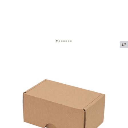
1/7
Microcorrugated cardboard box
Product code:
K35
Size:
100 x 60 x 50 mm
Material:
brown corrugated cardboard
Thickness:
1.5 mm
Product can be collected from a pickup point.