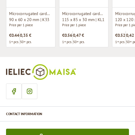
Microcorrugated cardboard box
Microcorrugated cardboard box with window
90 x 60 x 20 mm | K33
115 x 85 x 30 mm | KL1
120 x 120 
Price per 1 piece
Price per 1 piece
Price per 1 pi
€0.44
0,35 €
€0.56
0,47 €
€0.52
0,42
1+ pcs.
50+ pcs.
1+ pcs.
50+ pcs.
1+ pcs.
50+ pc
CONTACT INFORMATION