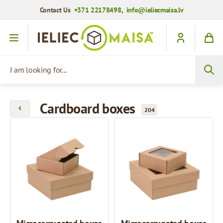
Contact Us
+371 22178498
,
info@ieliecmaisa.lv
Skip to Content
I am looking for...
Cardboard boxes
204