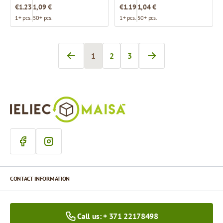
€1.23
1,09 €
€1.19
1,04 €
1+ pcs.
50+ pcs.
1+ pcs.
50+ pcs.
1
2
3
You're currently reading page
Page
Page
CONTACT INFORMATION
Call us: + 371 22178498