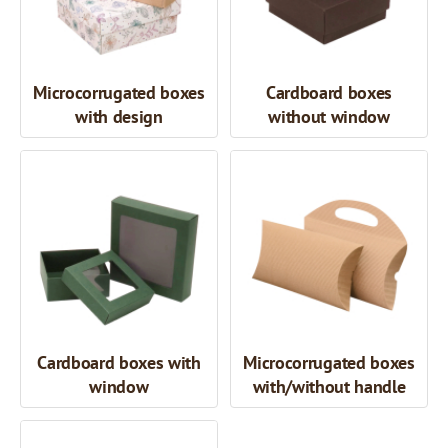
Microcorrugated boxes
Cardboard boxes
with design
without window
Cardboard boxes with
Microcorrugated boxes
window
with/without handle