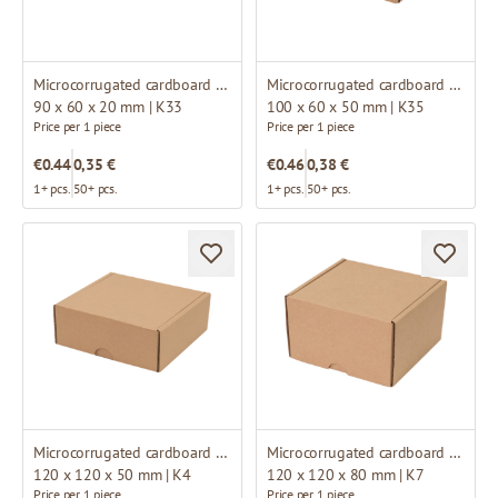
Microcorrugated cardboard box
Microcorrugated cardboard box
90 x 60 x 20 mm | K33
100 x 60 x 50 mm | K35
Price per 1 piece
Price per 1 piece
€0.44
0,35 €
€0.46
0,38 €
1+ pcs.
50+ pcs.
1+ pcs.
50+ pcs.
Microcorrugated cardboard box
Microcorrugated cardboard box
120 x 120 x 50 mm | K4
120 x 120 x 80 mm | K7
Price per 1 piece
Price per 1 piece