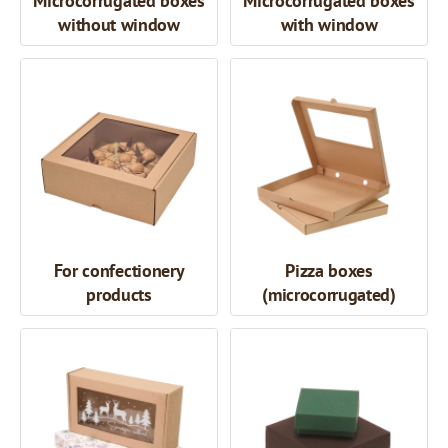
Microcorrugated boxes
Microcorrugated boxes
without window
with window
For confectionery
Pizza boxes
products
(microcorrugated)