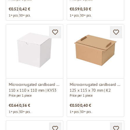
€0.52
0,42 €
€0.59
0,50 €
1+ pcs.
50+ pcs.
1+ pcs.
50+ pcs.
Microcorrugated cardboard box
Microcorrugated cardboard box
110 x 110 x 110 mm | KV53
125 x 115 x 70 mm | K2
Price per 1 piece
Price per 1 piece
€0.64
0,56 €
€0.50
0,40 €
1+ pcs.
50+ pcs.
1+ pcs.
50+ pcs.