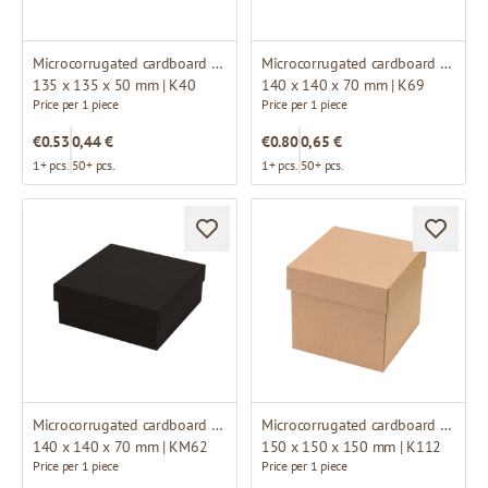
Microcorrugated cardboard box
Microcorrugated cardboard box
135 x 135 x 50 mm | K40
140 x 140 x 70 mm | K69
Price per 1 piece
Price per 1 piece
€0.53
0,44 €
€0.80
0,65 €
1+ pcs.
50+ pcs.
1+ pcs.
50+ pcs.
Microcorrugated cardboard box
Microcorrugated cardboard box
140 x 140 x 70 mm | KM62
150 x 150 x 150 mm | K112
Price per 1 piece
Price per 1 piece