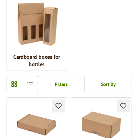
Cardboard boxes for
bottles
Filters
Sort By