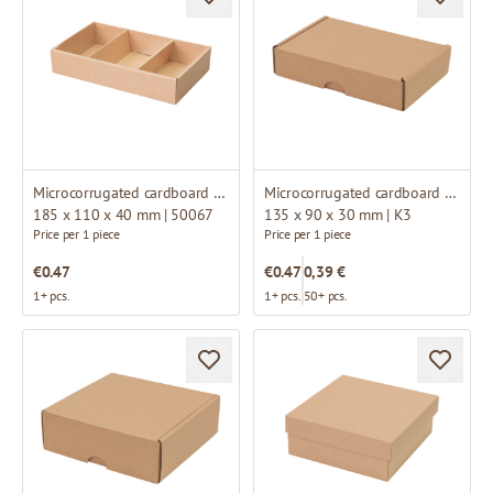
Microcorrugated cardboard box
Microcorrugated cardboard box
185 x 110 x 40 mm | 50067
135 x 90 x 30 mm | K3
Price per 1 piece
Price per 1 piece
€0.47
€0.47
0,39 €
1+ pcs.
1+ pcs.
50+ pcs.