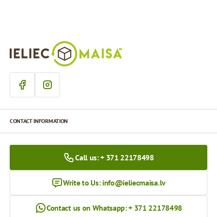
CONTACT INFORMATION
Call us: + 371 22178498
Write to Us:
info@ieliecmaisa.lv
Contact us on Whatsapp: + 371 22178498