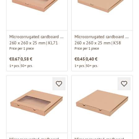
Microcorrugated cardboard box with window
Microcorrugated cardboard box
260 x 260 x 25 mm | KL71
260 x 260 x 25 mm | K58
Price per 1 piece
Price per 1 piece
€0.67
0,58 €
€0.45
0,40 €
1+ pcs.
50+ pcs.
1+ pcs.
50+ pcs.