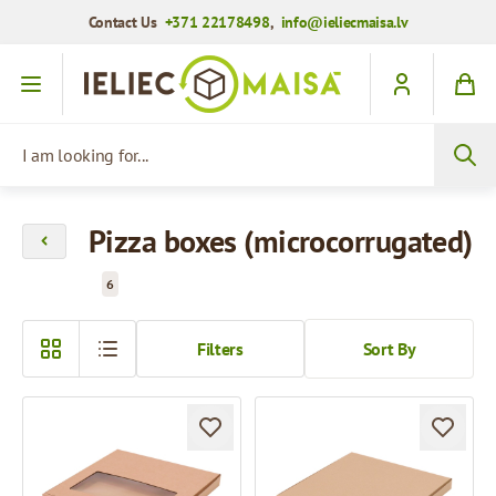
Contact Us
+371 22178498
,
info@ieliecmaisa.lv
Skip to Content
I am looking for...
Pizza boxes (microcorrugated)
6
Filters
Sort By