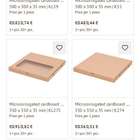
Microcorrugated cardboard box with window
Microcorrugated cardboard box
300 x 300 x 35 mm | KL59
300 x 300 x 35 mm | K55
Price per 1 piece
Price per 1 piece
€0.82
0,74 €
€0.48
0,44 €
1+ pcs.
50+ pcs.
1+ pcs.
50+ pcs.
Microcorrugated cardboard box with window
Microcorrugated cardboard box
350 x 350 x 35 mm | KL275
350 x 350 x 35 mm | K274
Price per 1 piece
Price per 1 piece
€0.91
0,82 €
€0.56
0,51 €
1+ pcs.
50+ pcs.
1+ pcs.
50+ pcs.