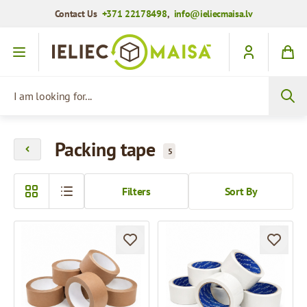
Contact Us
+371 22178498
,
info@ieliecmaisa.lv
Skip to Content
I am looking for...
Packing tape
5
Filters
Sort By