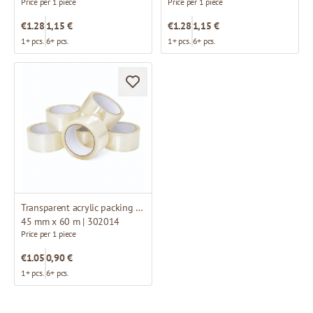
Price per 1 piece
Price per 1 piece
€1.28
1,15 €
€1.28
1,15 €
1+ pcs.
6+ pcs.
1+ pcs.
6+ pcs.
Transparent acrylic packing tape
45 mm x 60 m | 302014
Price per 1 piece
€1.05
0,90 €
1+ pcs.
6+ pcs.