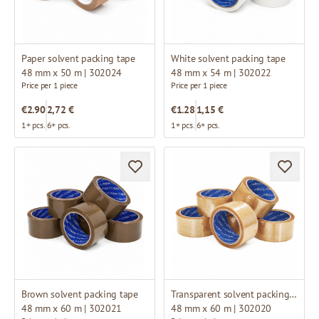
Paper solvent packing tape
White solvent packing tape
48 mm x 50 m | 302024
48 mm x 54 m | 302022
Price per 1 piece
Price per 1 piece
€2.90
2,72 €
€1.28
1,15 €
1+ pcs.
6+ pcs.
1+ pcs.
6+ pcs.
Brown solvent packing tape
Transparent solvent packing tape
48 mm x 60 m | 302021
48 mm x 60 m | 302020