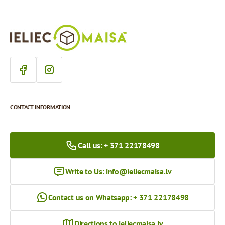
CONTACT INFORMATION
Call us: + 371 22178498
Write to Us:
info@ieliecmaisa.lv
Contact us on Whatsapp: + 371 22178498
Directions to ieliecmaisa.lv