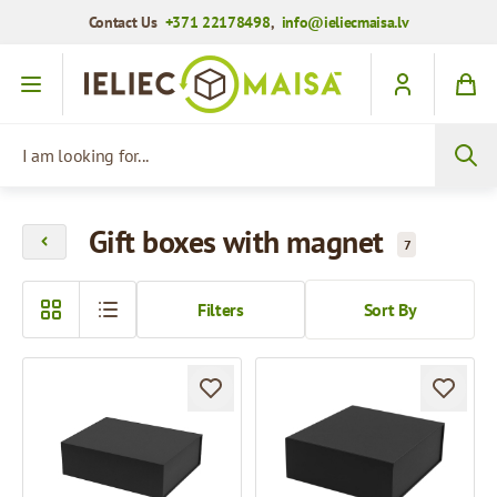
Contact Us
+371 22178498
,
info@ieliecmaisa.lv
Skip to Content
I am looking for...
Gift boxes with magnet
7
Filters
Sort By