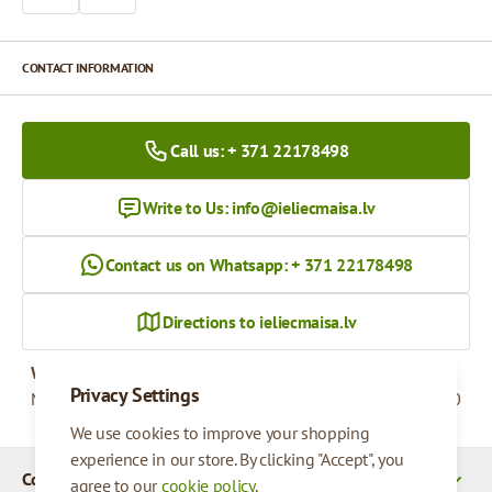
CONTACT INFORMATION
Call us: + 371 22178498
Write to Us:
info@ieliecmaisa.lv
Contact us on Whatsapp: + 371 22178498
Directions to ieliecmaisa.lv
Working hours
Privacy Settings
Monday - Friday
09:00 - 17:00
We use cookies to improve your shopping
experience in our store. By clicking "Accept", you
Company Details
agree to our
cookie policy
.