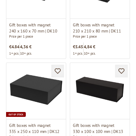
Gift boxes with magnet
Gift boxes with magnet
240 x 160 x 70 mm | DK10
210 x 210 x 80 mm | DK11
Price per 1 piece
Price per 1 piece
€4.84
4,36 €
€5.45
4,84 €
1+ pcs.
10+ pcs.
1+ pcs.
10+ pcs.
OUT OF STOCK
Gift boxes with magnet
Gift boxes with magnet
335 x 250 x 110 mm | DK12
330 x 100 x 100 mm | DK13