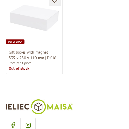
OUT OF STOCK
Gift boxes with magnet
335 x 250 x 110 mm | DK16
Price per 1 piece
Out of stock