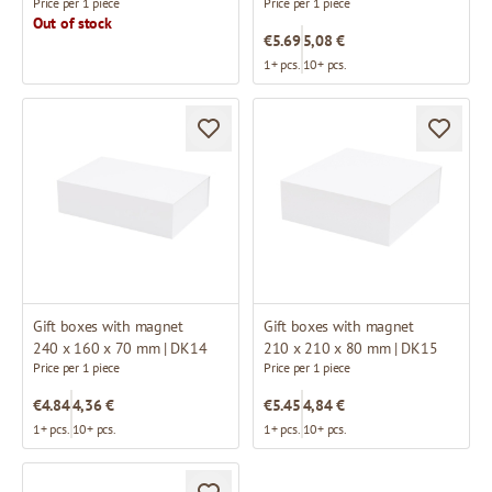
Price per 1 piece
Price per 1 piece
Out of stock
€5.69
5,08 €
1+ pcs.
10+ pcs.
Gift boxes with magnet
Gift boxes with magnet
240 x 160 x 70 mm | DK14
210 x 210 x 80 mm | DK15
Price per 1 piece
Price per 1 piece
€4.84
4,36 €
€5.45
4,84 €
1+ pcs.
10+ pcs.
1+ pcs.
10+ pcs.