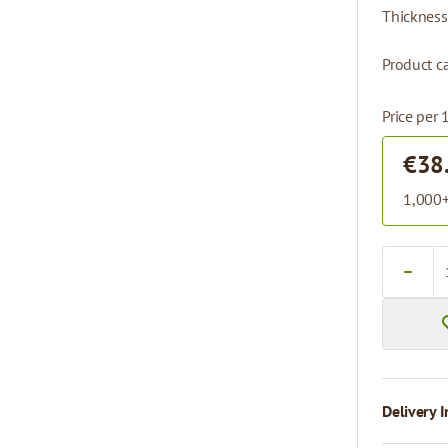
Thickness
Product ca
Price per 
€38
1,000+
Quantity
Delivery I