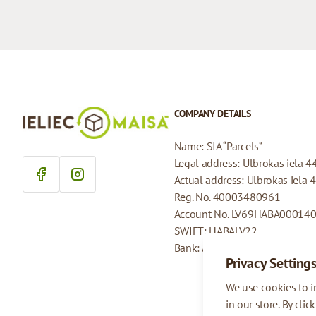
COMPANY DETAILS
Name: SIA “Parcels”
Legal address: Ulbrokas iela 4
Actual address: Ulbrokas iela 
Reg. No. 40003480961
Account No. LV69HABA00014
SWIFT: HABALV22
Bank: AS Swedbank
Privacy Setting
We use cookies to 
in our store. By clic