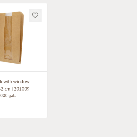
ck with window
 32 cm | 201009
1000 gab.