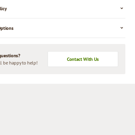
licy
Options
questions?
Contact With Us
l be happy to help!