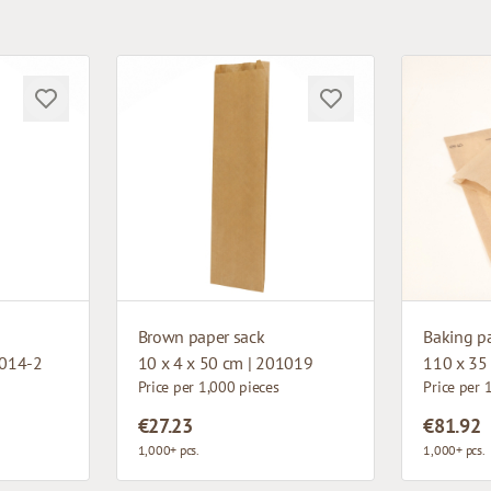
Brown paper sack
Baking p
5014-2
10 x 4 x 50 cm | 201019
110 x 35
Price per 1,000 pieces
Price per 
€27.23
€81.92
1,000+ pcs.
1,000+ pcs.