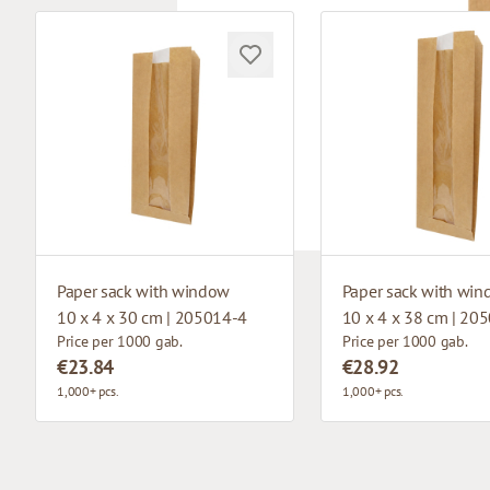
Paper sack with window
Paper sack with wi
10 x 4 x 30 cm | 205014-4
10 x 4 x 38 cm | 20
Price per 1000 gab.
Price per 1000 gab.
€23.84
€28.92
1,000+ pcs.
1,000+ pcs.