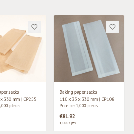
aper sacks
Baking paper sacks
 x 330 mm | CP255
110 x 35 x 330 mm | CP108
1,000 pieces
Price per 1,000 pieces
€81.92
1,000+ pcs.