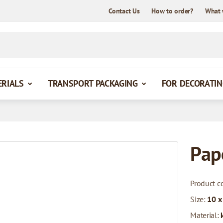
Contact Us
How to order?
What 
ERIALS
TRANSPORT PACKAGING
FOR DECORATIN
Pap
Product c
Size:
10 x
Material: