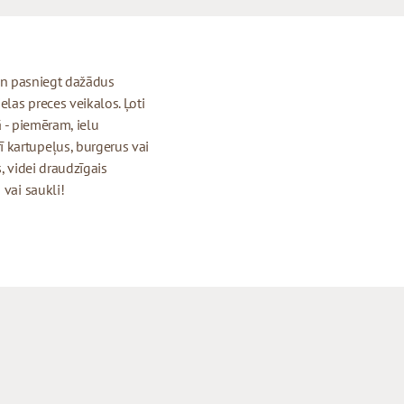
t un pasniegt dažādus
elas preces veikalos. Ļoti
ā - piemēram, ielu
 kartupeļus, burgerus vai
, videi draudzīgais
 vai saukli!