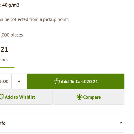
:
40 g/m2
n be collected from a pickup point.
1,000 pieces
.21
 pcs.
Add To Cart
€20.21
Add to Wishlist
Compare
nfo