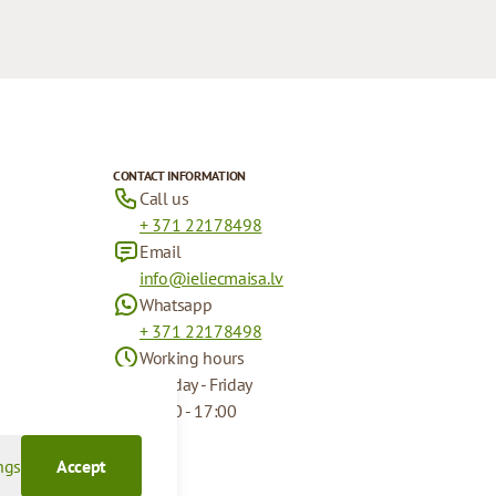
CONTACT INFORMATION
Call us
+ 371 22178498
Email
info@ieliecmaisa.lv
Whatsapp
+ 371 22178498
Working hours
Monday - Friday
09:00 - 17:00
ngs
Accept