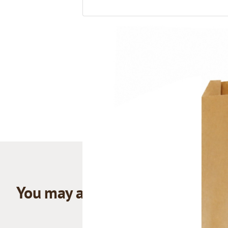
You may also like