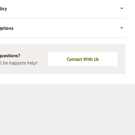
licy
Options
questions?
Contact With Us
l be happy to help!