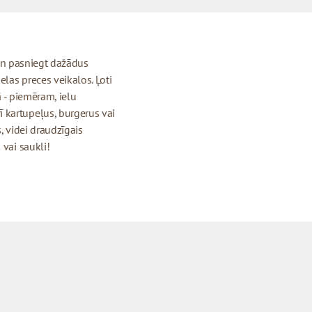
t un pasniegt dažādus
elas preces veikalos. Ļoti
ā - piemēram, ielu
 kartupeļus, burgerus vai
, videi draudzīgais
 vai saukli!