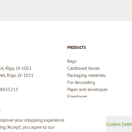
PRODUCTS
Bags
4A, Rīga, LV-1021
Cardboard boxes
44A, Riga, LV-1021
Packaging materials
For decorating
08053213
Paper and envelopes
Envelopes
Cards for gifts
s
Refund Policy
Privacy Policy
improve your shopping experience
Custom Setti
king "Accept", you agree to our