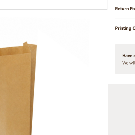
Return Po
Printing 
Have 
We wil