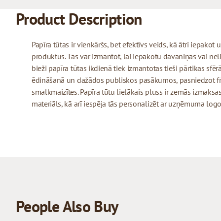
Product Description
Papīra tūtas ir vienkāršs, bet efektīvs veids, kā ātri iepako
produktus. Tās var izmantot, lai iepakotu dāvaniņas vai neli
bieži papīra tūtas ikdienā tiek izmantotas tieši pārtikas sfēr
ēdināšanā un dažādos publiskos pasākumos, pasniedzot frī
smalkmaizītes. Papīra tūtu lielākais pluss ir zemās izmaksas
materiāls, kā arī iespēja tās personalizēt ar uzņēmuma logo
People Also Buy