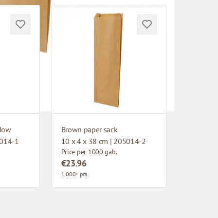
ndow
Brown paper sack
5014-1
10 x 4 x 38 cm | 205014-2
Price per 1000 gab.
€23.96
1,000+ pcs.