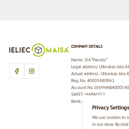
COMPANY DETAILS
Name: SIA “Parcels”
Legal address: Ulbrokas iela 4
Actual address: Ulbrokas iela 
Reg. No. 40003480961
Account No. LV69HABA00014
SWIFT: HABALV22
Bank: AS Swedbank
Privacy Setting
We use cookies to 
in our store. By clic