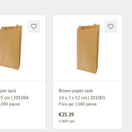
per sack
Brown paper sack
 25 cm | 201004
14 x 7 x 32 cm | 201005
1,000 pieces
Price per 1,000 pieces
€25.29
1,000+ pcs.