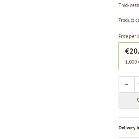
Thickness
Product ca
Price per 
€20
1,000+
Quantity
Delivery I