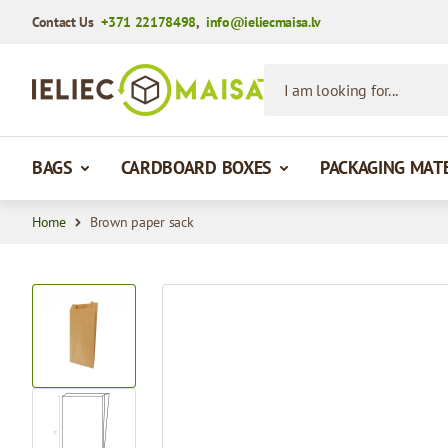
Contact Us
+371 22178498
,
info@ieliecmaisa.lv
Skip to Content
I am looking for...
BAGS
CARDBOARD BOXES
PACKAGING MAT
Home
Brown paper sack
View larger image
View larger image