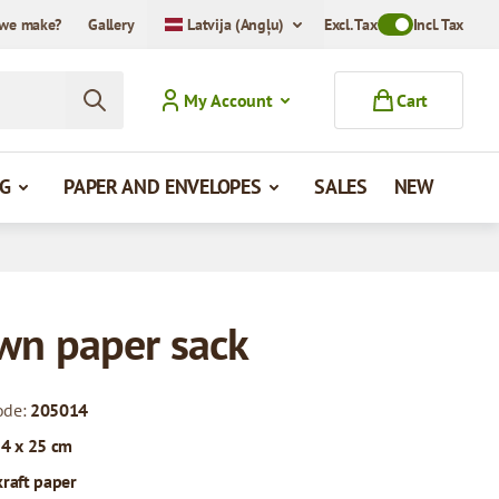
we make?
Gallery
Latvija (Angļu)
Excl. Tax
Toggle VAT Mode
Incl. Tax
My Account
Cart
G
PAPER AND ENVELOPES
SALES
NEW
wn paper sack
ode:
205014
 4 x 25 cm
kraft paper