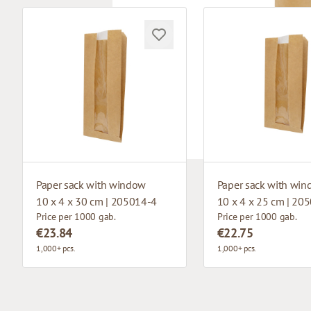
Paper sack with window
Paper sack with wi
10 x 4 x 30 cm | 205014-4
10 x 4 x 25 cm | 20
Price per 1000 gab.
Price per 1000 gab.
€23.84
€22.75
1,000+ pcs.
1,000+ pcs.