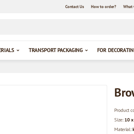
Contact Us
How to order?
What 
ERIALS
TRANSPORT PACKAGING
FOR DECORATIN
Bro
Product c
Size:
10 x
Material: