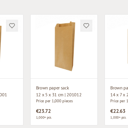
Brown paper sack
Brown pa
2001
12 x 5 x 31 cm | 201012
14 x 7 x
Price per 1,000 pieces
Price per 
€23.72
€22.63
1,000+ pcs.
1,000+ pcs.