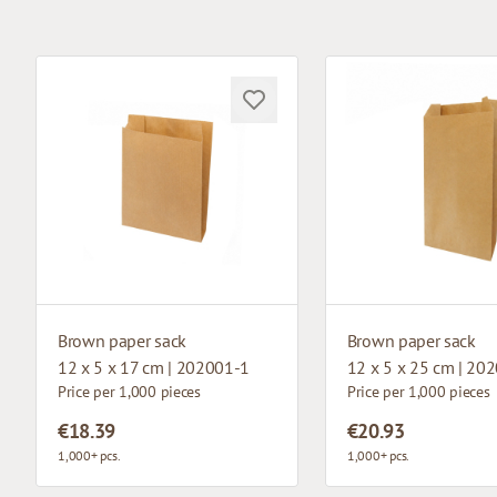
Brown paper sack
Brown paper sack
12 x 5 x 17 cm | 202001-1
12 x 5 x 25 cm | 20
Price per 1,000 pieces
Price per 1,000 pieces
€18.39
€20.93
1,000+ pcs.
1,000+ pcs.