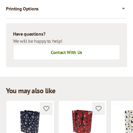
Printing Options
Have questions?
We will be happy to help!
Contact With Us
You may also like