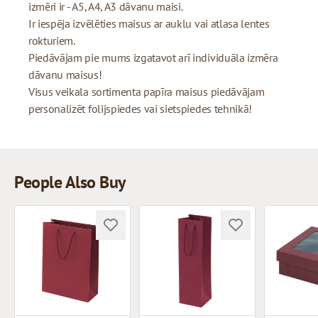
izmēri ir - A5, A4, A3 dāvanu maisi.
Ir iespēja izvēlēties maisus ar auklu vai atlasa lentes
rokturiem.
Piedāvājam pie mums izgatavot arī individuāla izmēra
dāvanu maisus!
Visus veikala sortimenta papīra maisus piedāvājam
personalizēt folijspiedes vai sietspiedes tehnikā!
People Also Buy