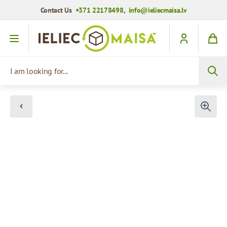
Contact Us
+371 22178498
,
info@ieliecmaisa.lv
Skip to Content
I am looking for...