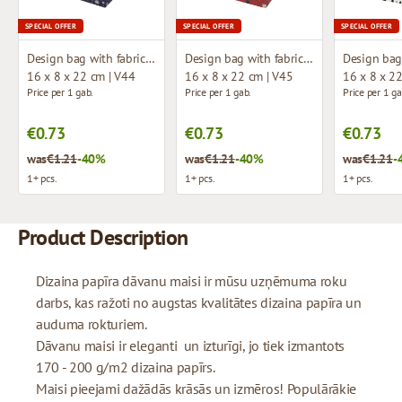
SPECIAL OFFER
SPECIAL OFFER
SPECIAL OFFER
Design bag with fabric handles
Design bag with fabric handles
16 x 8 x 22 cm | V44
16 x 8 x 22 cm | V45
16 x 8 x 2
Price per 1 gab.
Price per 1 gab.
Price per 1 ga
€0.73
€0.73
€0.73
was
€1.21
-40%
was
€1.21
-40%
was
€1.21
-
1+ pcs.
1+ pcs.
1+ pcs.
Product Description
Dizaina papīra dāvanu maisi ir mūsu uzņēmuma roku
darbs, kas ražoti no augstas kvalitātes dizaina papīra un
auduma rokturiem.
Dāvanu maisi ir eleganti un izturīgi, jo tiek izmantots
170 - 200 g/m2 dizaina papīrs.
Maisi pieejami dažādās krāsās un izmēros! Populārākie