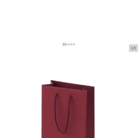
1/5
Bordeaux paper bags with fabric
handles
Product code:
V30
Size:
16 x 8 x 22 cm
Material:
paper
Thickness:
200 g/m2
Product can be collected from a pickup point.