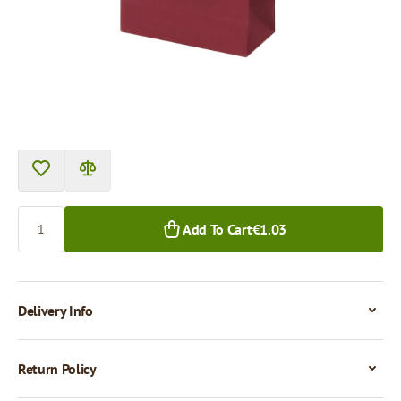
Price per 1 piece
€1.03
1+ pcs.
Quantity
Add To Cart
€1.03
Delivery Info
Return Policy