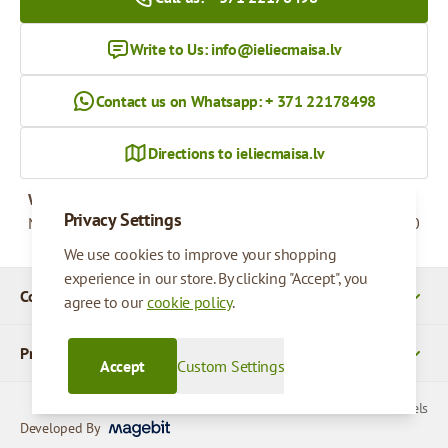
Write to Us:
info@ieliecmaisa.lv
Contact us on Whatsapp: + 371 22178498
Directions to ieliecmaisa.lv
Working hours
Privacy Settings
Monday - Friday
09:00 - 17:00
We use cookies to improve your shopping
experience in our store. By clicking "Accept", you
Company Details
agree to our
cookie policy
.
Products
Accept
Custom Settings
© 2026 SIA Parcels
Developed By