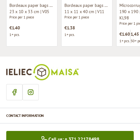
Bordeaux paper bags with fabric handles
Bordeaux paper bags with fabric handles
23 x 10 x 33 cm | V05
11 x 11 x 40 cm | V11
190 x 190 
Price per 1 piece
Price per 1 piece
KL98
Price per 1 pi
€1.40
€1.38
€1.60
1,45
1+ pcs.
1+ pcs.
1+ pcs.
50+ pc
CONTACT INFORMATION
Call us: + 371 22178498