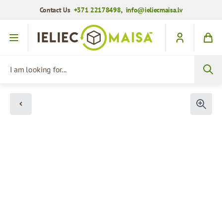
Contact Us
+371 22178498
,
info@ieliecmaisa.lv
Skip to Content
I am looking for...