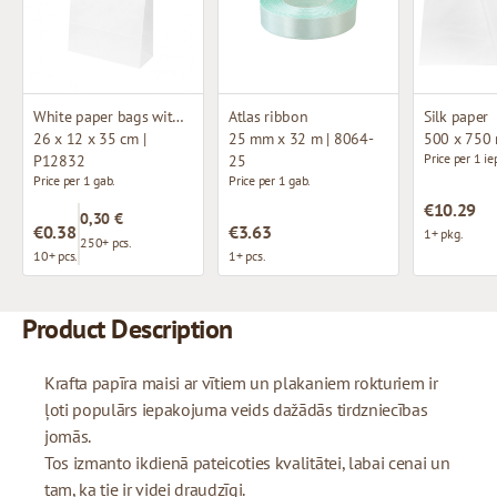
White paper bags with twisted handles
Atlas ribbon
Silk paper
26 x 12 x 35 cm |
25 mm x 32 m | 8064-
500 x 750
Price per 1 ie
P12832
25
Price per 1 gab.
Price per 1 gab.
€10.29
0,30 €
€0.38
€3.63
1+ pkg.
250+ pcs.
10+ pcs.
1+ pcs.
Product Description
Krafta papīra maisi ar vītiem un plakaniem rokturiem ir
ļoti populārs iepakojuma veids dažādās tirdzniecības
jomās.
Tos izmanto ikdienā pateicoties kvalitātei, labai cenai un
tam, ka tie ir videi draudzīgi.