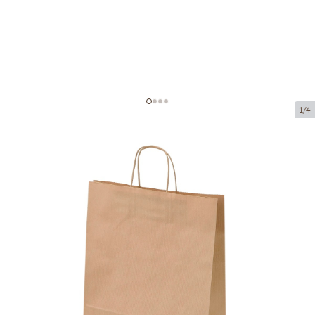
1/4
Brown paper bags with twisted
handles
Product code:
P93935
Size:
26 x 12 x 35 cm
Material:
kraft paper
Thickness:
90 g/m2
Product can be collected from a pickup point.