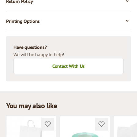
Return Policy
Printing Options
Have questions?
We will be happy to help!
Contact With Us
You may also like