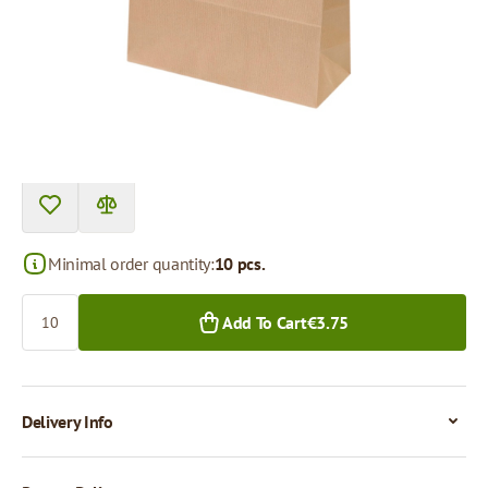
Price per 1 piece
€0.38
€0.30
10+ pcs.
250+ pcs.
Minimal order quantity:
10 pcs.
Quantity
Add To Cart
€3.75
Delivery Info