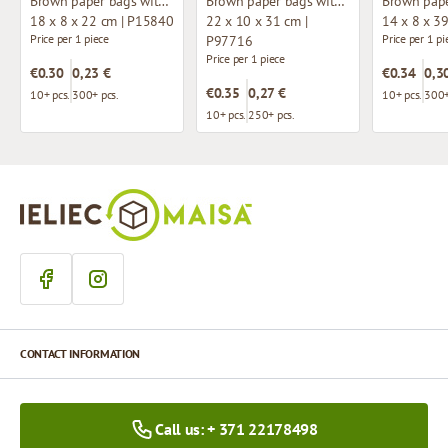
Brown paper bags with twisted handles
Brown paper bags with twisted handles
18 x 8 x 22 cm | P15840
22 x 10 x 31 cm |
14 x 8 x 3
Price per 1 piece
Price per 1 pi
P97716
Price per 1 piece
€0.30
0,23 €
€0.34
0,3
€0.35
0,27 €
10+ pcs.
300+ pcs.
10+ pcs.
300+
10+ pcs.
250+ pcs.
CONTACT INFORMATION
Call us: + 371 22178498