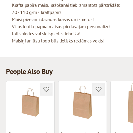
Krafta papīra maisu ražošanai tiek izmantots pārstrādāts
70 - 110 g/m2 kraftpapīrs.
Maisi pieejami dažādās krāsās un izmēros!
Visus krafta papīra maisus piedāvājam personalizēt
folijspiedes vai sietspiedes tehnikā!
Maisiņi ar jūsu logo būs lielisks reklāmas veids!
People Also Buy