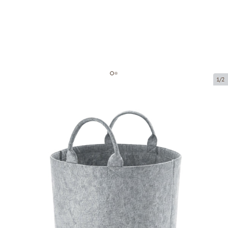
1/2
Felt baskets
Product code:
LM504
Size:
40 x 40 cm
Material:
felt fabric
Product can be collected from a pickup point.
Price per 1 piece