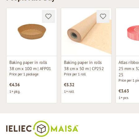
Baking paper in rolls
Baking paper in rolls
Atlas ribbo
38 cm x 100 m | AFP01
38 cm x 50 m | CP252
25 mm x 32
Price per 1 package
Price per 1 roll
25
Price per 1 pi
€4.36
€5.32
€3.63
1+ pkg.
1+ roll
1+ pcs.