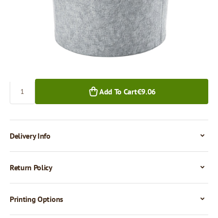
€9.06
€8.70
1+ pcs.
20+ pcs.
Quantity
Add To Cart
€9.06
Delivery Info
Return Policy
Printing Options