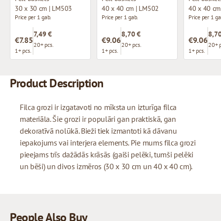
30 x 30 cm | LM503
40 x 40 cm | LM502
40 x 40 cm
Price per 1 gab.
Price per 1 gab.
Price per 1 ga
7,49 €
8,70 €
8,70
€7.85
€9.06
€9.06
20+ pcs.
20+ pcs.
20+ p
1+ pcs.
1+ pcs.
1+ pcs.
Product Description
Filca grozi ir izgatavoti no mīksta un izturīga filca
materiāla. Šie grozi ir populāri gan praktiskā, gan
dekoratīvā nolūkā. Bieži tiek izmantoti kā dāvanu
iepakojums vai interjera elements. Pie mums filca grozi
pieejams trīs dažādās krāsās (gaiši pelēki, tumši pelēki
un bēši) un divos izmēros (30 x 30 cm un 40 x 40 cm).
People Also Buy