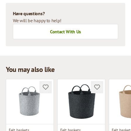
Have questions?
We will be happy to help!
Contact With Us
You may also like
Felt baskets
Felt baskets
Felt basket