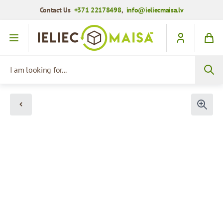
Contact Us
+371 22178498
,
info@ieliecmaisa.lv
Skip to Content
I am looking for...