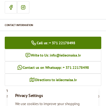
CONTACT INFORMATION
Call us: + 371 22178498
Write to Us:
info@ieliecmaisa.lv
Contact us on Whatsapp: + 371 22178498
Directions to ieliecmaisa.lv
Working hours
Privacy Settings
Monday - Friday
09:00 - 17:00
We use cookies to improve your shopping