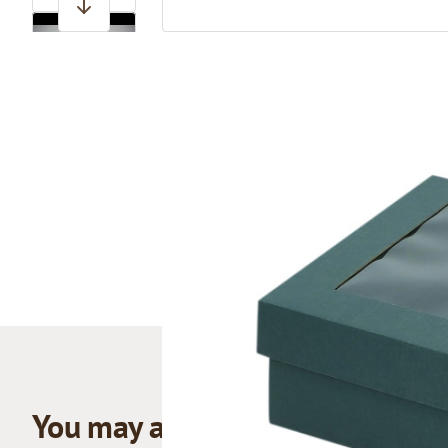
View larger image
You may also like