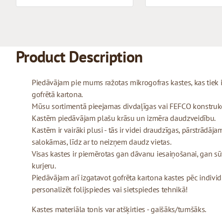
Product Description
Piedāvājam pie mums ražotas mikrogofras kastes, kas tiek
gofrētā kartona.
Mūsu sortimentā pieejamas divdaļīgas vai FEFCO konstrukcij
Kastēm piedāvājam plašu krāsu un izmēra daudzveidību.
Kastēm ir vairāki plusi - tās ir videi draudzīgas, pārstrādājam
salokāmas, līdz ar to neizņem daudz vietas.
Visas kastes ir piemērotas gan dāvanu iesaiņošanai, gan sū
kurjeru.
Piedāvājam arī izgatavot gofrēta kartona kastes pēc indivi
personalizēt folijspiedes vai sietspiedes tehnikā!
Kastes materiāla tonis var atšķirties - gaišāks/tumšāks.