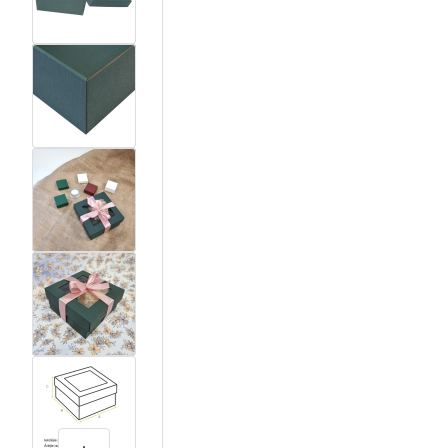
View larger image
View larger image
View larger image
View larger image