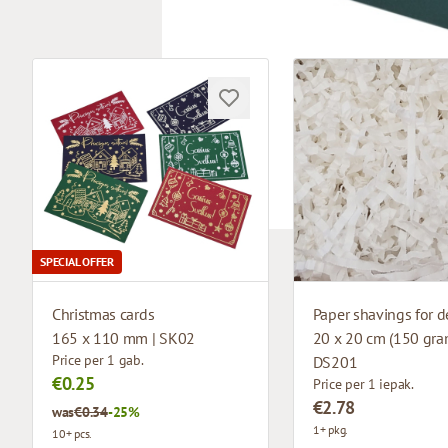
SPECIAL OFFER
Christmas cards
Paper shavings for d
165 x 110 mm | SK02
20 x 20 cm (150 gram
Price per 1 gab.
DS201
€0.25
Price per 1 iepak.
€2.78
was
€0.34
-25%
1+ pkg.
10+ pcs.