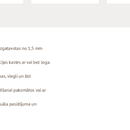
 izgatavotas no 1,5 mm
as kastes ar vai bez loga.
as, viegli un ātri
tīšanai pakomātos vai ar
duāla pasūtījuma un