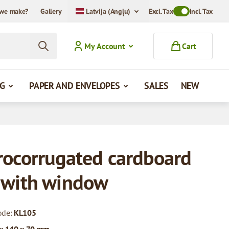
we make?
Gallery
Latvija (Angļu)
Excl. Tax
Toggle VAT Mode
Incl. Tax
My Account
Cart
G
PAPER AND ENVELOPES
SALES
NEW
rocorrugated cardboard
 with window
ode:
KL105