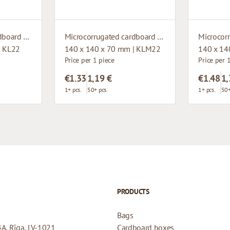
Microcorrugated cardboard box with window
Microcorrugated cardboard box with window
| KL22
140 x 140 x 70 mm | KLM22
140 x 14
Price per 1 piece
Price per 
€1.33
1,19 €
€1.48
1,
1+ pcs.
50+ pcs.
1+ pcs.
50+
PRODUCTS
Bags
4A, Rīga, LV-1021
Cardboard boxes