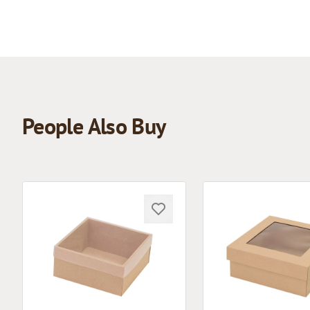
People Also Buy