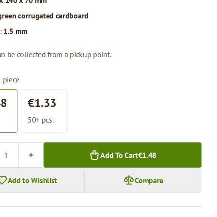
x 140 x 70 mm
green corrugated cardboard
:
1.5 mm
n be collected from a pickup point.
1 piece
48
€1.33
.
50+ pcs.
Add To Cart
€1.48
Add to Wishlist
Compare