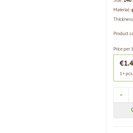
Size:
140 
Material:
Thickness
Product ca
Price per 
€1.
1+ pcs
Quantity