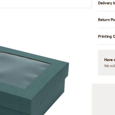
Delivery I
Return Po
Printing 
Have 
We wil