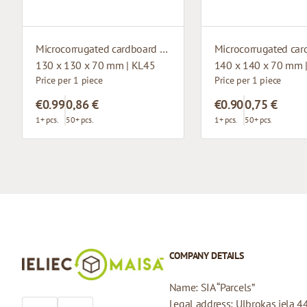
Microcorrugated cardboard box with window
130 x 130 x 70 mm | KL45
140 x 140 x 70 mm 
Price per 1 piece
Price per 1 piece
€0.99
0,86 €
€0.90
0,75 €
1+ pcs.
50+ pcs.
1+ pcs.
50+ pcs.
COMPANY DETAILS
Name: SIA “Parcels”
Legal address: Ulbrokas iela 4