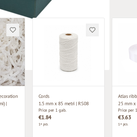
ecoration
Cords
Atlas rib
i) |
1.5 mm x 85 metri | RS08
25 mm x 
Price per 1 gab.
Price per 
€1.84
€3.63
1+ pcs.
1+ pcs.