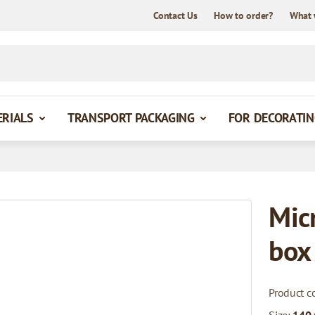
Contact Us
How to order?
What 
ERIALS
TRANSPORT PACKAGING
FOR DECORATIN
Mic
box
Product c