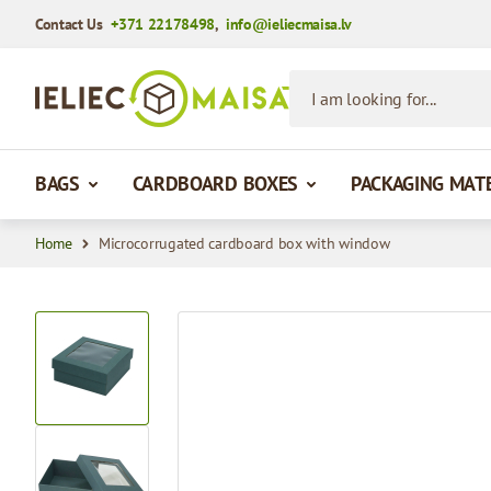
Contact Us
+371 22178498
,
info@ieliecmaisa.lv
Skip to Content
I am looking for...
BAGS
CARDBOARD BOXES
PACKAGING MAT
Home
Microcorrugated cardboard box with window
View larger image
View larger image