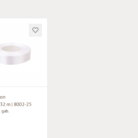
bon
32 m | 8002-25
1 gab.