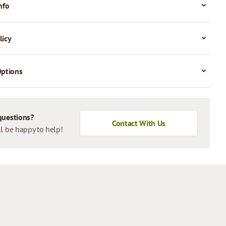
nfo
licy
Options
questions?
Contact With Us
l be happy to help!