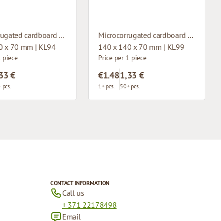
Microcorrugated cardboard box with window
Microcorrugated cardboard box with window
0 x 70 mm | KL94
140 x 140 x 70 mm | KL99
1 piece
Price per 1 piece
33 €
€1.48
1,33 €
 pcs.
1+ pcs.
50+ pcs.
CONTACT INFORMATION
Call us
+ 371 22178498
Email