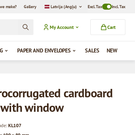
we make?
Gallery
Latvija (Angļu)
Excl. Tax
Toggle VAT Mode
Incl. Tax
My Account
Cart
G
PAPER AND ENVELOPES
SALES
NEW
rocorrugated cardboard
 with window
ode:
KL107