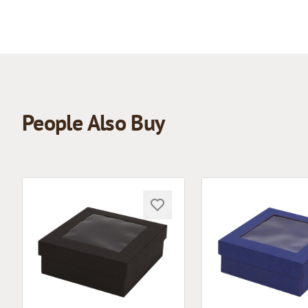
People Also Buy