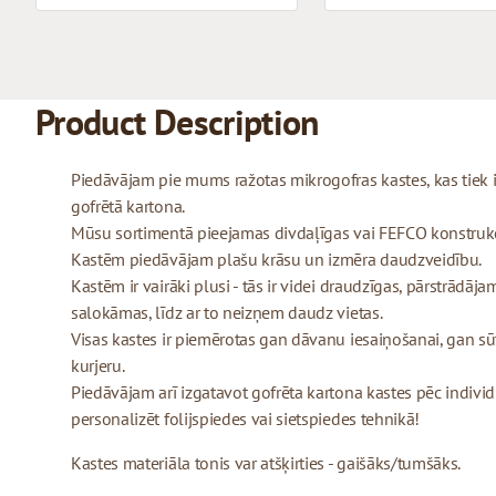
Product Description
Piedāvājam pie mums ražotas mikrogofras kastes, kas tiek
gofrētā kartona.
Mūsu sortimentā pieejamas divdaļīgas vai FEFCO konstrukcij
Kastēm piedāvājam plašu krāsu un izmēra daudzveidību.
Kastēm ir vairāki plusi - tās ir videi draudzīgas, pārstrādājam
salokāmas, līdz ar to neizņem daudz vietas.
Visas kastes ir piemērotas gan dāvanu iesaiņošanai, gan sū
kurjeru.
Piedāvājam arī izgatavot gofrēta kartona kastes pēc indivi
personalizēt folijspiedes vai sietspiedes tehnikā!
Kastes materiāla tonis var atšķirties - gaišāks/tumšāks.