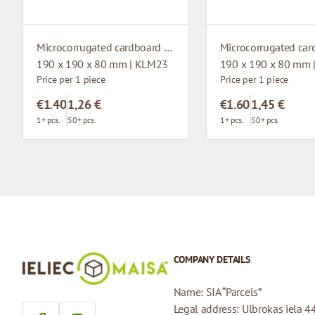
Microcorrugated cardboard box with window
190 x 190 x 80 mm | KLM23
190 x 190 x 80 mm 
Price per 1 piece
Price per 1 piece
€1.40
1,26 €
€1.60
1,45 €
1+ pcs.
50+ pcs.
1+ pcs.
50+ pcs.
COMPANY DETAILS
Name: SIA “Parcels”
Legal address: Ulbrokas iela 4