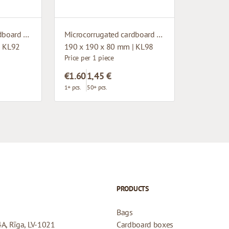
Microcorrugated cardboard box with window
Microcorrugated cardboard box with window
| KL92
190 x 190 x 80 mm | KL98
Price per 1 piece
€1.60
1,45 €
1+ pcs.
50+ pcs.
PRODUCTS
Bags
4A, Rīga, LV-1021
Cardboard boxes