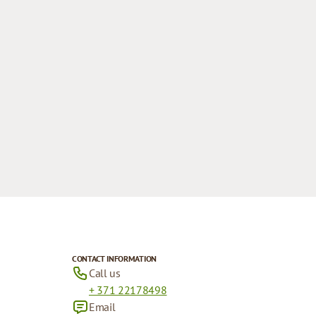
CONTACT INFORMATION
Call us
+ 371 22178498
Email