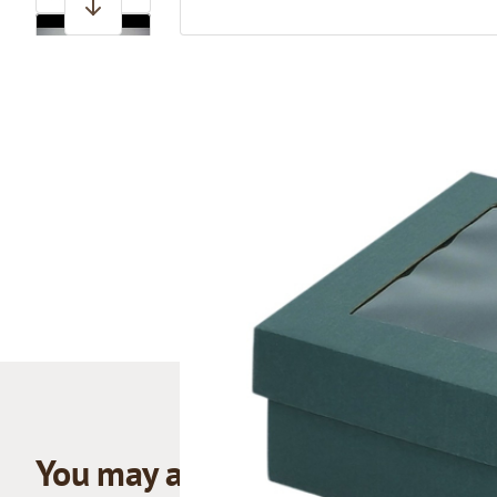
View larger image
You may also like