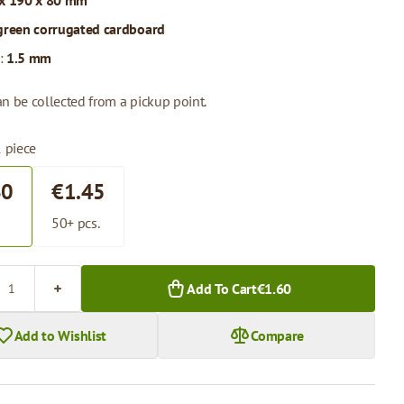
x 190 x 80 mm
green corrugated cardboard
:
1.5 mm
n be collected from a pickup point.
1 piece
60
€1.45
.
50+ pcs.
Add To Cart
€1.60
Add to Wishlist
Compare