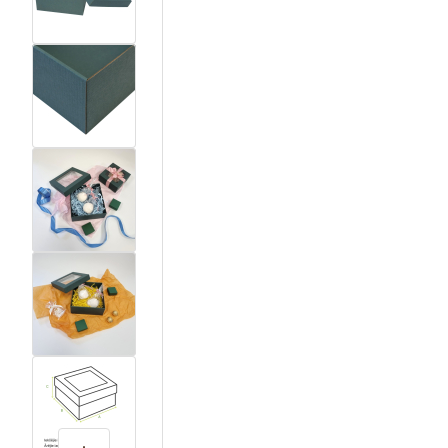
View larger image
View larger image
View larger image
View larger image