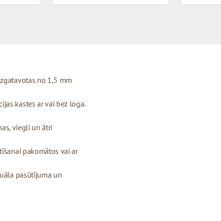
 izgatavotas no 1,5 mm
as kastes ar vai bez loga.
as, viegli un ātri
tīšanai pakomātos vai ar
duāla pasūtījuma un