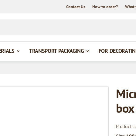
Contact Us
How to order?
What 
ERIALS
TRANSPORT PACKAGING
FOR DECORATIN
Mic
box
Product c