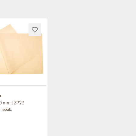
r
0 mm | ZP23
1 iepak.