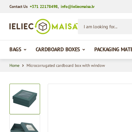
Contact Us
+371 22178498
,
info@ieliecmaisa.lv
Skip to Content
I am looking for...
BAGS
CARDBOARD BOXES
PACKAGING MAT
Home
Microcorrugated cardboard box with window
View larger image
View larger image