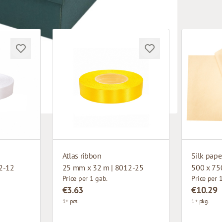
Atlas ribbon
Silk pape
2-12
25 mm x 32 m | 8012-25
500 x 75
Price per 1 gab.
Price per 
€3.63
€10.29
1+ pcs.
1+ pkg.