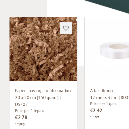
Paper shavings for decoration
Atlas ribbon
20 x 20 cm (150 grami) |
12 mm x 32 m | 800
Price per 1 gab.
DS202
€2.42
Price per 1 iepak.
€2.78
1+ pcs.
1+ pkg.