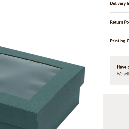
Delivery I
Return Po
Printing 
Have 
We wil