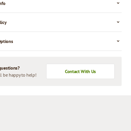
nfo
licy
Options
questions?
Contact With Us
l be happy to help!