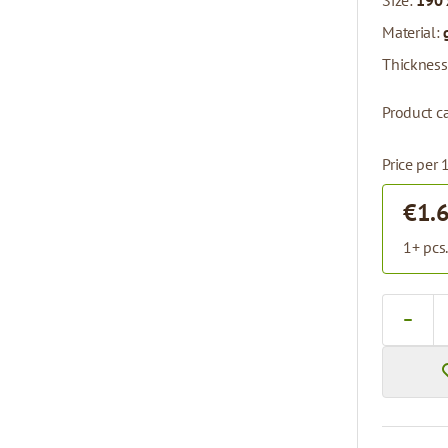
Size:
190 
Material:
Thickness
Product ca
Price per 
€1.
1+ pcs
Quantity