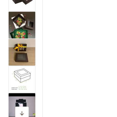
View larger image
View larger image
View larger image
View larger image