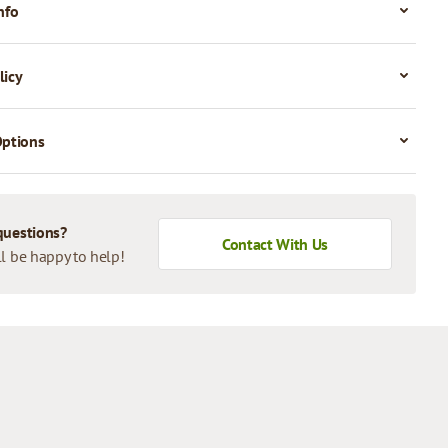
nfo
licy
Options
questions?
Contact With Us
l be happy to help!