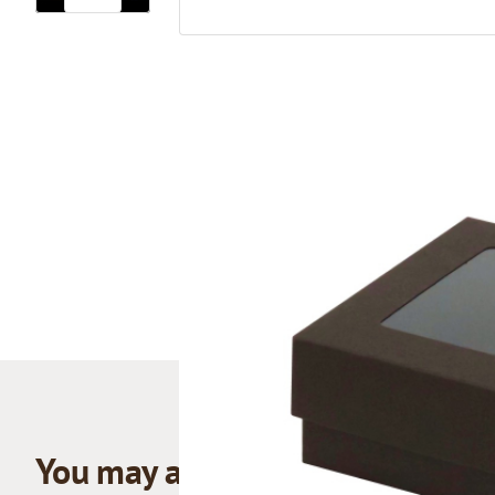
You may also like