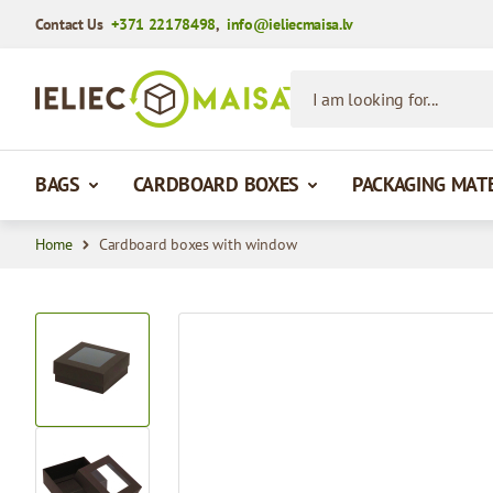
Contact Us
+371 22178498
,
info@ieliecmaisa.lv
Skip to Content
I am looking for...
BAGS
CARDBOARD BOXES
PACKAGING MAT
Home
Cardboard boxes with window
View larger image
View larger image