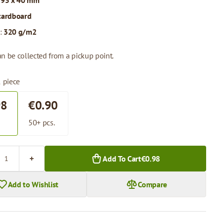
 95 x 40 mm
cardboard
:
320 g/m2
n be collected from a pickup point.
1 piece
98
€0.90
.
50+ pcs.
Add To Cart
€0.98
Add to Wishlist
Compare