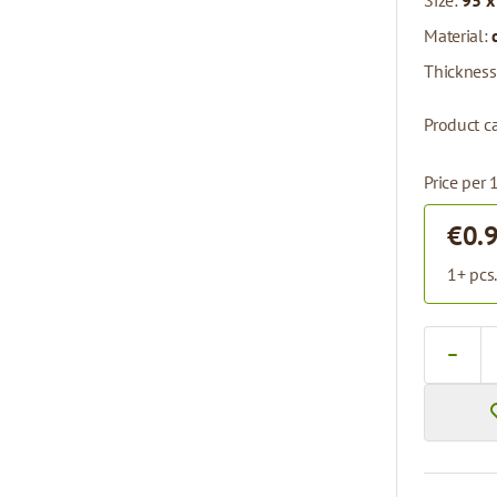
Size:
95 x
Material:
Thickness
Product ca
Price per 
€0.
1+ pcs
Quantity