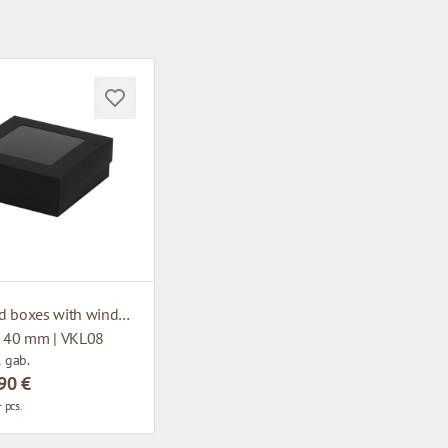
Cardboard boxes with window
x 40 mm | VKL08
1 gab.
90 €
 pcs.