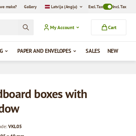
we make?
Gallery
Latvija (Angļu)
Excl. Tax
Toggle VAT Mode
Incl. Tax
My Account
Cart
G
PAPER AND ENVELOPES
SALES
NEW
dboard boxes with
dow
ode:
VKL05