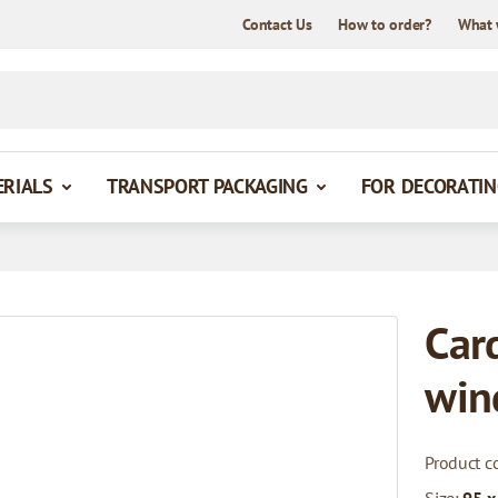
Contact Us
How to order?
What 
ERIALS
TRANSPORT PACKAGING
FOR DECORATIN
Car
win
Product c