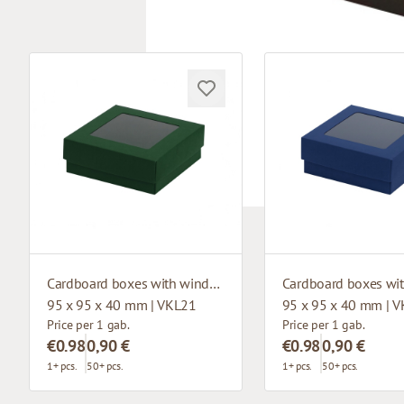
Cardboard boxes with window
95 x 95 x 40 mm | VKL21
95 x 95 x 40 mm | 
Price per 1 gab.
Price per 1 gab.
€0.98
0,90 €
€0.98
0,90 €
1+ pcs.
50+ pcs.
1+ pcs.
50+ pcs.