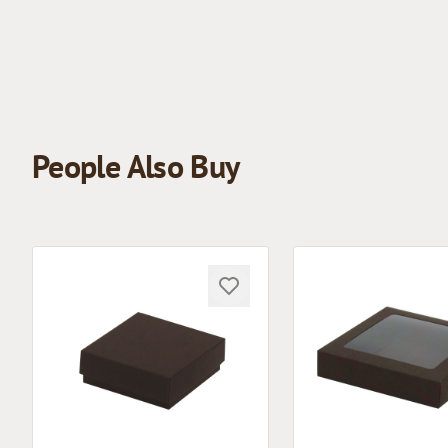
People Also Buy