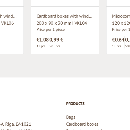
Cardboard boxes with window
Cardboard boxes with window
| VKL06
200 x 90 x 30 mm | VKL04
120 x 12
Price per 1 piece
Price per 
€1.08
0,99 €
€0.64
0,
1+ pcs.
50+ pcs.
1+ pcs.
50+
PRODUCTS
Bags
4A, Rīga, LV-1021
Cardboard boxes