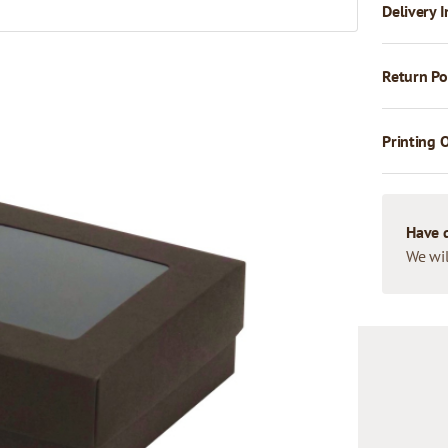
Delivery I
Return Po
Printing 
Have 
We wil