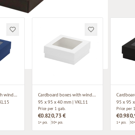
Cardboard boxes with window
Cardboard boxes with window
VKL15
95 x 95 x 40 mm | VKL11
95 x 95 
Price per 1 gab.
Price per 
€0.82
0,73 €
€0.98
0,
1+ pcs.
50+ pcs.
1+ pcs.
50+