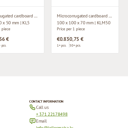
Microcorrugated cardboard box with window
Microcorrugated cardboard box with window
0 x 50 mm | KL5
100 x 100 x 70 mm | KLM50
1 piece
Price per 1 piece
56 €
€0.83
0,75 €
 pcs.
1+ pcs.
50+ pcs.
CONTACT INFORMATION
Call us
+ 371 22178498
Email
info@ieliecmaisa.lv