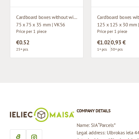
Cardboard boxes without window
75 x 75 x 35 mm | VK56
125 x 125 x 30 mm 
Price per 1 piece
Price per 1 piece
€0.52
€1.02
0,93 €
25+ pcs.
1+ pcs.
50+ pcs.
COMPANY DETAILS
Name: SIA “Parcels”
Legal address: Ulbrokas iela 4