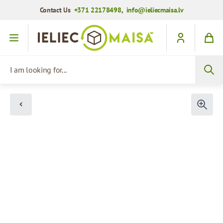
Contact Us
+371 22178498
,
info@ieliecmaisa.lv
Skip to Content
I am looking for...