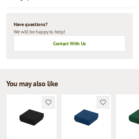
Have questions?
We will be happy to help!
Contact With Us
You may also like