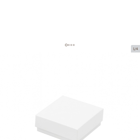
1/4
Cardboard boxes without window
Product code:
VK57
Size:
50 x 50 x 20 mm
Material:
cardboard
Thickness:
320 g/m2
Product can be collected from a pickup point.