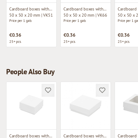
Cardboard boxes without window
Cardboard boxes without window
50 x 50 x 20 mm | VK51
50 x 50 x 20 mm | VK66
50 x 50 x 
Price per 1 gab.
Price per 1 gab.
Price per 1 ga
€0.36
€0.36
€0.36
25+ pcs.
25+ pcs.
25+ pcs.
People Also Buy
Cardboard boxes without window
Cardboard boxes without window