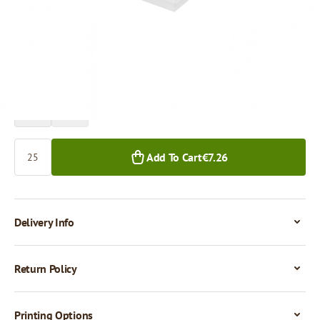
Price per 1 piece
€0.29
25+ pcs.
Quantity
Add To Cart
€7.26
Delivery Info
Return Policy
Printing Options