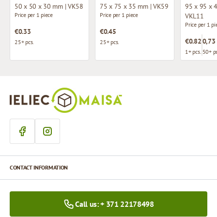
50 x 50 x 30 mm | VK58
75 x 75 x 35 mm | VK59
95 x 95 x 
Price per 1 piece
Price per 1 piece
VKL11
Price per 1 pi
€0.33
€0.45
€0.82
0,73
25+ pcs.
25+ pcs.
1+ pcs.
50+ pc
CONTACT INFORMATION
Call us: + 371 22178498