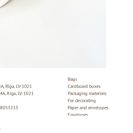
PRODUCTS
Bags
4A, Rīga, LV-1021
Cardboard boxes
44A, Riga, LV-1021
Packaging materials
For decorating
08053213
Paper and envelopes
Envelopes
Cards for gifts
s
Refund Policy