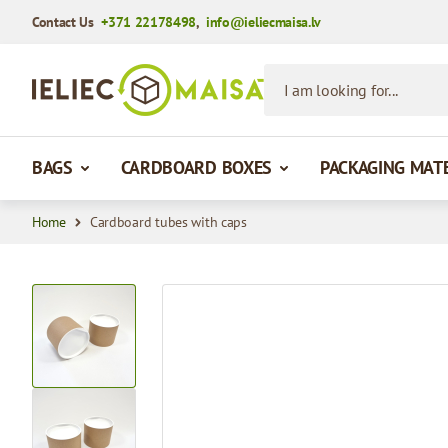
Contact Us
+371 22178498
,
info@ieliecmaisa.lv
Skip to Content
I am looking for...
BAGS
CARDBOARD BOXES
PACKAGING MAT
Home
Cardboard tubes with caps
View larger image
View larger image