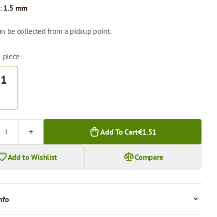
:
1.5 mm
n be collected from a pickup point.
1 piece
51
.
Add To Cart
€1.51
Add to Wishlist
Compare
nfo