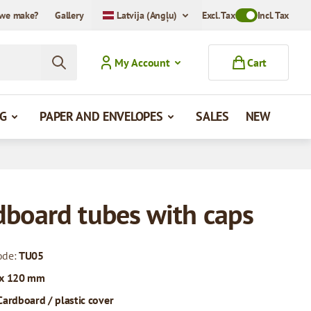
we make?
Gallery
Latvija (Angļu)
Excl. Tax
Toggle VAT Mode
Incl. Tax
My Account
Cart
G
PAPER AND ENVELOPES
SALES
NEW
dboard tubes with caps
ode:
TU05
 x 120 mm
Cardboard / plastic cover