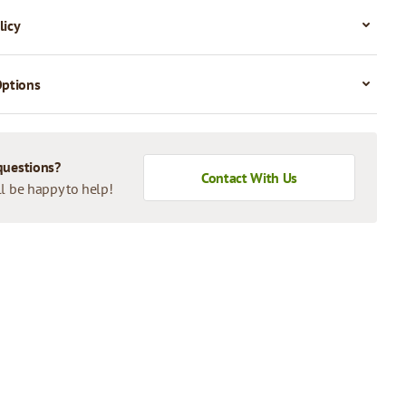
licy
Options
questions?
Contact With Us
l be happy to help!