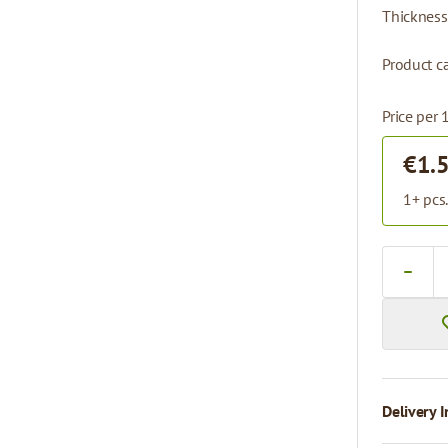
Thickness
Product ca
Price per 
€1.
1+ pcs
Quantity
Delivery I