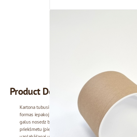
Product Description
Kartona tubusi no citiem iepakojuma veidiem atšķiras ar sav
formas iepakojumi, kas izgatavoti no izturīga, vairākās kārt
galus nosedz balti plastmasas vāciņi. Tubusus bieži izmant
priekšmetu (piemēram, kartes, fotogrāfijas vai mākslas darbu
uzglabāšanai un drošai transportēšanai. Mēs piedāvājam 