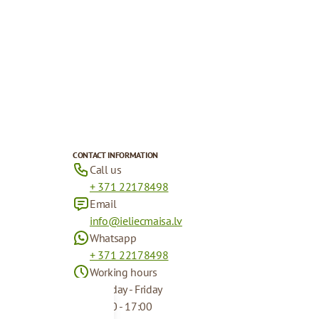
CONTACT INFORMATION
Call us
+ 371 22178498
Email
info@ieliecmaisa.lv
Whatsapp
+ 371 22178498
Working hours
Monday - Friday
09:00 - 17:00