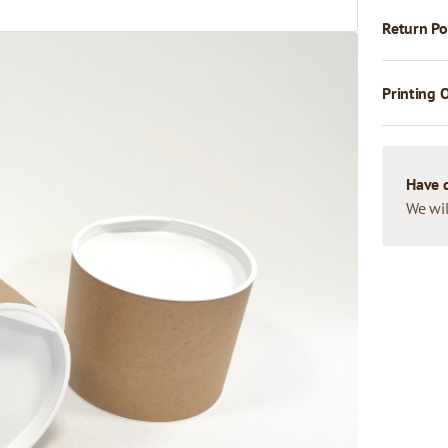
Return Po
Printing 
Have 
We wil
u formu. Tie ir cilindriskas
ās satīta kartona. Tubusa
o garenu un sarullētu
) aizsardzībai,
kartona tubusus dažādos