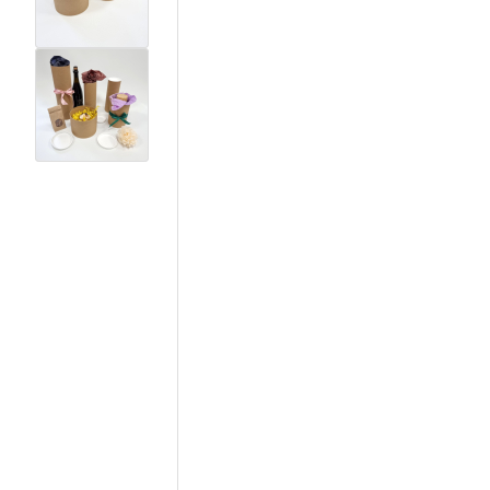
View larger image