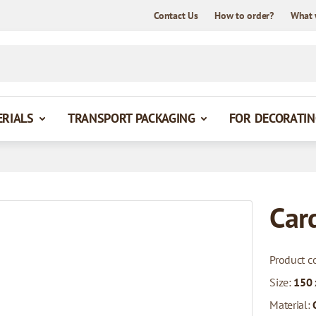
Contact Us
How to order?
What 
ERIALS
TRANSPORT PACKAGING
FOR DECORATIN
Car
Product c
Size:
150
Material: