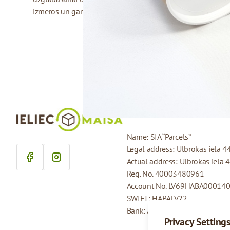
izmēros un garumos.
COMPANY DETAILS
Name: SIA “Parcels”
Legal address: Ulbrokas iela 4
Actual address: Ulbrokas iela 
Reg. No. 40003480961
Account No. LV69HABA00014
SWIFT: HABALV22
Bank: AS Swedbank
Privacy Setting