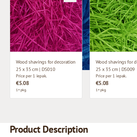
Wood shavings for decoration
Wood shavings for d
25 x 35 cm | DS010
25 x 35 cm | DS009
Price per 1 iepak.
Price per 1 iepak.
€5.08
€5.08
1+ pkg.
1+ pkg.
Product Description