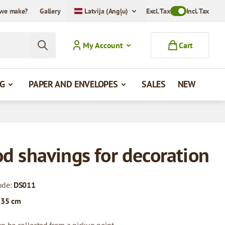
we make?
Gallery
Latvija (Angļu)
Excl. Tax
Toggle VAT Mode
Incl. Tax
My Account
Cart
G
PAPER AND ENVELOPES
SALES
NEW
d shavings for decoration
ode:
DS011
 35 cm