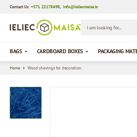
Contact Us
+371 22178498
,
info@ieliecmaisa.lv
Skip to Content
I am looking for...
BAGS
CARDBOARD BOXES
PACKAGING MAT
Home
Wood shavings for decoration
View larger image