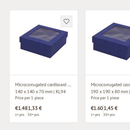
Microcorrugated cardboard box with window
140 x 140 x 70 mm | KL94
190 x 190 x 80 mm 
Price per 1 piece
Price per 1 piece
€1.48
1,33 €
€1.60
1,45 €
1+ pcs.
50+ pcs.
1+ pcs.
50+ pcs.