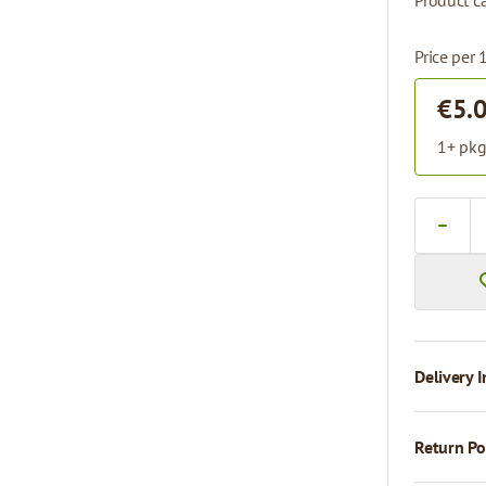
Product ca
Price per
€5.
1+ pkg
Quantity
Delivery I
Return Po