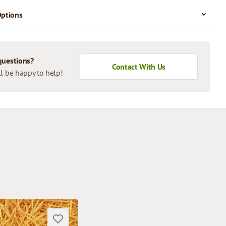
Options
questions?
Contact With Us
l be happy to help!