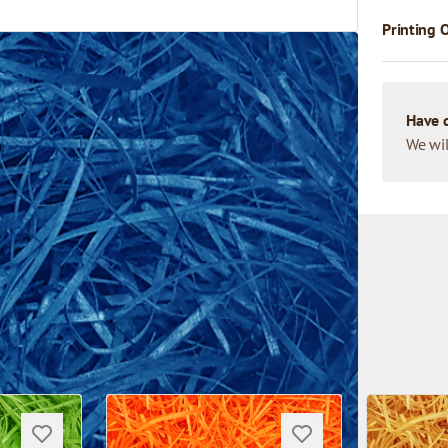
Printing 
Have 
We wil