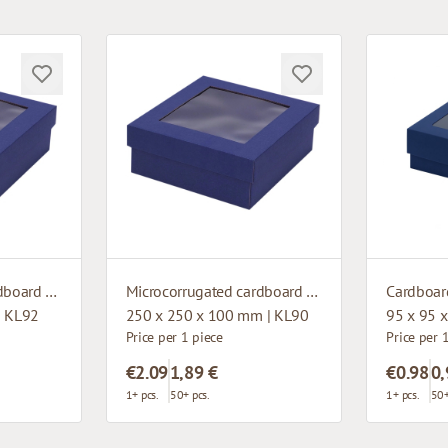
Microcorrugated cardboard box with window
Microcorrugated cardboard box with window
| KL92
250 x 250 x 100 mm | KL90
95 x 95 
Price per 1 piece
Price per 
€2.09
1,89 €
€0.98
0,
1+ pcs.
50+ pcs.
1+ pcs.
50+