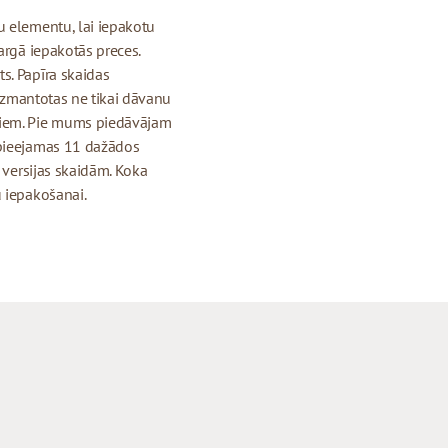
u elementu, lai iepakotu
argā iepakotās preces.
s. Papīra skaidas
 izmantotas ne tikai dāvanu
tiem. Pie mums piedāvājam
 pieejamas 11 dažādos
s versijas skaidām. Koka
u iepakošanai.