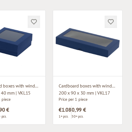
Cardboard boxes with window
Cardboard boxes with window
x 40 mm | VKL15
200 x 90 x 30 mm | VKL17
1 piece
Price per 1 piece
90 €
€1.08
0,99 €
 pcs.
1+ pcs.
50+ pcs.