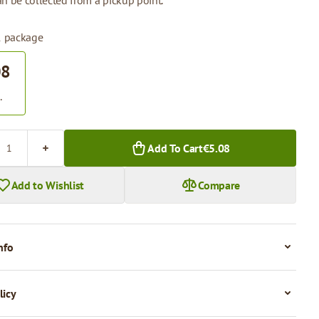
n be collected from a pickup point.
 1 package
08
.
Add To Cart
€5.08
Add to Wishlist
Compare
nfo
licy