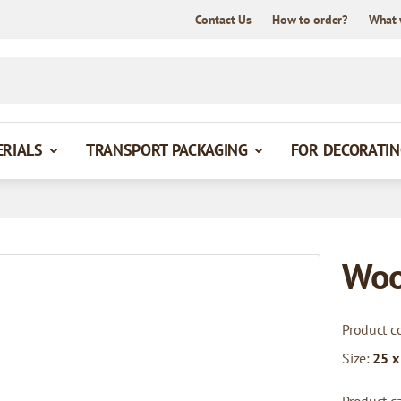
Contact Us
How to order?
What 
ERIALS
TRANSPORT PACKAGING
FOR DECORATIN
Woo
Product c
Size:
25 x