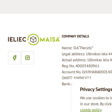
COMPANY DETAILS
Name: SIA “Parcels”
Legal address: Ulbrokas iela 4
Actual address: Ulbrokas iela 
Reg. No. 40003480961
Account No. LV69HABA00014
SWIFT: HABALV22
Bank: AS Swedbank
Privacy Setting
We use cookies to 
in our store. By clic
cookie policy
.