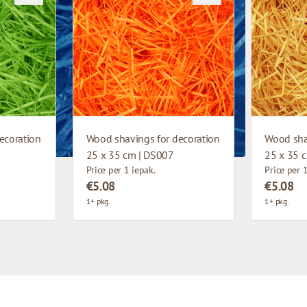
ecoration
Wood shavings for decoration
Wood sha
25 x 35 cm | DS007
25 x 35 
Price per 1 iepak.
Price per 
€5.08
€5.08
1+ pkg.
1+ pkg.