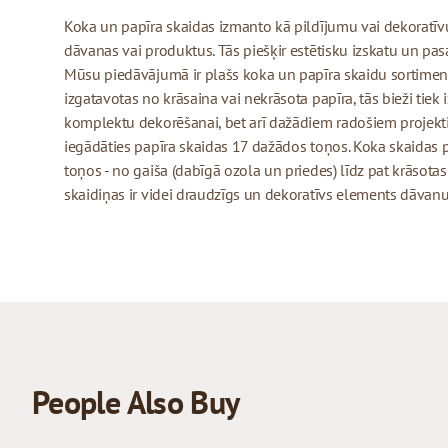
Koka un papīra skaidas izmanto kā pildījumu vai dekoratīv
dāvanas vai produktus. Tās piešķir estētisku izskatu un pas
Mūsu piedāvājumā ir plašs koka un papīra skaidu sortiment
izgatavotas no krāsaina vai nekrāsota papīra, tās bieži tiek
komplektu dekorēšanai, bet arī dažādiem radošiem projek
iegādāties papīra skaidas 17 dažādos toņos. Koka skaidas
toņos - no gaiša (dabīgā ozola un priedes) līdz pat krāsota
skaidiņas ir videi draudzīgs un dekoratīvs elements dāvan
People Also Buy