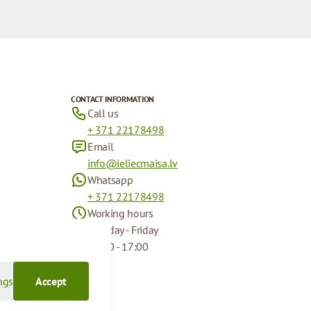
CONTACT INFORMATION
Call us
+ 371 22178498
Email
info@ieliecmaisa.lv
Whatsapp
+ 371 22178498
Working hours
Monday - Friday
09:00 - 17:00
ngs
Accept