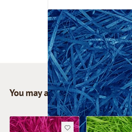
You may also like