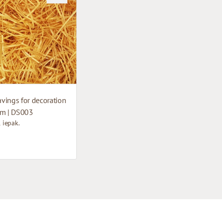
vings for decoration
cm | DS003
1 iepak.