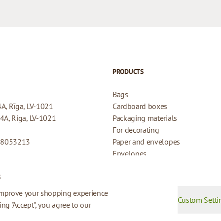
PRODUCTS
Bags
4A, Rīga, LV-1021
Cardboard boxes
44A, Riga, LV-1021
Packaging materials
For decorating
08053213
Paper and envelopes
Envelopes
Cards for gifts
s
Refund Policy
Privacy Policy
improve your shopping experience
Custom Setti
king "Accept", you agree to our