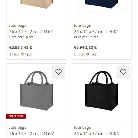
Jute bags
Jute bags
26 x 14 x 22 cm | LM301
26 x 14 x 22 cm | LM304
Price per 1 piece
Price per 1 piece
€3.58
3,48 €
€3.94
3,82 €
1+ pcs.
30+ pcs.
1+ pcs.
30+ pcs.
OUT OF STOCK
Jute bags
Jute bags
26 x 14 x 22 cm | LM307
26 x 14 x 22 cm | LM306