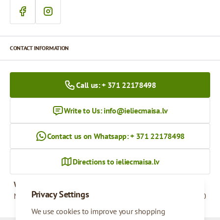
CONTACT INFORMATION
Call us: + 371 22178498
Write to Us:
info@ieliecmaisa.lv
Contact us on Whatsapp: + 371 22178498
Directions to ieliecmaisa.lv
Working hours
Privacy Settings
Monday - Friday
09:00 - 17:00
We use cookies to improve your shopping