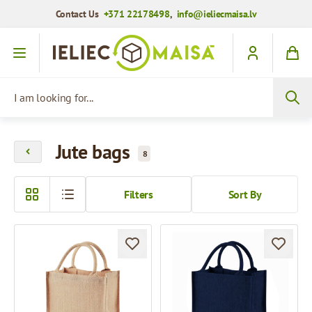
Contact Us
+371 22178498
,
info@ieliecmaisa.lv
Skip to Content
I am looking for...
Jute bags
8
Filters
Sort By