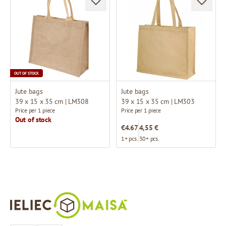
OUT OF STOCK
Jute bags
Jute bags
39 x 15 x 35 cm | LM308
39 x 15 x 35 cm | LM303
Price per 1 piece
Price per 1 piece
Out of stock
€4.67
4,55 €
1+ pcs.
30+ pcs.