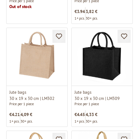
Price per 1 piece
Price per 1 piece
Out of stock
€3.94
3,82 €
1+ pcs.
30+ pcs.
Jute bags
Jute bags
30 x 19 x 30 cm | LM302
30 x 19 x 30 cm | LM309
Price per 1 piece
Price per 1 piece
€4.21
4,09 €
€4.45
4,33 €
1+ pcs.
30+ pcs.
1+ pcs.
30+ pcs.