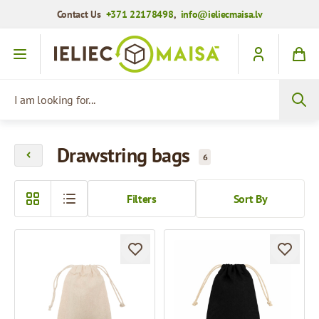
Contact Us
+371 22178498
,
info@ieliecmaisa.lv
Skip to Content
I am looking for...
Drawstring bags
6
Filters
Sort By