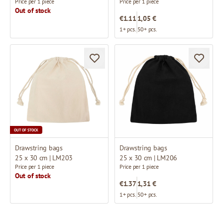
Price per 1 piece
Price per 1 piece
Out of stock
€1.11
1,05 €
1+ pcs.
50+ pcs.
OUT OF STOCK
Drawstring bags
Drawstring bags
25 x 30 cm | LM203
25 x 30 cm | LM206
Price per 1 piece
Price per 1 piece
Out of stock
€1.37
1,31 €
1+ pcs.
50+ pcs.