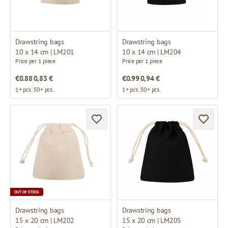
Drawstring bags
Drawstring bags
10 x 14 cm | LM201
10 x 14 cm | LM204
Price per 1 piece
Price per 1 piece
€0.88
0,83 €
€0.99
0,94 €
1+ pcs.
50+ pcs.
1+ pcs.
50+ pcs.
OUT OF STOCK
Drawstring bags
Drawstring bags
15 x 20 cm | LM202
15 x 20 cm | LM205