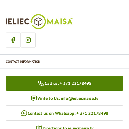
CONTACT INFORMATION
Call us: + 371 22178498
Write to Us:
info@ieliecmaisa.lv
Contact us on Whatsapp: + 371 22178498
Directions to ieliecmaisa.lv