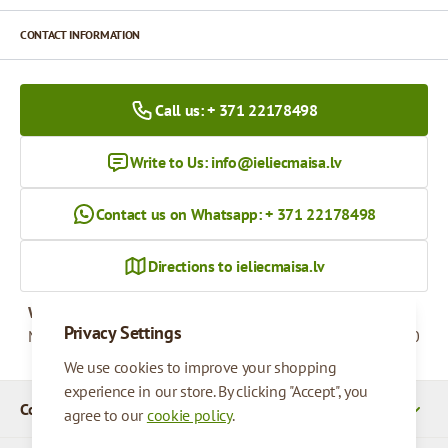
CONTACT INFORMATION
Call us: + 371 22178498
Write to Us:
info@ieliecmaisa.lv
Contact us on Whatsapp: + 371 22178498
Directions to ieliecmaisa.lv
Working hours
Privacy Settings
Monday - Friday
09:00 - 17:00
We use cookies to improve your shopping
experience in our store. By clicking "Accept", you
Company Details
agree to our
cookie policy
.