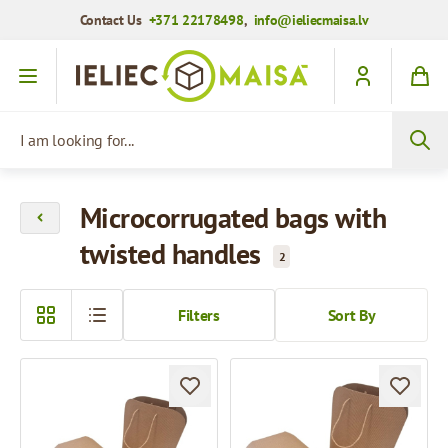
Contact Us
+371 22178498
,
info@ieliecmaisa.lv
Skip to Content
I am looking for...
Microcorrugated bags with
twisted handles
2
Filters
Sort By