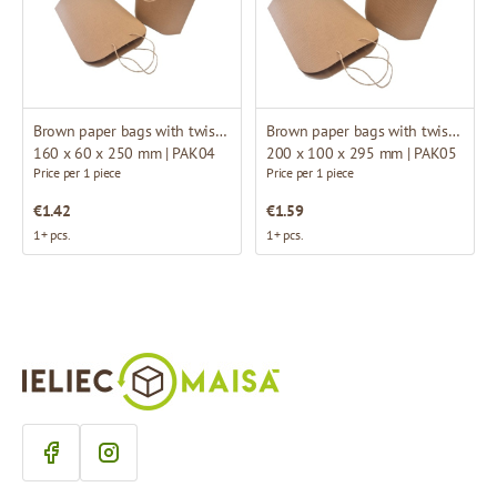
Brown paper bags with twisted handles
Brown paper bags with twisted handles
160 x 60 x 250 mm | PAK04
200 x 100 x 295 mm | PAK05
Price per 1 piece
Price per 1 piece
€1.42
€1.59
1+ pcs.
1+ pcs.