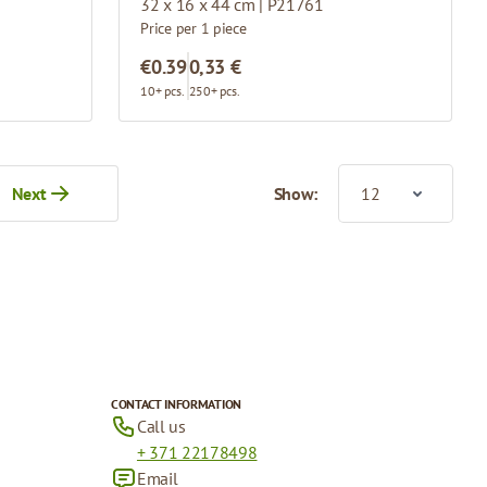
32 x 16 x 44 cm | P21761
Price per 1 piece
€0.39
0,33 €
10+ pcs.
250+ pcs.
Next
Show:
tly reading page
CONTACT INFORMATION
Call us
+ 371 22178498
Email