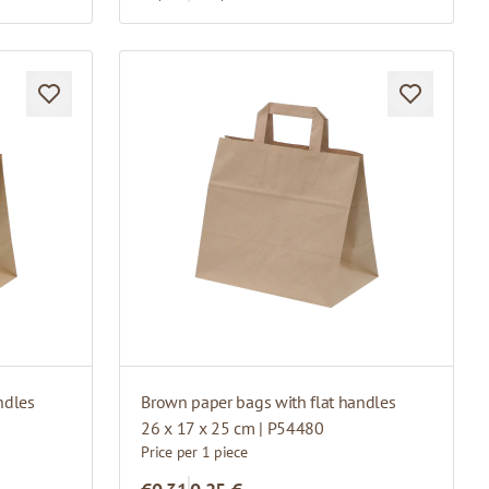
ndles
Brown paper bags with flat handles
26 x 17 x 25 cm | P54480
Price per 1 piece