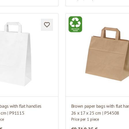
bags with flat handles
Brown paper bags with flat ha
5 cm | P91115
26 x 17 x 25 cm | P54508
ece
Price per 1 piece