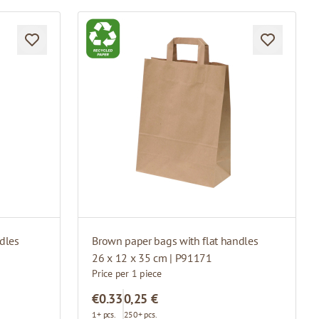
dles
Brown paper bags with flat handles
26 x 12 x 35 cm | P91171
Price per 1 piece
€0.33
0,25 €
1+ pcs.
250+ pcs.