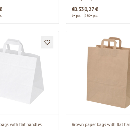
€
€0.33
0,27 €
s.
1+ pcs.
250+ pcs.
bags with flat handles