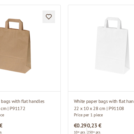
bags with flat handles
White paper bags with flat han
8 cm | P91172
22 x 10 x 28 cm | P91108
ece
Price per 1 piece
 €
€0.29
0,23 €
s.
10+ pcs.
250+ pcs.