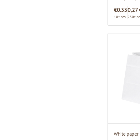
€0.33
0,27 
10+ pcs.
250+ pc
White paper 