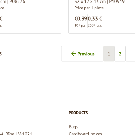
 cm | P08576
32 x 17 x 43 cm | P10919
ece
Price per 1 piece
 €
€0.39
0,33 €
s.
10+ pcs.
250+ pcs.
3
Previous
1
2
You're curren
Page
PRODUCTS
Bags
4A, Rīga, LV-1021
Cardboard boxes