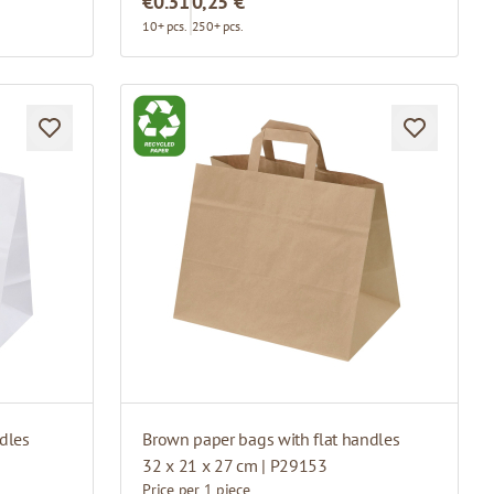
€0.31
0,25 €
10+ pcs.
250+ pcs.
dles
Brown paper bags with flat handles
32 x 21 x 27 cm | P29153
Price per 1 piece