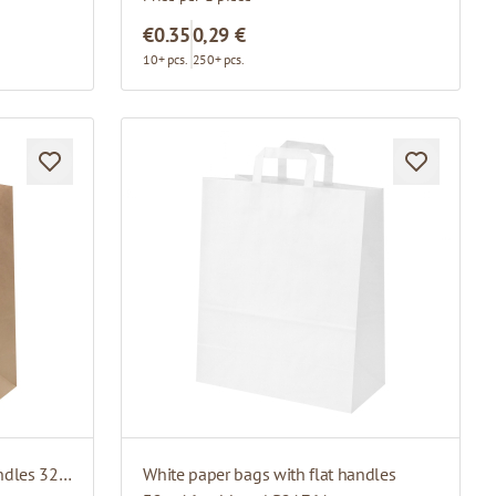
€0.35
0,29 €
10+ pcs.
250+ pcs.
Brown paper bags with flat handles 32 x 17 x 43 cm
White paper bags with flat handles