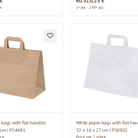
 €
€0.31
0,25 €
s.
1+ pcs.
250+ pcs.
bags with flat handles
White paper bags with flat han
 cm | P54481
32 x 16 x 27 cm | P50902
ece
Price per 1 piece