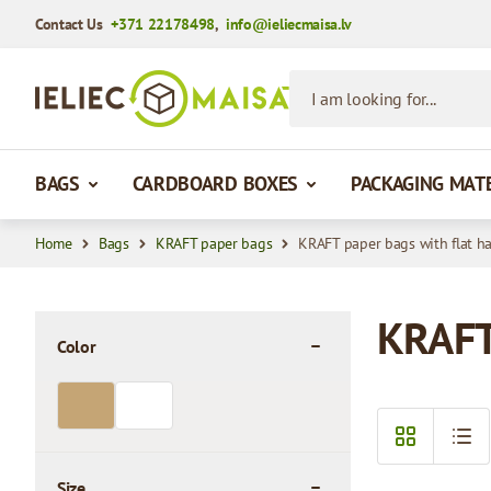
Contact Us
+371 22178498
,
info@ieliecmaisa.lv
Skip to Content
I am looking for...
BAGS
CARDBOARD BOXES
PACKAGING MAT
Home
Bags
KRAFT paper bags
KRAFT paper bags with flat h
KRAFT 
Color
filter
Size