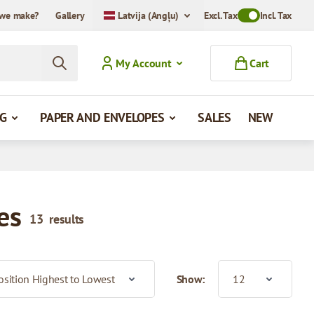
we make?
Gallery
Latvija (Angļu)
Excl. Tax
Toggle VAT Mode
Incl. Tax
My Account
Cart
G
PAPER AND ENVELOPES
SALES
NEW
es
13
results
Show: