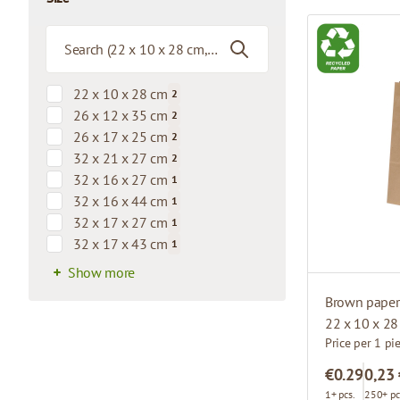
filter
22 x 10 x 28 cm
2
products available
26 x 12 x 35 cm
2
products available
26 x 17 x 25 cm
2
products available
32 x 21 x 27 cm
2
products available
32 x 16 x 27 cm
1
products available
32 x 16 x 44 cm
1
products available
32 x 17 x 27 cm
1
products available
32 x 17 x 43 cm
1
products available
Show more
Brown paper 
22 x 10 x 2
Price per 1 pi
€0.29
0,23
1+ pcs.
250+ pc