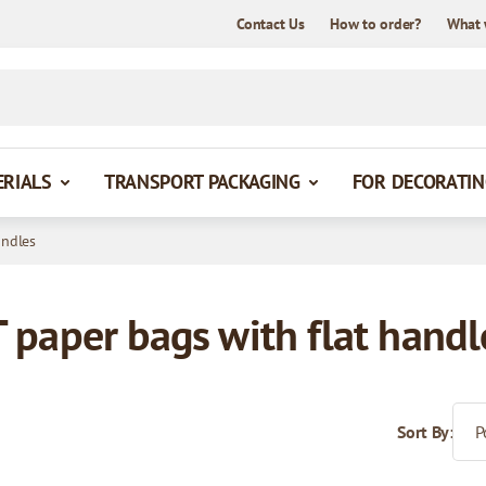
Contact Us
How to order?
What 
ERIALS
TRANSPORT PACKAGING
FOR DECORATIN
andles
paper bags with flat handl
Sort By: