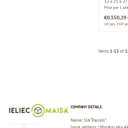
32 x 21 x 27
Price per 1 pi
€0.35
0,29
10+ pcs.
250+ pc
Items
1
-
12
of
1
COMPANY DETAILS
Name: SIA “Parcels”
Legal address: Ulbrokas iela 4