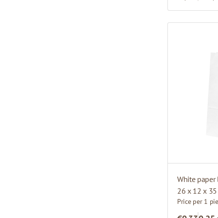
White paper 
26 x 12 x 3
Price per 1 pi