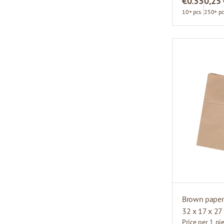
€0.33
0,25
10+ pcs.
250+ pc
Brown paper 
32 x 17 x 27
Price per 1 pi