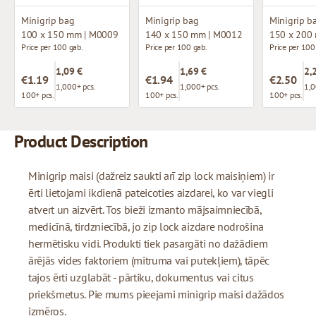
Minigrip bag
Minigrip bag
Minigrip b
100 x 150 mm | M0009
140 x 150 mm | M0012
150 x 200
Price per 100 gab.
Price per 100 gab.
Price per 100
1,09 €
1,69 €
2,
€1.19
€1.94
€2.50
1,000+ pcs.
1,000+ pcs.
1,0
100+ pcs.
100+ pcs.
100+ pcs.
Product Description
Minigrip maisi (dažreiz saukti arī zip lock maisiņiem) ir
ērti lietojami ikdienā pateicoties aizdarei, ko var viegli
atvert un aizvērt. Tos bieži izmanto mājsaimniecībā,
medicīnā, tirdzniecībā, jo zip lock aizdare nodrošina
hermētisku vidi. Produkti tiek pasargāti no dažādiem
ārējās vides faktoriem (mitruma vai putekļiem), tāpēc
tajos ērti uzglabāt - pārtiku, dokumentus vai citus
priekšmetus. Pie mums pieejami minigrip maisi dažādos
izmēros.