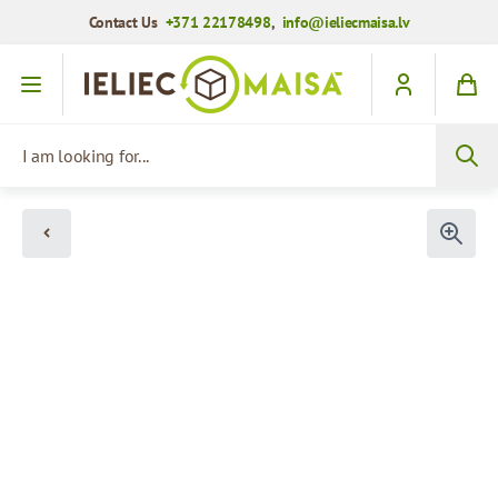
Contact Us
+371 22178498
,
info@ieliecmaisa.lv
Skip to Content
I am looking for...