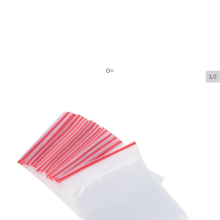
1/2
Minigrip bag
Product code:
M0011
Size:
120 x 180 mm
Material:
PE
Thickness:
35 µ
Product can be collected from a pickup point.