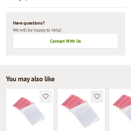
Have questions?
We will be happy to help!
Contact With Us
You may also like