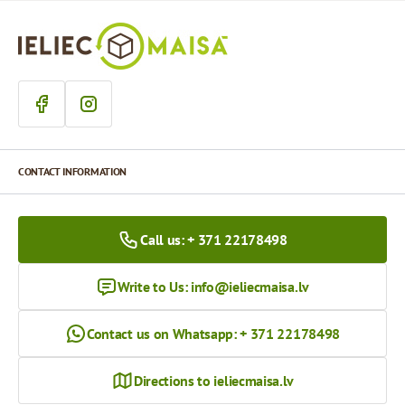
CONTACT INFORMATION
Call us: + 371 22178498
Write to Us:
info@ieliecmaisa.lv
Contact us on Whatsapp: + 371 22178498
Directions to ieliecmaisa.lv