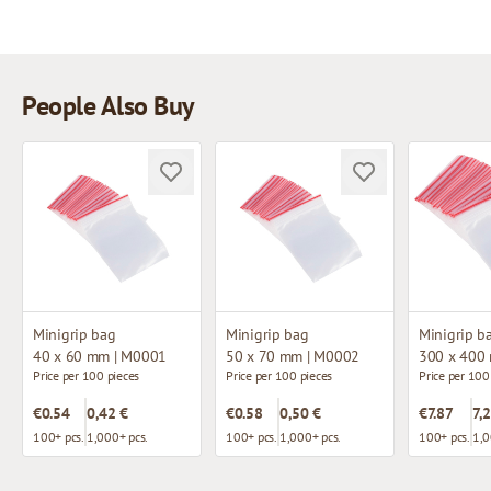
People Also Buy
Minigrip bag
Minigrip bag
Minigrip b
40 x 60 mm | M0001
50 x 70 mm | M0002
300 x 400
Price per 100 pieces
Price per 100 pieces
Price per 100
€0.54
0,42 €
€0.58
0,50 €
€7.87
7,
100+ pcs.
1,000+ pcs.
100+ pcs.
1,000+ pcs.
100+ pcs.
1,0