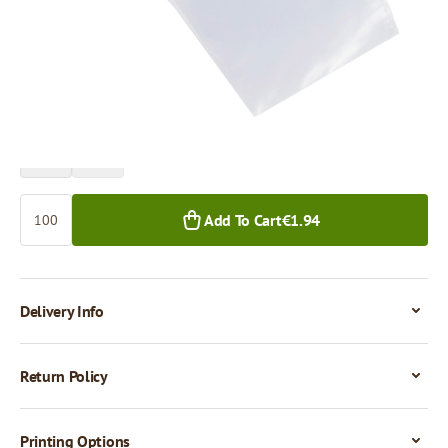
Price per 100 pieces
€1.94
€1.69
100+ pcs.
1,000+ pcs.
Quantity
Add To Cart
€1.94
Delivery Info
Return Policy
Printing Options