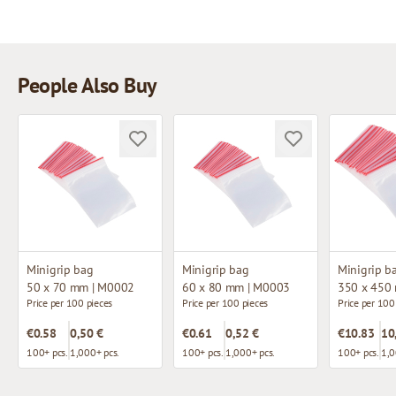
People Also Buy
Minigrip bag
Minigrip bag
Minigrip b
50 x 70 mm | M0002
60 x 80 mm | M0003
350 x 450
Price per 100 pieces
Price per 100 pieces
Price per 100
€0.58
0,50 €
€0.61
0,52 €
€10.83
10
100+ pcs.
1,000+ pcs.
100+ pcs.
1,000+ pcs.
100+ pcs.
1,0