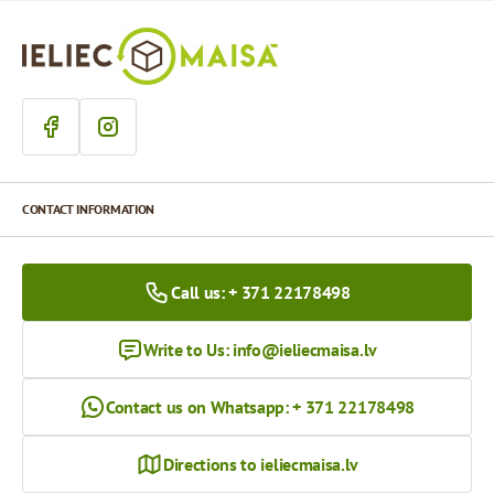
CONTACT INFORMATION
Call us: + 371 22178498
Write to Us:
info@ieliecmaisa.lv
Contact us on Whatsapp: + 371 22178498
Directions to ieliecmaisa.lv