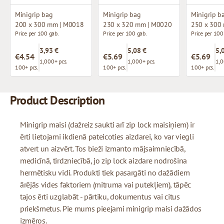
Minigrip bag
Minigrip bag
Minigrip b
200 x 300 mm | M0018
230 x 320 mm | M0020
250 x 300
Price per 100 gab.
Price per 100 gab.
Price per 100
3,93 €
5,08 €
5,
€4.54
€5.69
€5.69
1,000+ pcs.
1,000+ pcs.
1,0
100+ pcs.
100+ pcs.
100+ pcs.
Product Description
Minigrip maisi (dažreiz saukti arī zip lock maisiņiem) ir
ērti lietojami ikdienā pateicoties aizdarei, ko var viegli
atvert un aizvērt. Tos bieži izmanto mājsaimniecībā,
medicīnā, tirdzniecībā, jo zip lock aizdare nodrošina
hermētisku vidi. Produkti tiek pasargāti no dažādiem
ārējās vides faktoriem (mitruma vai putekļiem), tāpēc
tajos ērti uzglabāt - pārtiku, dokumentus vai citus
priekšmetus. Pie mums pieejami minigrip maisi dažādos
izmēros.