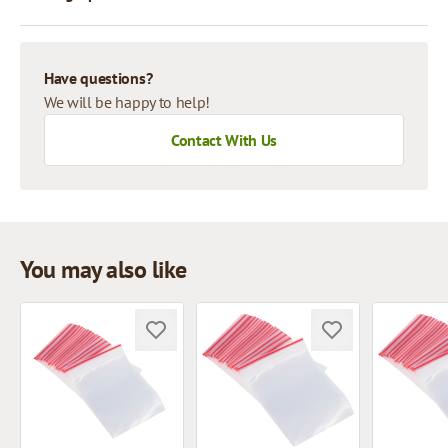
Have questions?
We will be happy to help!
Contact With Us
You may also like