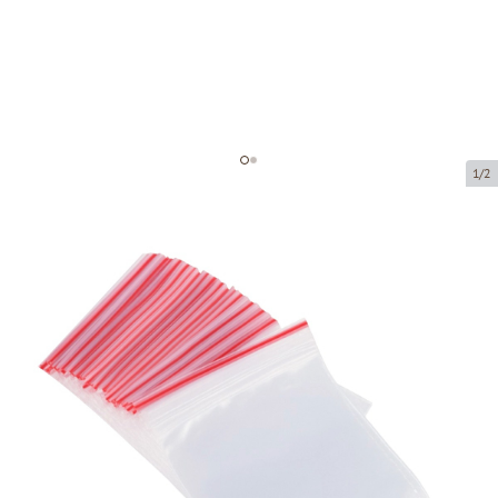
1/2
Minigrip bag
Product code:
M0019
Size:
220 x 280 mm
Material:
PE
Thickness:
40 µ
Product can be collected from a pickup point.