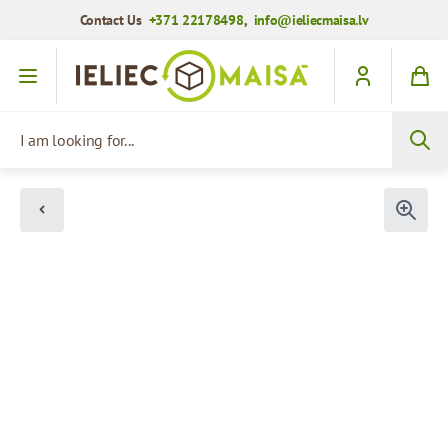
Contact Us
+371 22178498
,
info@ieliecmaisa.lv
Skip to Content
I am looking for...