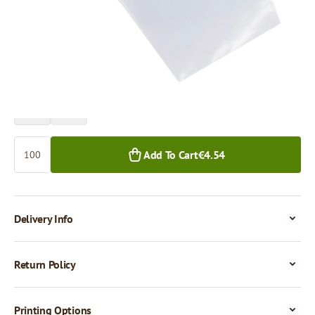
Price per 100 pieces
€4.54
€3.93
100+ pcs.
1,000+ pcs.
Quantity
Add To Cart
€4.54
Delivery Info
Return Policy
Printing Options