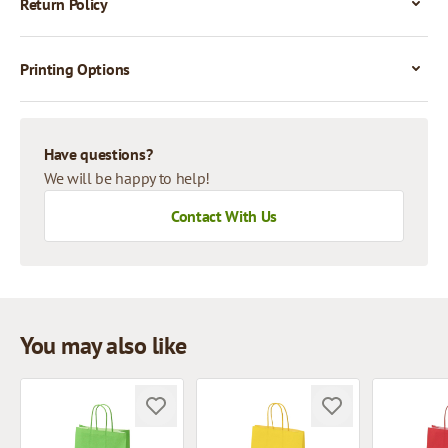
Return Policy
Printing Options
Have questions?
We will be happy to help!
Contact With Us
You may also like