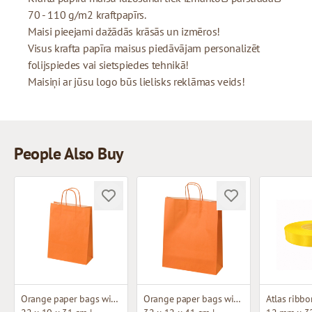
70 - 110 g/m2 kraftpapīrs.
Maisi pieejami dažādās krāsās un izmēros!
Visus krafta papīra maisus piedāvājam personalizēt
folijspiedes vai sietspiedes tehnikā!
Maisiņi ar jūsu logo būs lielisks reklāmas veids!
People Also Buy
Orange paper bags with twisted handles
Orange paper bags with twisted handles
Atlas ribbo