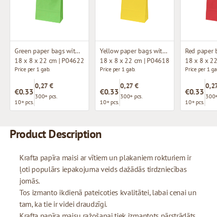
Green paper bags with twisted handles
Yellow paper bags with twisted handles
18 x 8 x 22 cm | P04622
18 x 8 x 22 cm | P04618
18 x 8 x 2
Price per 1 gab.
Price per 1 gab.
Price per 1 ga
0,27 €
0,27 €
0,2
€0.33
€0.33
€0.33
300+ pcs.
300+ pcs.
300+
10+ pcs.
10+ pcs.
10+ pcs.
Product Description
Krafta papīra maisi ar vītiem un plakaniem rokturiem ir
ļoti populārs iepakojuma veids dažādās tirdzniecības
jomās.
Tos izmanto ikdienā pateicoties kvalitātei, labai cenai un
tam, ka tie ir videi draudzīgi.
Krafta papīra maisu ražošanai tiek izmantots pārstrādāts