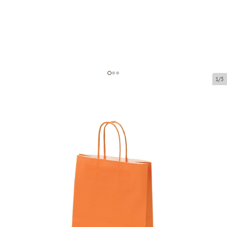
1/3
Orange paper bags with twisted
handles
Product code:
P04626
Size:
18 x 8 x 22 cm
Material:
kraft paper
Thickness:
90 g/m2
Product can be collected from a pickup point.