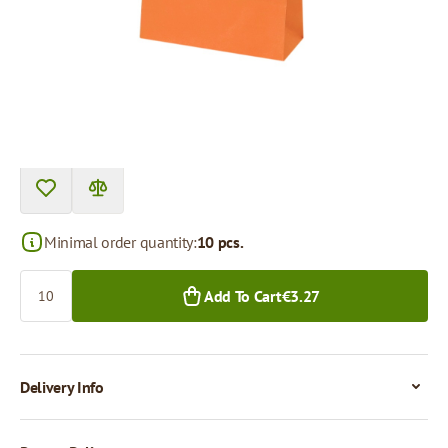
Price per 1 piece
€0.33
€0.27
10+ pcs.
300+ pcs.
Minimal order quantity:
10 pcs.
Quantity
Add To Cart
€3.27
Delivery Info