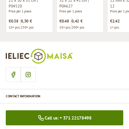
22 x 10 x 31 cm |
32 x 12 x 41 cm |
12 mm x 32
P04520
P04627
12
Price per 1 piece
Price per 1 piece
Price per 1 pi
€0.38
0,30 €
€0.48
0,42 €
€2.42
10+ pcs.
250+ pcs.
10+ pcs.
200+ pcs.
1+ pcs.
CONTACT INFORMATION
Call us: + 371 22178498