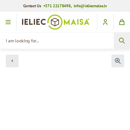
Contact Us
+371 22178498
,
info@ieliecmaisa.lv
Skip to Content
I am looking for...