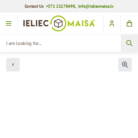
Contact Us
+371 22178498
,
info@ieliecmaisa.lv
Skip to Content
I am looking for...