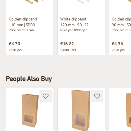
Golden clipband
White clipband
Golden cli
110 mm | SD001
120 mm | 90122
90 mm | S
Price per 250 gab.
Price per 1000 gab.
Price per 250
€4.70
€16.82
€4.36
250+ pcs.
1,000+ pcs.
250+ pcs.
People Also Buy