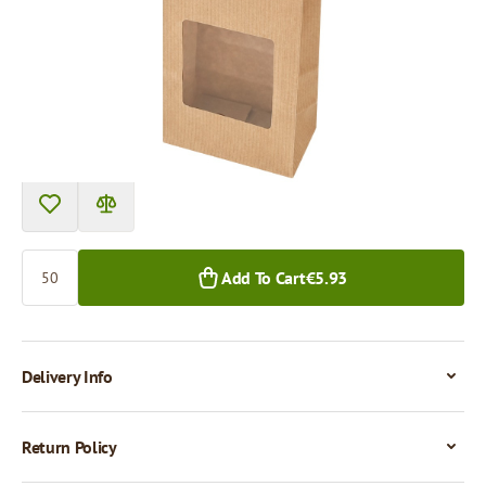
Price per 50 pieces
€5.93
€5.38
50+ pcs.
800+ pcs.
Quantity
Add To Cart
€5.93
Delivery Info
Return Policy