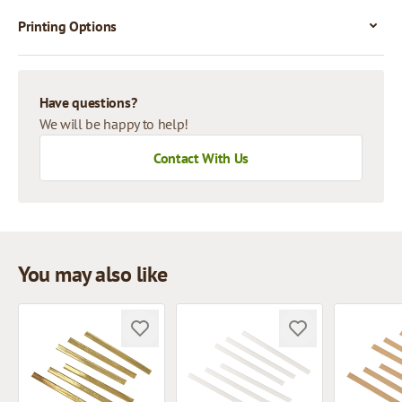
Printing Options
Have questions?
We will be happy to help!
Contact With Us
You may also like