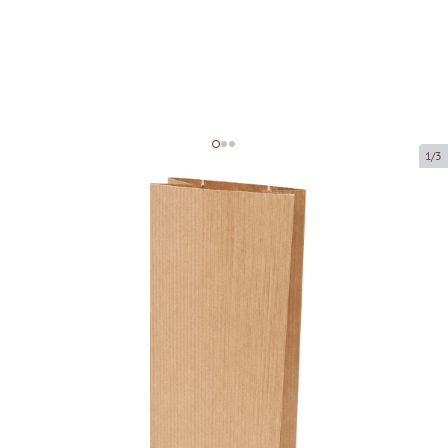
1/3
Brown paper block bottom bag
with window
Product code:
150896
Size:
80 x 50 x 270 mm
Material:
kraft paper + PE
Thickness:
80 g/m2 + 25 PE
Product can be collected from a pickup point.