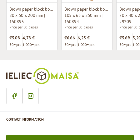
Brown paper block bottom bag with window
Brown paper block bottom bag with window
80 x 50 x 200 mm |
105 x 65 x 250 mm |
70 x 40 x 
150895
150894
29209
Price per 50 pieces
Price per 50 pieces
Price per 50 
€5.08
4,78 €
€6.66
6,23 €
€5.69
5,2
50+ pcs.
1,000+ pcs.
50+ pcs.
1,000+ pcs.
50+ pcs.
1,00
CONTACT INFORMATION