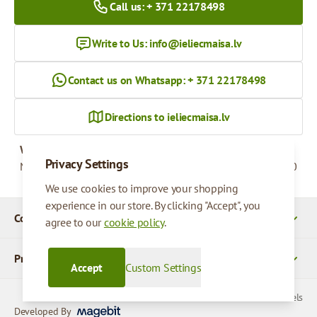
Call us: + 371 22178498
Write to Us:
info@ieliecmaisa.lv
Contact us on Whatsapp: + 371 22178498
Directions to ieliecmaisa.lv
Working hours
Privacy Settings
Monday - Friday
09:00 - 17:00
We use cookies to improve your shopping
experience in our store. By clicking "Accept", you
Company Details
agree to our
cookie policy
.
Products
Accept
Custom Settings
© 2026 SIA Parcels
Developed By