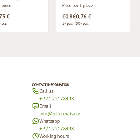
1 piece
Price per 1 piece
73 €
€0.86
0,76 €
 pcs.
1+ pcs.
50+ pcs.
CONTACT INFORMATION
Call us
+ 371 22178498
Email
info@ieliecmaisa.lv
Whatsapp
+ 371 22178498
Working hours