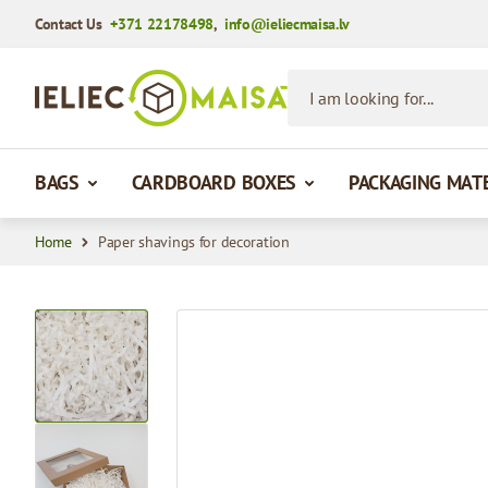
Contact Us
+371 22178498
,
info@ieliecmaisa.lv
Skip to Content
I am looking for...
BAGS
CARDBOARD BOXES
PACKAGING MAT
Home
Paper shavings for decoration
View larger image
View larger image