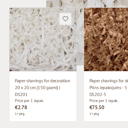
Paper shavings for decoration
Paper shavings for d
20 x 20 cm (150 grami) |
Pilns iepakojums - 5 
DS201
DS202-5
Price per 1 iepak.
Price per 1 iepak.
€2.78
€75.50
1+ pkg.
1+ pkg.