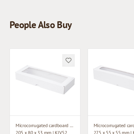
People Also Buy
Microcorrugated cardboard box with window
205 x 80 x 33 mm | KLV52
275 x 55 x 55 mm |