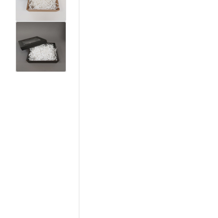
View larger image