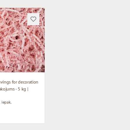
vings for decoration
akojums - 5 kg |
1 iepak.