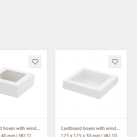
Cardboard boxes with window
Cardboard boxes with window
x 40 mm | VKL11
125 x 125 x 30 mm | VKL10