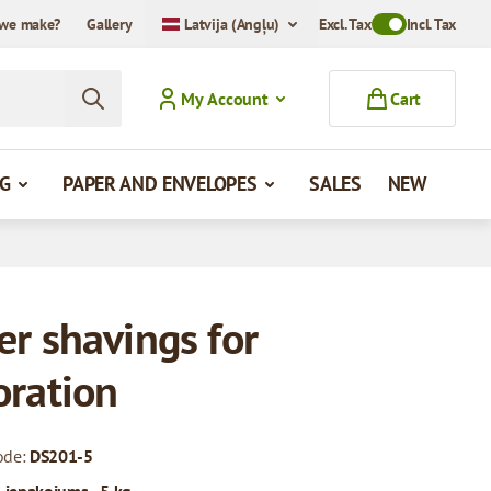
we make?
Gallery
Latvija (Angļu)
Excl. Tax
Toggle VAT Mode
Incl. Tax
My Account
Cart
G
PAPER AND ENVELOPES
SALES
NEW
er shavings for
oration
ode:
DS201-5