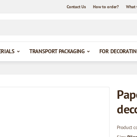
Contact Us
How to order?
What 
ERIALS
TRANSPORT PACKAGING
FOR DECORATIN
Pap
dec
Product c