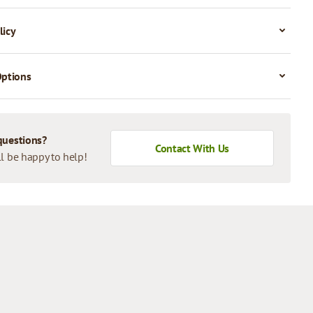
licy
Options
questions?
Contact With Us
l be happy to help!