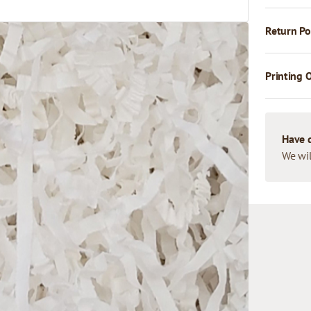
Return Po
Printing 
Have 
We wil