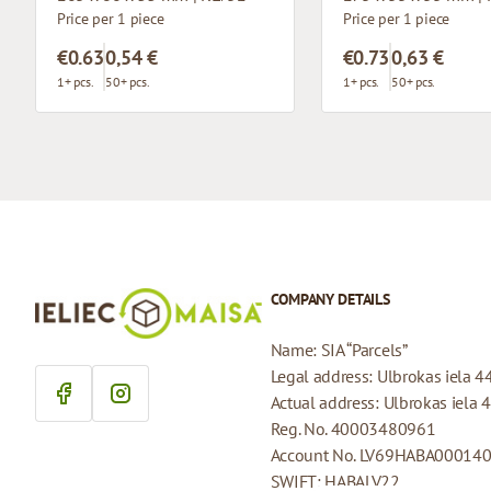
Price per 1 piece
Price per 1 piece
€0.63
0,54 €
€0.73
0,63 €
1+ pcs.
50+ pcs.
1+ pcs.
50+ pcs.
COMPANY DETAILS
Name: SIA “Parcels”
Legal address: Ulbrokas iela 4
Actual address: Ulbrokas iela 
Reg. No. 40003480961
Account No. LV69HABA00014
SWIFT: HABALV22