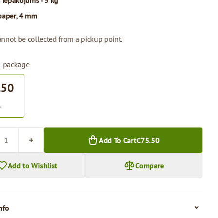
s iepakojums - 5 kg
paper, 4 mm
annot be collected from a pickup point.
 1 package
.50
.
Add To Cart
€75.50
Add to Wishlist
Compare
nfo