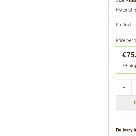
Size:
Piln
Material:
Product c
Price per
€75
1+ pkg
Quantity
Delivery I