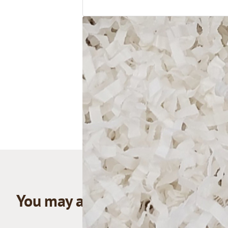
You may also like