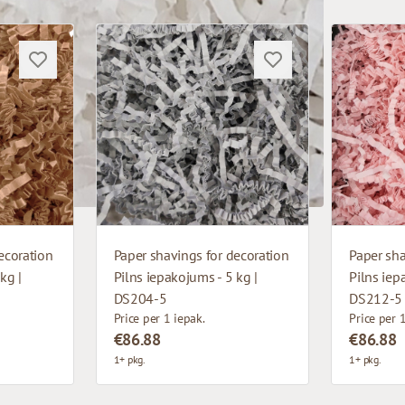
ecoration
Paper shavings for decoration
Paper sha
kg |
Pilns iepakojums - 5 kg |
Pilns iep
DS204-5
DS212-5
Price per 1 iepak.
Price per 
€86.88
€86.88
1+ pkg.
1+ pkg.