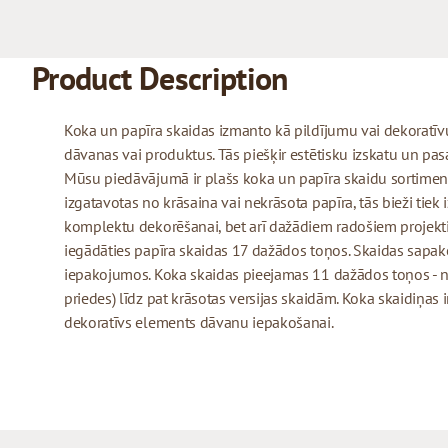
Product Description
Koka un papīra skaidas izmanto kā pildījumu vai dekoratīv
dāvanas vai produktus. Tās piešķir estētisku izskatu un pas
Mūsu piedāvājumā ir plašs koka un papīra skaidu sortiment
izgatavotas no krāsaina vai nekrāsota papīra, tās bieži tiek
komplektu dekorēšanai, bet arī dažādiem radošiem projek
iegādāties papīra skaidas 17 dažādos toņos. Skaidas sapa
iepakojumos. Koka skaidas pieejamas 11 dažādos toņos - n
priedes) līdz pat krāsotas versijas skaidām. Koka skaidiņas 
dekoratīvs elements dāvanu iepakošanai.