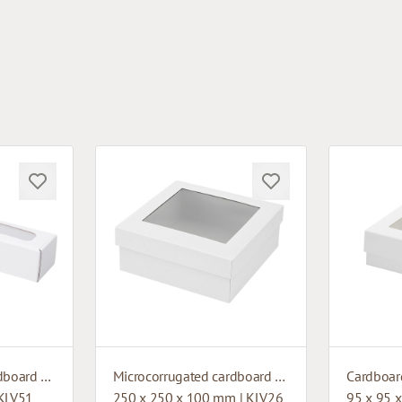
Microcorrugated cardboard box with window
Microcorrugated cardboard box with window
 KLV51
250 x 250 x 100 mm | KLV26
95 x 95 