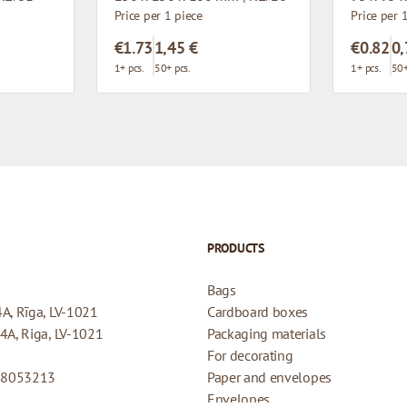
Price per 1 piece
Price per 
€1.73
1,45 €
€0.82
0,
1+ pcs.
50+ pcs.
1+ pcs.
50+
PRODUCTS
Bags
4A, Rīga, LV-1021
Cardboard boxes
44A, Riga, LV-1021
Packaging materials
For decorating
08053213
Paper and envelopes
Envelopes