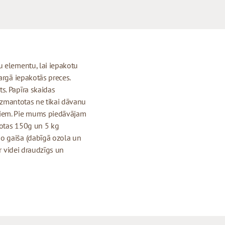
u elementu, lai iepakotu
argā iepakotās preces.
s. Papīra skaidas
 izmantotas ne tikai dāvanu
tiem. Pie mums piedāvājam
kotas 150g un 5 kg
o gaiša (dabīgā ozola un
ir videi draudzīgs un