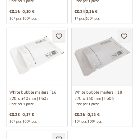
Price per 1 piece
Price per 1 piece
€0.16
0,10 €
€0.24
0,16 €
10+ pcs.
100+ pcs.
1+ pcs.
100+ pcs.
White bubble mailers F16
White bubble mailers H18
220 x 340 mm | FG05
270 x 360 mm | FG06
Price per 1 piece
Price per 1 piece
€0.28
0,17 €
€0.36
0,23 €
10+ pcs.
100+ pcs.
10+ pcs.
100+ pcs.