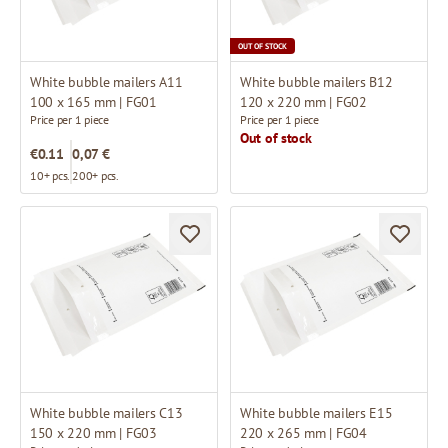
OUT OF STOCK
White bubble mailers A11
White bubble mailers B12
100 x 165 mm | FG01
120 x 220 mm | FG02
Price per 1 piece
Price per 1 piece
Out of stock
€0.11
0,07 €
10+ pcs.
200+ pcs.
White bubble mailers C13
White bubble mailers E15
150 x 220 mm | FG03
220 x 265 mm | FG04