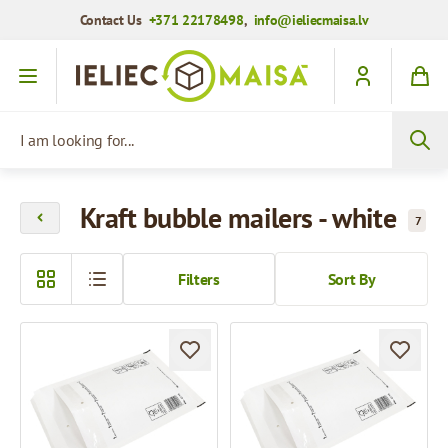
Contact Us
+371 22178498
,
info@ieliecmaisa.lv
Skip to Content
I am looking for...
Kraft bubble mailers - white
7
Filters
Sort By