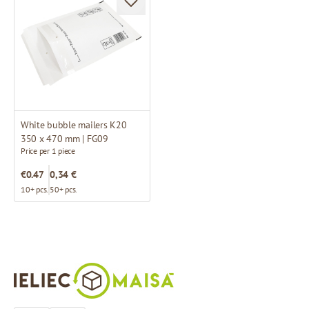
White bubble mailers K20
350 x 470 mm | FG09
Price per 1 piece
€0.47
0,34 €
10+ pcs.
50+ pcs.