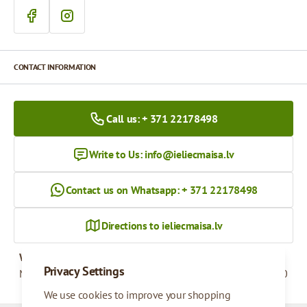
CONTACT INFORMATION
Call us: + 371 22178498
Write to Us:
info@ieliecmaisa.lv
Contact us on Whatsapp: + 371 22178498
Directions to ieliecmaisa.lv
Working hours
Privacy Settings
Monday - Friday
09:00 - 17:00
We use cookies to improve your shopping