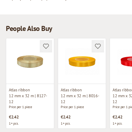
People Also Buy
Atlas ribbon
Atlas ribbon
Atlas ribbo
12 mm x 32 m | 8127-
12 mm x 32 m | 8016-
12 mm x 32
12
12
12
Price per 1 piece
Price per 1 piece
Price per 1 pi
€2.42
€2.42
€2.42
1+ pcs.
1+ pcs.
1+ pcs.