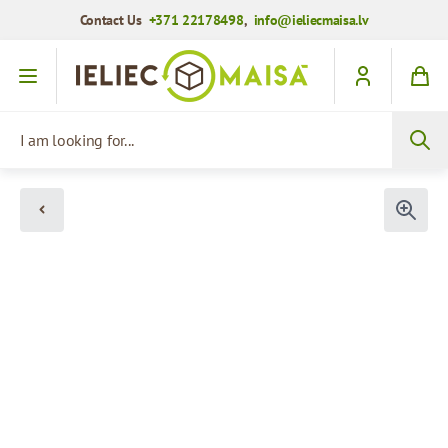
Contact Us
+371 22178498
,
info@ieliecmaisa.lv
Skip to Content
I am looking for...