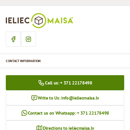
CONTACT INFORMATION
Call us: + 371 22178498
Write to Us:
info@ieliecmaisa.lv
Contact us on Whatsapp: + 371 22178498
Directions to ieliecmaisa.lv