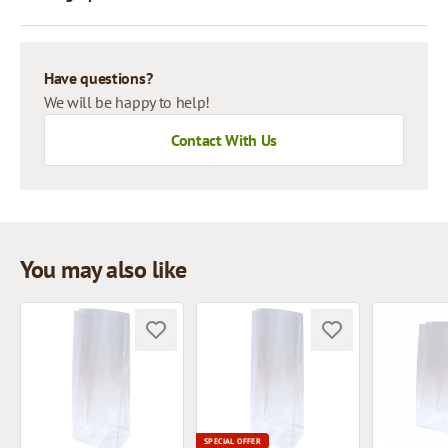
Have questions?
We will be happy to help!
Contact With Us
You may also like
SPECIAL OFFER