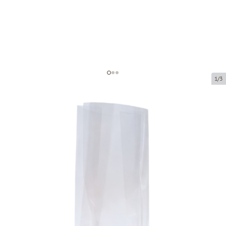
1/3
Polypropylene block bottom bag
Product code:
39090
Size:
90 x 50 x 280 mm
Material:
OPP
Thickness:
40 µ
Product can be collected from a pickup point.