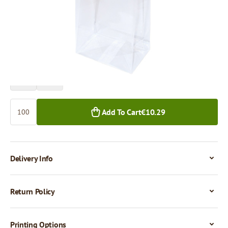
Price per 100 pieces
€10.29
€9.08
100+ pcs.
1,000+ pcs.
Quantity
Add To Cart
€10.29
Delivery Info
Return Policy
Printing Options