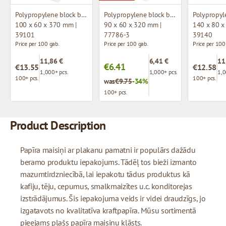
Polypropylene block bottom bag
Polypropylene block bottom bag
100 x 60 x 370 mm |
90 x 60 x 320 mm |
140 x 80 x
39101
77786-3
39140
Price per 100 gab.
Price per 100 gab.
Price per 100
11,86 €
6,41 €
11
€6.41
€13.55
€12.58
1,000+ pcs.
1,000+ pcs.
1,0
100+ pcs.
100+ pcs.
was
€9.75
-34%
100+ pcs.
Product Description
Papīra maisiņi ar plakanu pamatni ir populārs dažādu
beramo produktu iepakojums. Tādēļ tos bieži izmanto
mazumtirdzniecībā, lai iepakotu tādus produktus kā
kafiju, tēju, cepumus, smalkmaizītes u.c. konditorejas
izstrādājumus. Šis iepakojuma veids ir videi draudzīgs, jo
izgatavots no kvalitatīva kraftpapīra. Mūsu sortimentā
pieejams plašs papīra maisiņu klāsts.