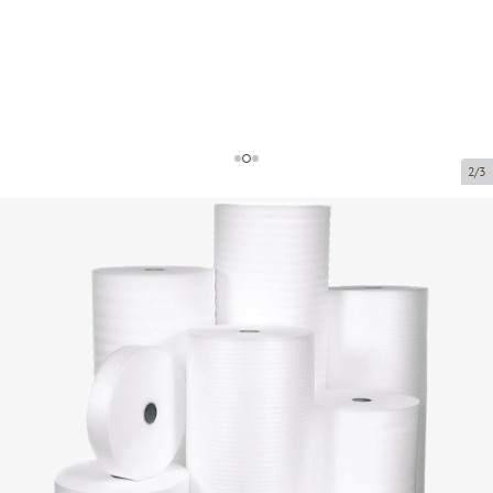
2/3
Foam wrap rolls
Product code:
FF15
Size:
1.2 x 50m (5.0mm)
Thickness:
5.0mm
Product cannot be collected from a pickup point.
Price per 1 m²