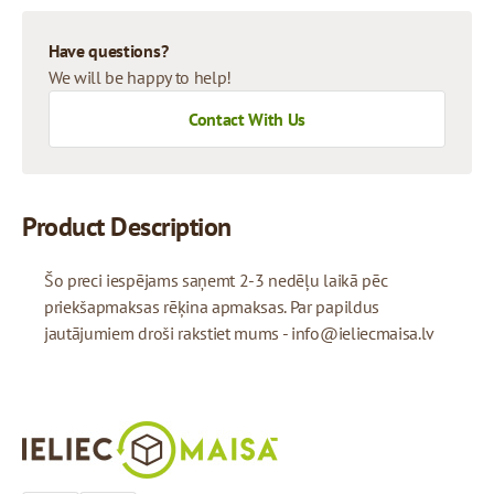
Have questions?
We will be happy to help!
Contact With Us
Product Description
Šo preci iespējams saņemt 2-3 nedēļu laikā pēc
priekšapmaksas rēķina apmaksas. Par papildus
jautājumiem droši rakstiet mums -
info@ieliecmaisa.lv