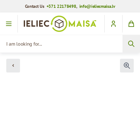
Contact Us
+371 22178498
,
info@ieliecmaisa.lv
Skip to Content
I am looking for...