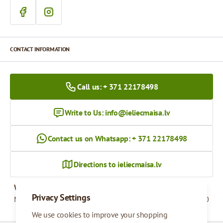
CONTACT INFORMATION
Call us: + 371 22178498
Write to Us:
info@ieliecmaisa.lv
Contact us on Whatsapp: + 371 22178498
Directions to ieliecmaisa.lv
Working hours
Privacy Settings
Monday - Friday
09:00 - 17:00
We use cookies to improve your shopping