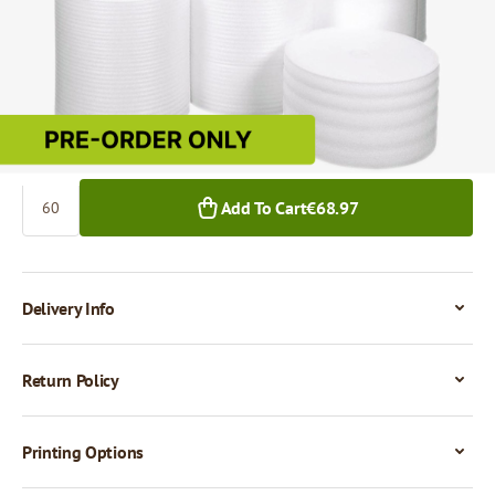
€1.15
60+ m²
Quantity
Add To Cart
€68.97
Delivery Info
Return Policy
Printing Options