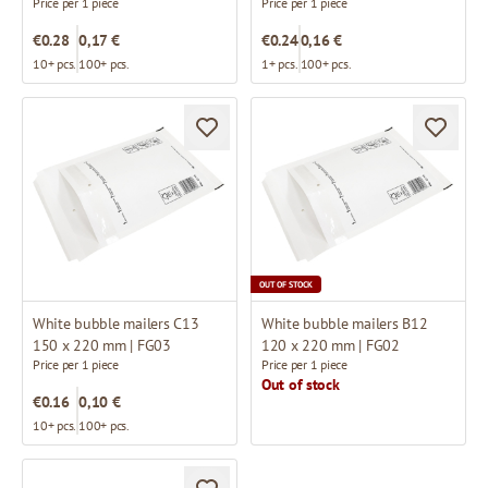
Price per 1 piece
Price per 1 piece
€0.28
0,17 €
€0.24
0,16 €
10+ pcs.
100+ pcs.
1+ pcs.
100+ pcs.
OUT OF STOCK
White bubble mailers C13
White bubble mailers B12
150 x 220 mm | FG03
120 x 220 mm | FG02
Price per 1 piece
Price per 1 piece
Out of stock
€0.16
0,10 €
10+ pcs.
100+ pcs.