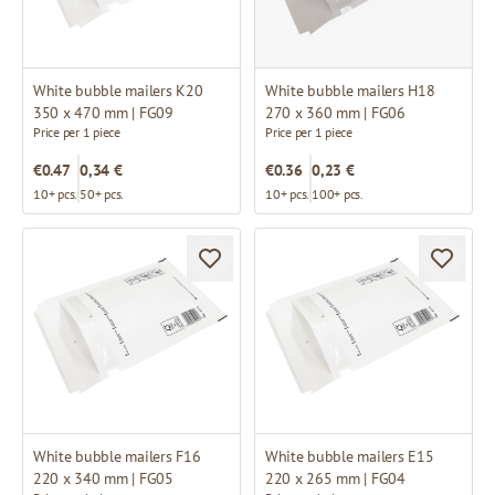
White bubble mailers K20
White bubble mailers H18
350 x 470 mm | FG09
270 x 360 mm | FG06
Price per 1 piece
Price per 1 piece
€0.47
0,34 €
€0.36
0,23 €
10+ pcs.
50+ pcs.
10+ pcs.
100+ pcs.
White bubble mailers F16
White bubble mailers E15
220 x 340 mm | FG05
220 x 265 mm | FG04