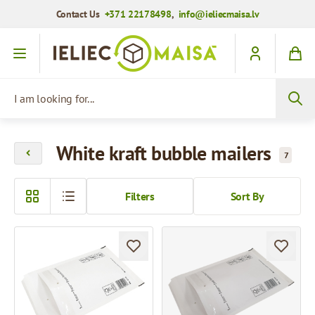
Contact Us
+371 22178498
,
info@ieliecmaisa.lv
Skip to Content
I am looking for...
White kraft bubble mailers
7
Filters
Sort By