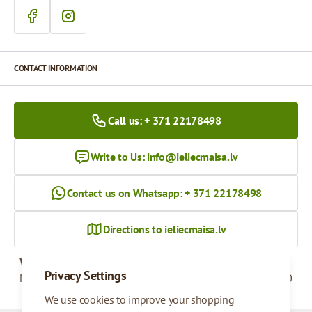
CONTACT INFORMATION
Call us: + 371 22178498
Write to Us:
info@ieliecmaisa.lv
Contact us on Whatsapp: + 371 22178498
Directions to ieliecmaisa.lv
Working hours
Privacy Settings
Monday - Friday
09:00 - 17:00
We use cookies to improve your shopping