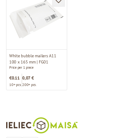
White bubble mailers A11
100 x 165 mm | FG01
Price per 1 piece
€0.11
0,07 €
10+ pcs.
200+ pcs.