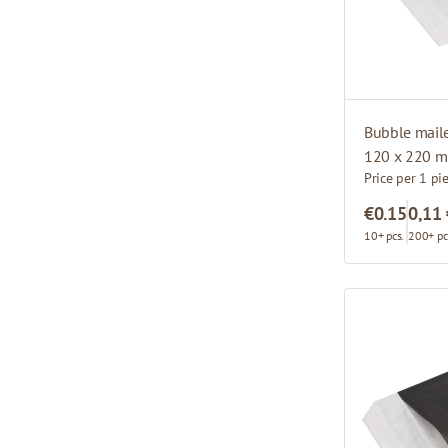
Bubble mail
120 x 220 
Price per 1 pi
€0.15
0,11
10+ pcs.
200+ pc