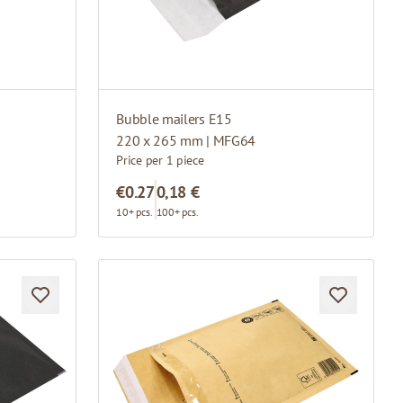
Bubble mailers E15
220 x 265 mm | MFG64
Price per 1 piece
€0.27
0,18 €
10+ pcs.
100+ pcs.