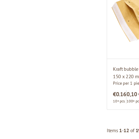
Kraft bubble
150 x 220 m
Price per 1 pi
€0.16
0,10
10+ pcs.
100+ pc
Items
1
-
12
of
1