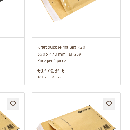
Kraft bubble mailers K20
350 x 470 mm | BFG59
Price per 1 piece
€0.47
0,34 €
10+ pcs.
50+ pcs.