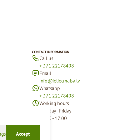
CONTACT INFORMATION
Call us
+ 371 22178498
Email
info@ieliecmaisa.lv
Whatsapp
+ 371 22178498
Working hours
Monday - Friday
09:00 - 17:00
ngs
Accept