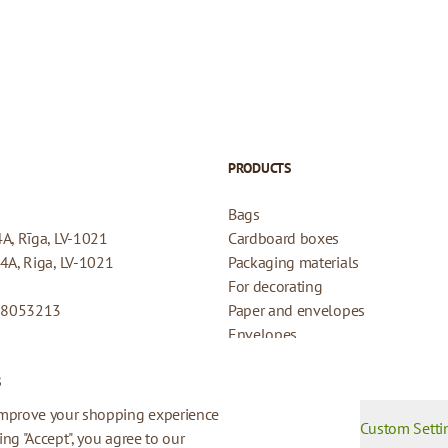
PRODUCTS
Bags
4A, Rīga, LV-1021
Cardboard boxes
44A, Riga, LV-1021
Packaging materials
For decorating
08053213
Paper and envelopes
Envelopes
Cards for gifts
s
Refund Policy
Privacy Policy
improve your shopping experience
Custom Setti
king "Accept", you agree to our