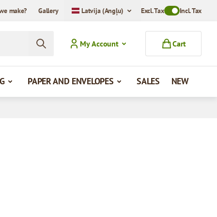
we make?
Gallery
Latvija (Angļu)
Excl. Tax
Toggle VAT Mode
Incl. Tax
My Account
Cart
G
PAPER AND ENVELOPES
SALES
NEW