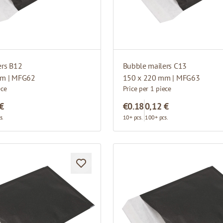
ers B12
Bubble mailers C13
mm | MFG62
150 x 220 mm | MFG63
ece
Price per 1 piece
 €
€0.18
0,12 €
s.
10+ pcs.
100+ pcs.