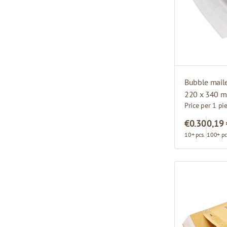
Bubble mail
220 x 340 
Price per 1 pi
€0.30
0,19
10+ pcs.
100+ pc