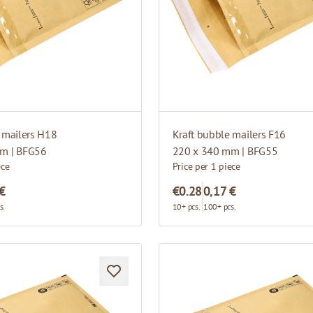
 mailers H18
Kraft bubble mailers F16
m | BFG56
220 x 340 mm | BFG55
ece
Price per 1 piece
 €
€0.28
0,17 €
s.
10+ pcs.
100+ pcs.