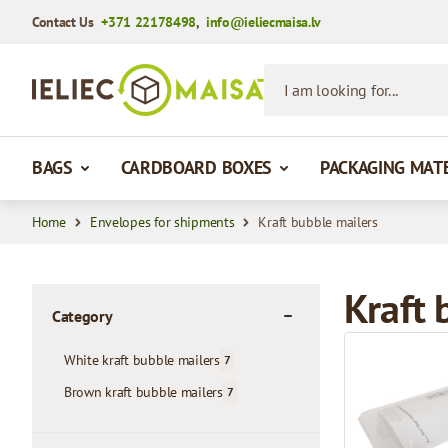
Contact Us
+371 22178498
,
info@ieliecmaisa.lv
Skip to Content
I am looking for...
BAGS
CARDBOARD BOXES
PACKAGING MAT
Home
Envelopes for shipments
Kraft bubble mailers
Kraft 
Category
filter
White kraft bubble mailers
7
products available
Brown kraft bubble mailers
7
products available