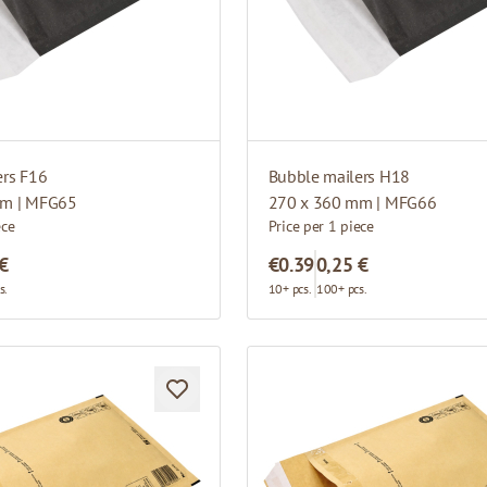
ers F16
Bubble mailers H18
mm | MFG65
270 x 360 mm | MFG66
ece
Price per 1 piece
 €
€0.39
0,25 €
s.
10+ pcs.
100+ pcs.