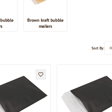
 bubble
Brown kraft bubble
rs
mailers
Sort By: