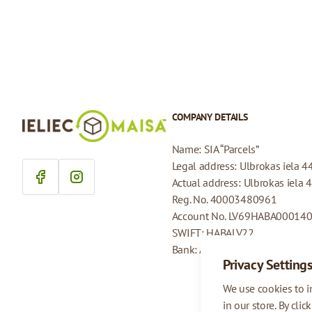
COMPANY DETAILS
Name: SIA “Parcels”
Legal address: Ulbrokas iela 4
Actual address: Ulbrokas iela 
Reg. No. 40003480961
Account No. LV69HABA00014
SWIFT: HABALV22
Bank: AS Swedbank
Privacy Setting
We use cookies to 
in our store. By clic