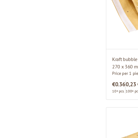
Kraft bubble
270 x 360 m
Price per 1 pi
€0.36
0,23
10+ pcs.
100+ pc