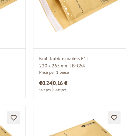
Kraft bubble mailers E15
220 x 265 mm | BFG54
Price per 1 piece
€0.24
0,16 €
10+ pcs.
100+ pcs.