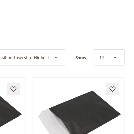
Show: