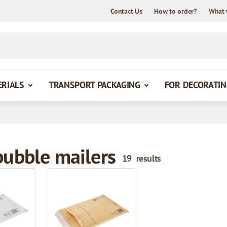
Contact Us
How to order?
What 
ERIALS
TRANSPORT PACKAGING
FOR DECORATIN
bubble mailers
19
results