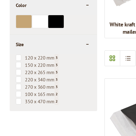
Color
filter
White kraft
maile
Size
filter
120 x 220 mm
3
products available
150 x 220 mm
3
products available
220 x 265 mm
3
products available
220 x 340 mm
3
products available
270 x 360 mm
3
products available
100 x 165 mm
2
products available
350 x 470 mm
2
products available