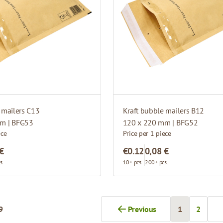
 mailers C13
Kraft bubble mailers B12
m | BFG53
120 x 220 mm | BFG52
ece
Price per 1 piece
 €
€0.12
0,08 €
s.
10+ pcs.
200+ pcs.
9
Previous
1
2
You're curren
Page