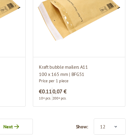
Kraft bubble mailers A11
100 x 165 mm | BFG51
Price per 1 piece
€0.11
0,07 €
10+ pcs.
200+ pcs.
Next
Show:
tly reading page