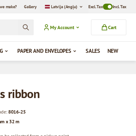
we make?
Gallery
Latvija (Angļu)
Excl. Tax
Toggle VAT Mode
Incl. Tax
My Account
Cart
G
PAPER AND ENVELOPES
SALES
NEW
s ribbon
ode:
8016-25
mm x 32 m