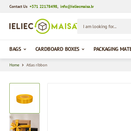
Contact Us
+371 22178498
,
info@ieliecmaisa.lv
Skip to Content
I am looking for...
BAGS
CARDBOARD BOXES
PACKAGING MAT
Home
Atlas ribbon
View larger image
View larger image