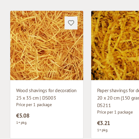
Wood shavings for decoration
Paper shavings for d
25 x 35 cm | DS003
20 x 20 cm (150 gram
Price per 1 package
DS211
Price per 1 package
€5.08
€3.21
1+ pkg.
1+ pkg.