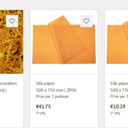
ecoration
Silk paper
Silk pape
i) |
500 x 750 mm | ZP06
500 x 75
Price per 1 package
Price per 
€41.75
€10.29
1+ pkg.
1+ pkg.