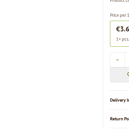
Product ca
Price per 
€3.
1+ pcs
Quantity
Delivery I
Return Po