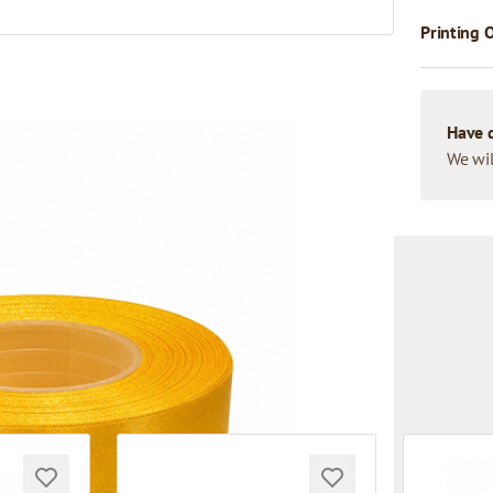
Printing 
Have 
We wil