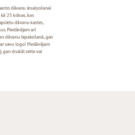
izmanto dāvanu iesaiņošanai
 kā 25 krāsas, kas
apsietu dāvanu kastes,
us. Piedāvājam arī
 gan dāvanu iepakošanā, gan
 ar savu logo! Piedāvājam
, gan drukāt zelta vai