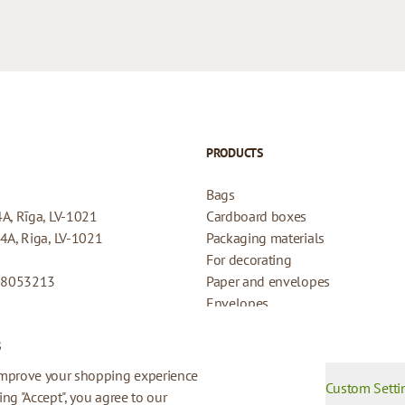
PRODUCTS
Bags
4A, Rīga, LV-1021
Cardboard boxes
44A, Riga, LV-1021
Packaging materials
For decorating
08053213
Paper and envelopes
Envelopes
Cards for gifts
s
Refund Policy
Privacy Policy
improve your shopping experience
Custom Setti
king "Accept", you agree to our