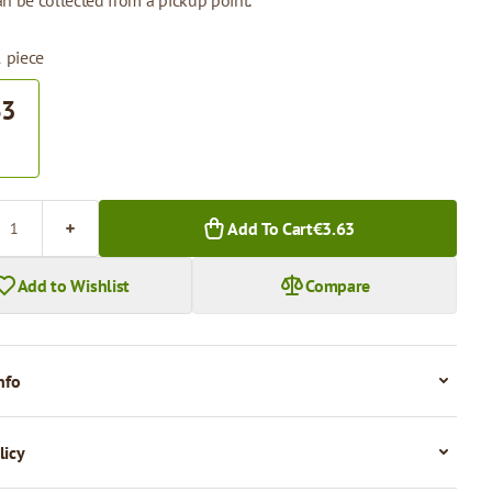
n be collected from a pickup point.
1 piece
63
.
Add To Cart
€3.63
Add to Wishlist
Compare
nfo
licy