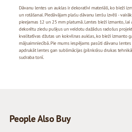
Dāvanu lentes un auklas ir dekoratīvi materiāli, ko bieži 
un rotāšanai. Piedāvājam plašu dāvanu lenšu izvēli - vairāk
pieejamas 12 un 25 mm platumā. Lentes bieži izmanto, lai 
dekorētu ziedu pušķus un veidotu dažādus radošus projekt
kvalitatīvas džutas un kokvilnas auklas, ko bieži izmanto
mājsaimniecībā. Pie mums iespējams pasūti dāvanu lentes
apdrukāt lentes gan sublimācijas (pilnkrāsu drukas tehnikā)
sudraba tonī.
People Also Buy