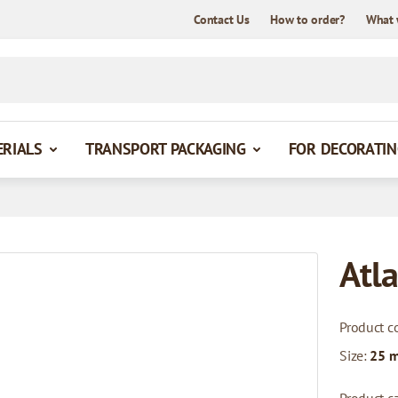
Contact Us
How to order?
What 
ERIALS
TRANSPORT PACKAGING
FOR DECORATIN
Atla
Product c
Size:
25 