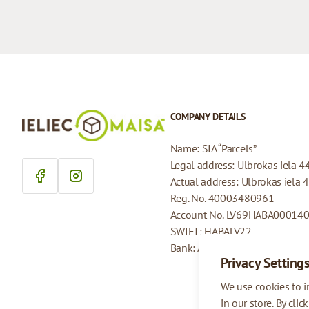
COMPANY DETAILS
Name: SIA “Parcels”
Legal address: Ulbrokas iela 4
Actual address: Ulbrokas iela 
Reg. No. 40003480961
Account No. LV69HABA00014
SWIFT: HABALV22
Bank: AS Swedbank
Privacy Setting
We use cookies to 
in our store. By clic