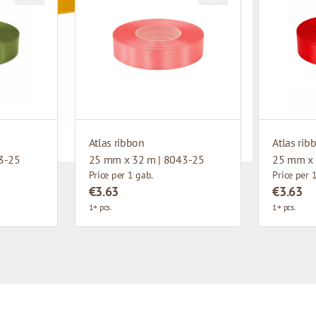
Atlas ribbon
Atlas rib
3-25
25 mm x 32 m | 8043-25
25 mm x 
Price per 1 gab.
Price per 
€3.63
€3.63
1+ pcs.
1+ pcs.