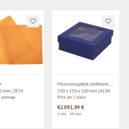
r
Microcorrugated cardboard box with window
0 mm | ZP24
250 x 250 x 100 mm | KL90
1 package
Price per 1 piece
€2.09
1,89 €
1+ pcs.
50+ pcs.