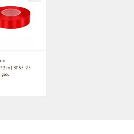
bon
32 m | 8055-25
1 gab.