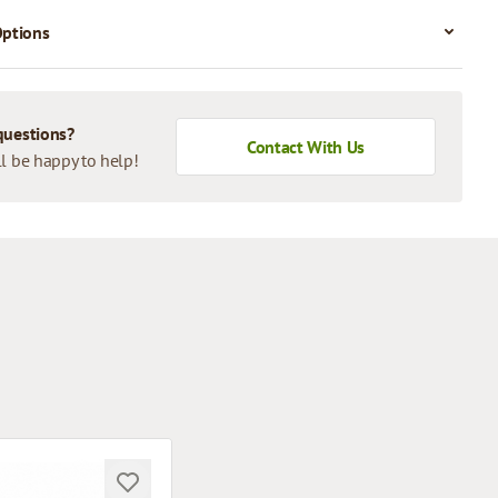
Options
questions?
Contact With Us
l be happy to help!