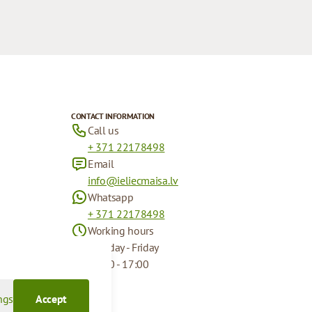
CONTACT INFORMATION
Call us
+ 371 22178498
Email
info@ieliecmaisa.lv
Whatsapp
+ 371 22178498
Working hours
Monday - Friday
09:00 - 17:00
ngs
Accept