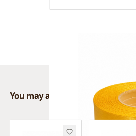
You may also like