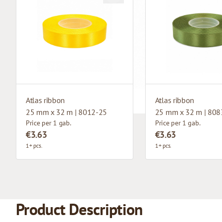
Atlas ribbon
Atlas ribbon
25 mm x 32 m | 8012-25
25 mm x 32 m | 808
Price per 1 gab.
Price per 1 gab.
€3.63
€3.63
1+ pcs.
1+ pcs.
Product Description