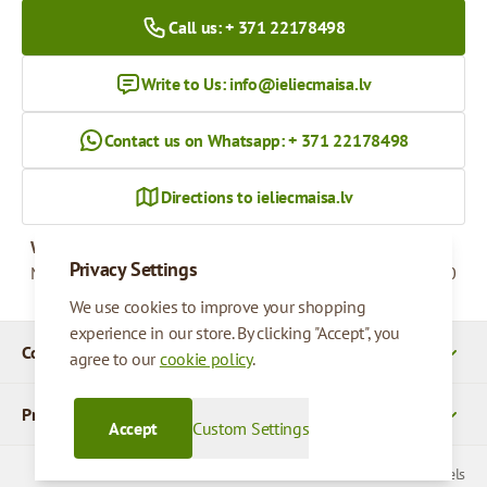
Call us: + 371 22178498
Write to Us:
info@ieliecmaisa.lv
Contact us on Whatsapp: + 371 22178498
Directions to ieliecmaisa.lv
Working hours
Privacy Settings
Monday - Friday
09:00 - 17:00
We use cookies to improve your shopping
experience in our store. By clicking "Accept", you
Company Details
agree to our
cookie policy
.
Products
Accept
Custom Settings
© 2026 SIA Parcels