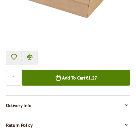
Price per 1 piece
€1.27
€1.13
1+ pcs.
50+ pcs.
Quantity
Add To Cart
€1.27
Delivery Info
Return Policy