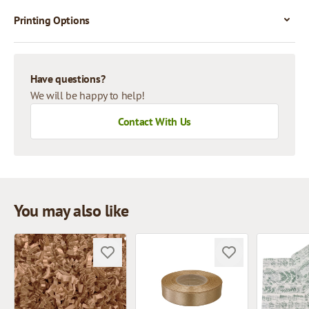
Printing Options
Have questions?
We will be happy to help!
Contact With Us
You may also like