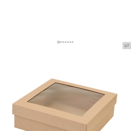
1/7
Microcorrugated cardboard box
with window
Product code:
KL24
Size:
240 x 240 x 80 mm
Material:
brown corrugated cardboard
Thickness:
1.5 mm
Product cannot be collected from a pickup point.