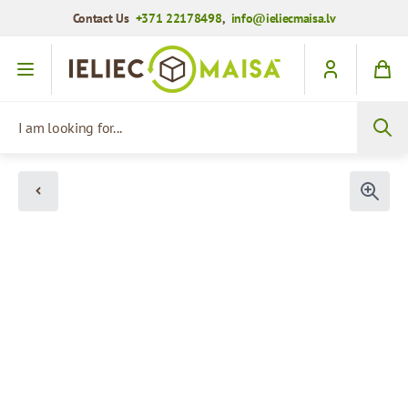
Contact Us
+371 22178498
,
info@ieliecmaisa.lv
Skip to Content
I am looking for...