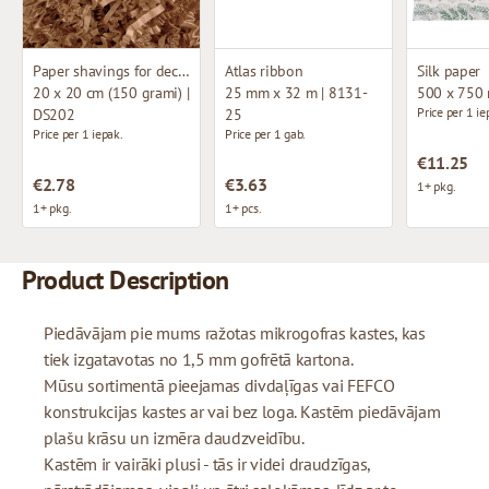
Paper shavings for decoration
Atlas ribbon
Silk paper
20 x 20 cm (150 grami) |
25 mm x 32 m | 8131-
500 x 750
Price per 1 ie
DS202
25
Price per 1 iepak.
Price per 1 gab.
€11.25
€2.78
€3.63
1+ pkg.
1+ pkg.
1+ pcs.
Product Description
Piedāvājam pie mums ražotas mikrogofras kastes, kas
tiek izgatavotas no 1,5 mm gofrētā kartona.
Mūsu sortimentā pieejamas divdaļīgas vai FEFCO
konstrukcijas kastes ar vai bez loga. Kastēm piedāvājam
plašu krāsu un izmēra daudzveidību.
Kastēm ir vairāki plusi - tās ir videi draudzīgas,