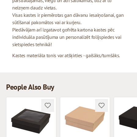
pārstrādājamas, viegli un ātri salokāmas, līdz ar to
neizņem daudz vietas.
Visas kastes ir piemērotas gan dāvanu iesaiņošanai, gan
sūtīšanai pakomātos vai ar kurjeru.
Piedāvājam arī izgatavot gofrēta kartona kastes pēc
individuāla pasūtījuma un personalizēt folijspiedes vai
sietspiedes tehnikā!
Kastes materiāla tonis var atšķirties - gaišāks/tumšāks.
People Also Buy