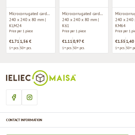
Microcorrugated cardboard box with window
Microcorrugated cardboard box
240 x 240 x 80 mm |
240 x 240 x 80 mm |
240 x 240 
KLM24
K61
KM64
Price per 1 piece
Price per 1 piece
Price per 1 pi
€1.71
1,56 €
€1.11
0,97 €
€1.55
1,40
1+ pcs.
50+ pcs.
1+ pcs.
50+ pcs.
1+ pcs.
50+ pc
CONTACT INFORMATION