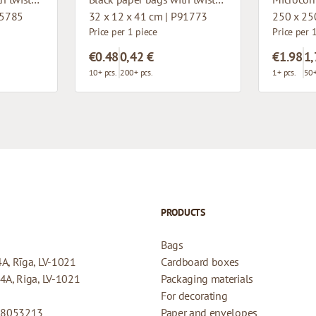
15785
32 x 12 x 41 cm | P91773
250 x 25
Price per 1 piece
Price per 
€0.48
0,42 €
€1.98
1,
10+ pcs.
200+ pcs.
1+ pcs.
50+
PRODUCTS
Bags
4A, Rīga, LV-1021
Cardboard boxes
44A, Riga, LV-1021
Packaging materials
For decorating
08053213
Paper and envelopes