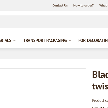
Contact Us
How to order?
What 
ERIALS
TRANSPORT PACKAGING
FOR DECORATIN
Bla
twi
Product c