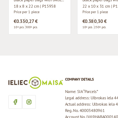
18 x 8 x 22 cm | P15958
22 x 10 x 31 cm | P
Price per 1 piece
Price per 1 piece
€0.33
0,27 €
€0.38
0,30 €
10+ pcs.
300+ pcs.
10+ pcs.
250+ pcs.
COMPANY DETAILS
Name: SIA “Parcels”
Legal address: Ulbrokas iela 4
Actual address: Ulbrokas iela 
Reg. No. 40003480961
Account No. LV69HABA00014