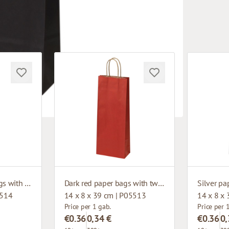
Dark green paper bags with twisted handles
Dark red paper bags with twisted handles
5514
14 x 8 x 39 cm | P05513
14 x 8 x
Price per 1 gab.
Price per 
€0.36
0,34 €
€0.36
0,