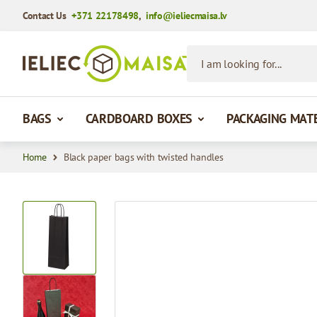
Contact Us
+371 22178498
,
info@ieliecmaisa.lv
Skip to Content
I am looking for...
BAGS
CARDBOARD BOXES
PACKAGING MAT
Home
Black paper bags with twisted handles
View larger image
View larger image