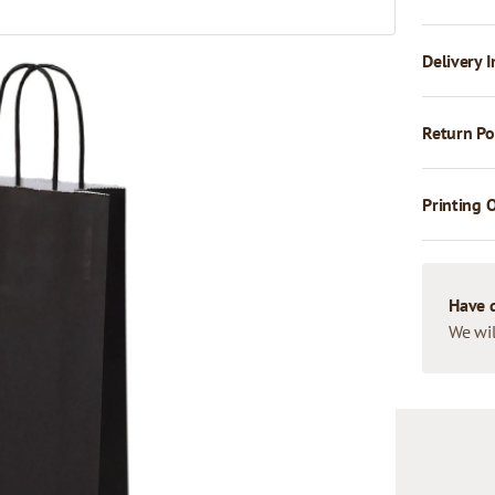
Delivery I
Return Po
Printing 
Have 
We wil