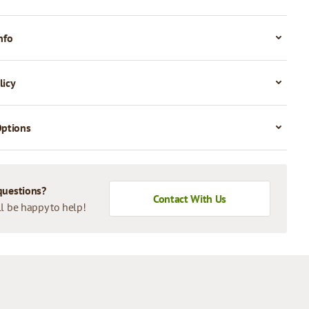
nfo
licy
Options
questions?
Contact With Us
l be happy to help!