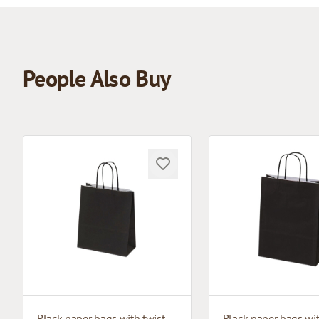
People Also Buy
Black paper bags with twisted handles