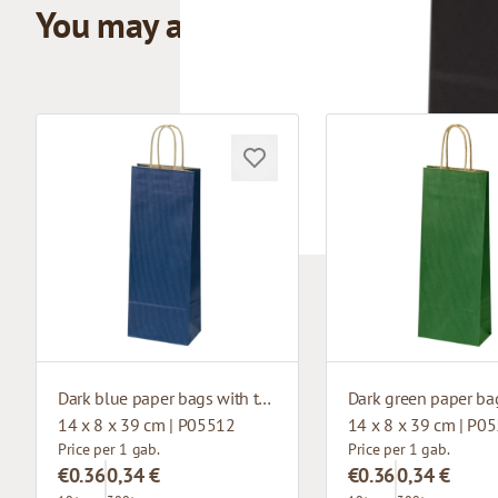
You may also like
Dark blue paper bags with twisted handles
14 x 8 x 39 cm | P05512
14 x 8 x 39 cm | P0
Price per 1 gab.
Price per 1 gab.
€0.36
0,34 €
€0.36
0,34 €