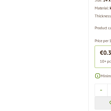
Size:
14 x
Material:
Thickness
Product ca
Price per 
€0.
10+ pc
Minima
Quantity