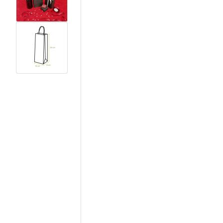
View larger image