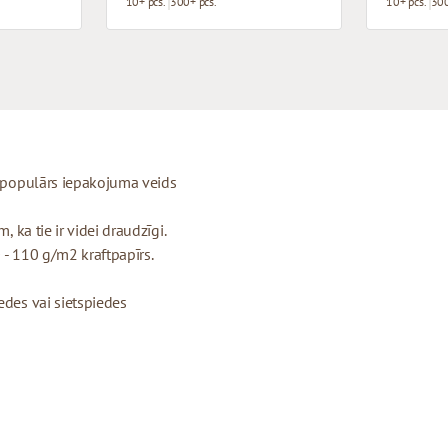
10+ pcs.
300+ pcs.
10+ pcs.
300
ti populārs iepakojuma veids
, ka tie ir videi draudzīgi.
 - 110 g/m2 kraftpapīrs.
edes vai sietspiedes