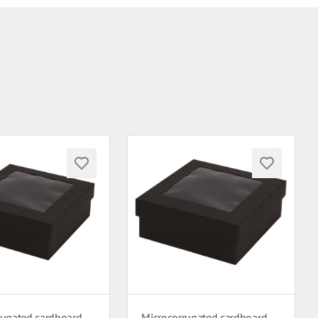
Microcorrugated cardboard box with window
Microcorrugated cardboard box with window