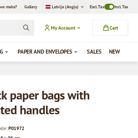
we make?
Gallery
Latvija (Angļu)
Excl. Tax
Toggle VAT Mode
Incl. Tax
My Account
Cart
G
PAPER AND ENVELOPES
SALES
NEW
ck paper bags with
sted handles
ode:
P01972