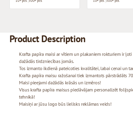
10+ pcs.
300+ pcs.
10+ pcs.
300+ pcs.
Product Description
Krafta papīra maisi ar vītiem un plakaniem rokturiem ir ļo
dažādās tirdzniecības jomās.
Tos izmanto ikdienā pateicoties kvalitātei, labai cenai un tam
Krafta papīra maisu ražošanai tiek izmantots pārstrādāts 70
Maisi pieejami dažādās krāsās un izmēros!
Visus krafta papīra maisus piedāvājam personalizēt folijspi
tehnikā!
Maisiņi ar jūsu logo būs lielisks reklāmas veids!