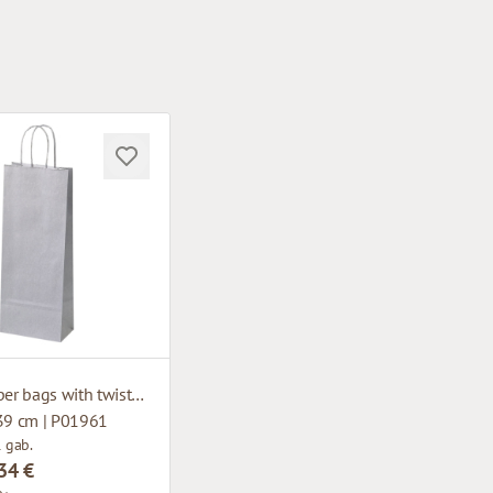
Silver paper bags with twisted handles
 39 cm | P01961
1 gab.
34 €