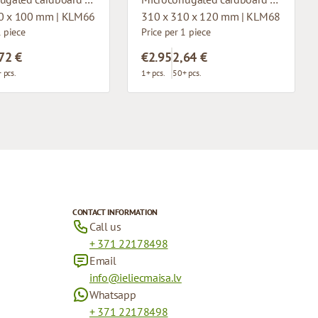
0 x 100 mm | KLM66
310 x 310 x 120 mm | KLM68
1 piece
Price per 1 piece
72 €
€2.95
2,64 €
 pcs.
1+ pcs.
50+ pcs.
CONTACT INFORMATION
Call us
+ 371 22178498
Email
info@ieliecmaisa.lv
Whatsapp
+ 371 22178498