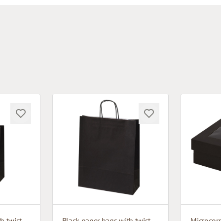
Black paper bags with twisted handles
Black paper bags with twisted handles