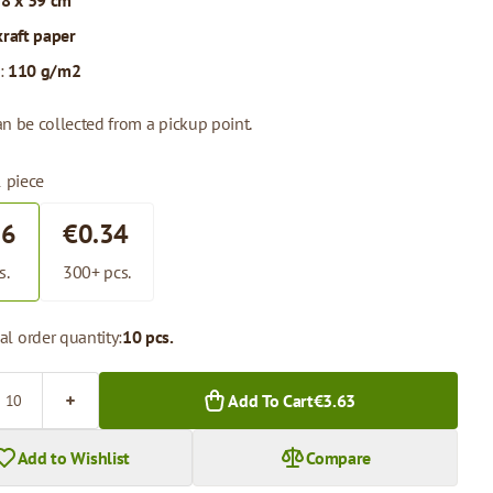
 8 x 39 cm
kraft paper
:
110 g/m2
n be collected from a pickup point.
1 piece
36
€0.34
s.
300+ pcs.
l order quantity:
10 pcs.
Add To Cart
€3.63
Add to Wishlist
Compare