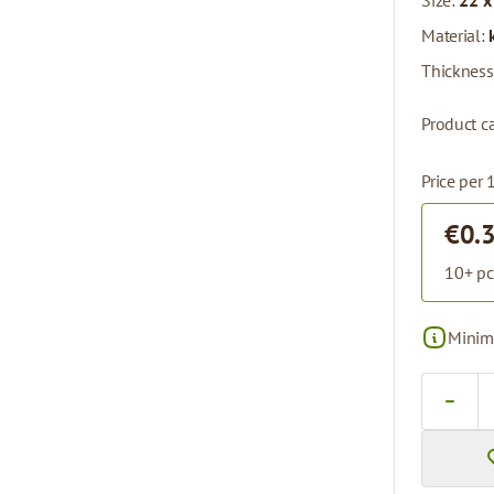
Size:
22 x
Material:
Thickness
Product ca
Price per 
€0.
10+ pc
Minima
Quantity