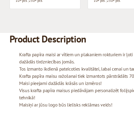
10+ pcs.
250+ pcs.
10+ pcs.
250+ pcs.
Product Description
Krafta papīra maisi ar vītiem un plakaniem rokturiem ir ļo
dažādās tirdzniecības jomās.
Tos izmanto ikdienā pateicoties kvalitātei, labai cenai un tam
Krafta papīra maisu ražošanai tiek izmantots pārstrādāts 70
Maisi pieejami dažādās krāsās un izmēros!
Visus krafta papīra maisus piedāvājam personalizēt folijspi
tehnikā!
Maisiņi ar jūsu logo būs lielisks reklāmas veids!