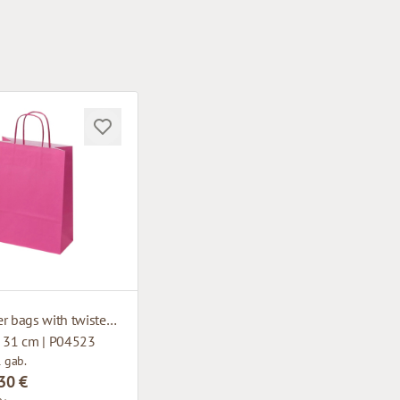
Pink paper bags with twisted handles
x 31 cm | P04523
1 gab.
30 €