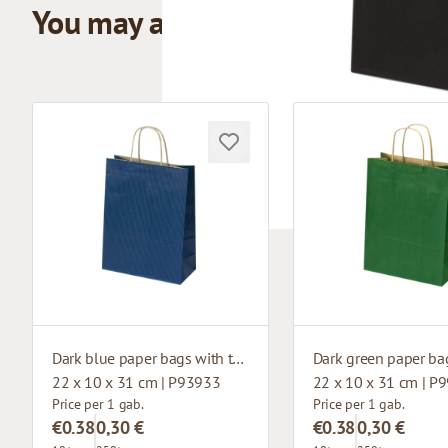
You may also like
Dark blue paper bags with twisted handles
22 x 10 x 31 cm | P93933
22 x 10 x 31 cm | P
Price per 1 gab.
Price per 1 gab.
€0.38
0,30 €
€0.38
0,30 €