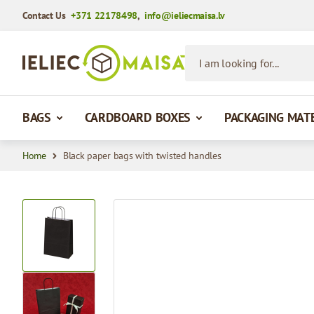
Contact Us
+371 22178498
,
info@ieliecmaisa.lv
Skip to Content
I am looking for...
BAGS
CARDBOARD BOXES
PACKAGING MAT
Home
Black paper bags with twisted handles
View larger image
View larger image