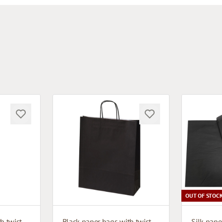
OUT OF STOC
Black paper bags with twisted handles
Black paper bags with twisted handles
Silk pape