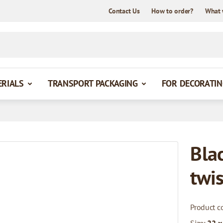
Contact Us
How to order?
What 
ERIALS
TRANSPORT PACKAGING
FOR DECORATIN
Bla
twi
Product c