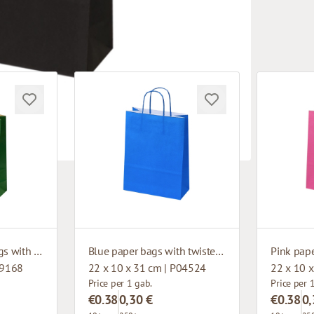
Dark green paper bags with twisted handles
Blue paper bags with twisted handles
99168
22 x 10 x 31 cm | P04524
22 x 10 
Price per 1 gab.
Price per 
€0.38
0,30 €
€0.38
0,