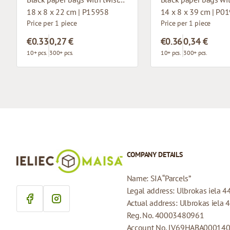
18 x 8 x 22 cm | P15958
14 x 8 x 39 cm | P0
Price per 1 piece
Price per 1 piece
€0.33
0,27 €
€0.36
0,34 €
10+ pcs.
300+ pcs.
10+ pcs.
300+ pcs.
COMPANY DETAILS
Name: SIA “Parcels”
Legal address: Ulbrokas iela 4
Actual address: Ulbrokas iela 
Reg. No. 40003480961
Account No. LV69HABA00014