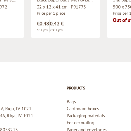
1972
32 x 12 x 41 cm | P91773
500 x 75
Price per 1 piece
Price per 
Out of s
€0.48
0,42 €
10+ pcs.
200+ pcs.
PRODUCTS
Bags
4A, Rīga, LV-1021
Cardboard boxes
44A, Riga, LV-1021
Packaging materials
For decorating
08053213
Paper and envelopes