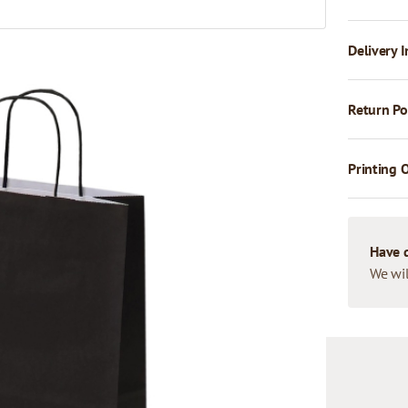
Delivery I
Return Po
Printing 
Have 
We wil