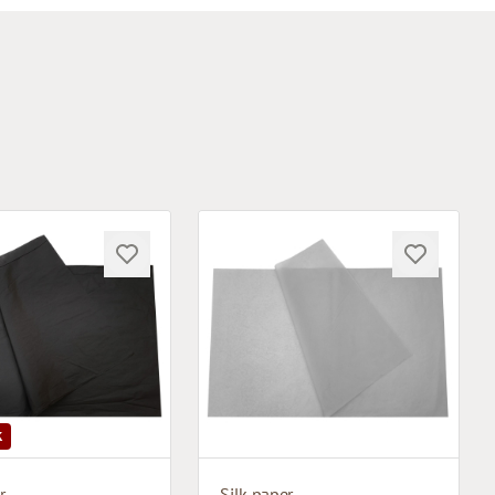
K
r
Silk paper