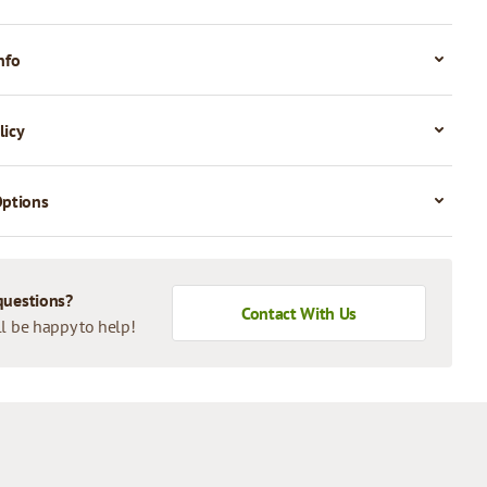
nfo
licy
Options
questions?
Contact With Us
l be happy to help!