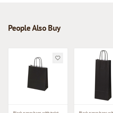
People Also Buy
Black paper bags with twisted handles