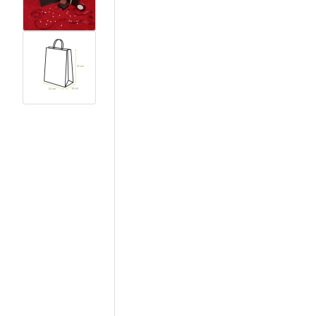
View larger image