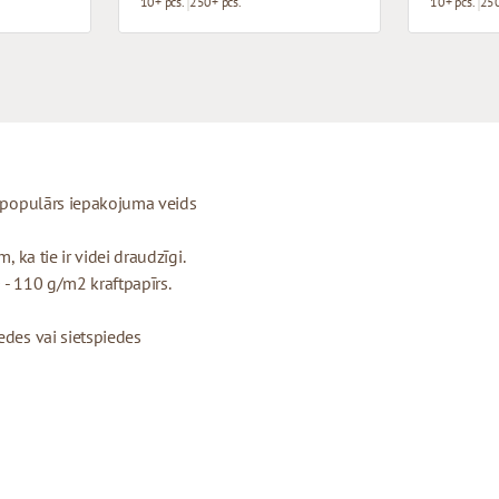
10+ pcs.
250+ pcs.
10+ pcs.
250
ti populārs iepakojuma veids
, ka tie ir videi draudzīgi.
 - 110 g/m2 kraftpapīrs.
edes vai sietspiedes