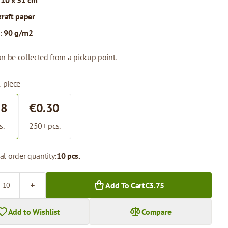
 10 x 31 cm
kraft paper
:
90 g/m2
n be collected from a pickup point.
1 piece
38
€0.30
s.
250+ pcs.
l order quantity:
10 pcs.
Add To Cart
€3.75
Add to Wishlist
Compare