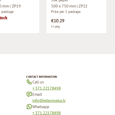
0 mm | ZP19
500 x 750 mm | ZP22
1 package
Price per 1 package
tock
€10.29
1+ pkg.
CONTACT INFORMATION
Call us
+ 371 22178498
Email
info@ieliecmaisa.lv
Whatsapp
+ 371 22178498