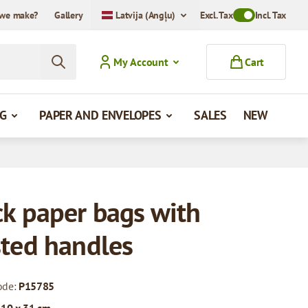
we make?
Gallery
Latvija (Angļu)
Excl. Tax
Toggle VAT Mode
Incl. Tax
My Account
Cart
G
PAPER AND ENVELOPES
SALES
NEW
ck paper bags with
sted handles
ode:
P15785