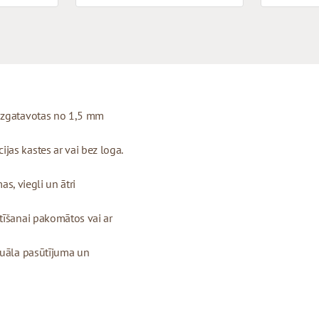
 izgatavotas no 1,5 mm
as kastes ar vai bez loga.
as, viegli un ātri
tīšanai pakomātos vai ar
duāla pasūtījuma un