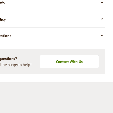
nfo
licy
Options
questions?
Contact With Us
l be happy to help!