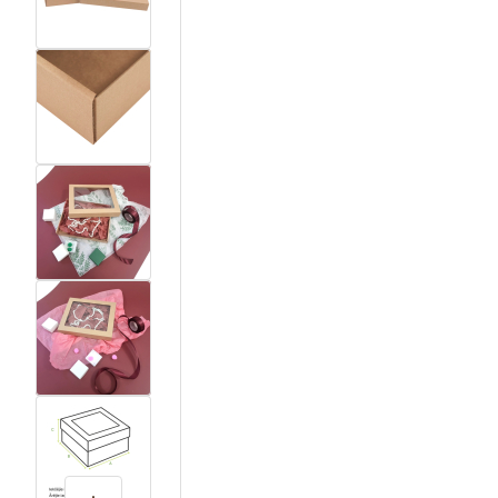
View larger image
View larger image
View larger image
View larger image