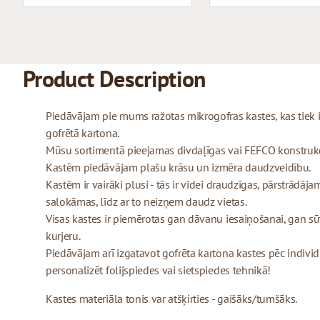
Product Description
Piedāvājam pie mums ražotas mikrogofras kastes, kas tiek
gofrētā kartona.
Mūsu sortimentā pieejamas divdaļīgas vai FEFCO konstrukcij
Kastēm piedāvājam plašu krāsu un izmēra daudzveidību.
Kastēm ir vairāki plusi - tās ir videi draudzīgas, pārstrādājam
salokāmas, līdz ar to neizņem daudz vietas.
Visas kastes ir piemērotas gan dāvanu iesaiņošanai, gan sū
kurjeru.
Piedāvājam arī izgatavot gofrēta kartona kastes pēc indivi
personalizēt folijspiedes vai sietspiedes tehnikā!
Kastes materiāla tonis var atšķirties - gaišāks/tumšāks.