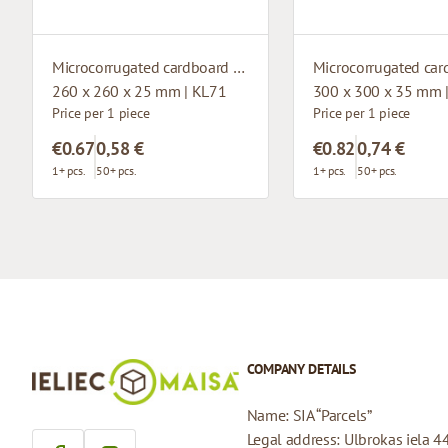
Microcorrugated cardboard box with window
260 x 260 x 25 mm | KL71
300 x 300 x 35 mm 
Price per 1 piece
Price per 1 piece
€0.67
0,58 €
€0.82
0,74 €
1+ pcs.
50+ pcs.
1+ pcs.
50+ pcs.
COMPANY DETAILS
Name: SIA “Parcels”
Legal address: Ulbrokas iela 4