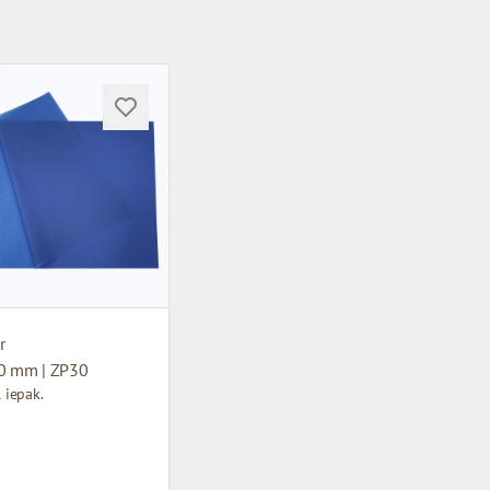
r
0 mm | ZP30
1 iepak.