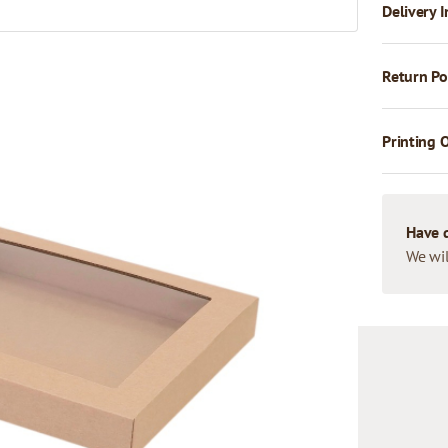
Delivery I
Return Po
Printing 
Have 
We wil