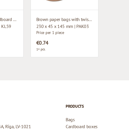
Microcorrugated cardboard box with window
Brown paper bags with twisted handles
| KL59
230 x 45 x 145 mm | PAK03
Price per 1 piece
€0.74
1+ pcs.
PRODUCTS
Bags
4A, Rīga, LV-1021
Cardboard boxes