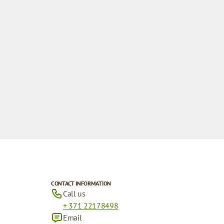
CONTACT INFORMATION
Call us
+ 371 22178498
Email