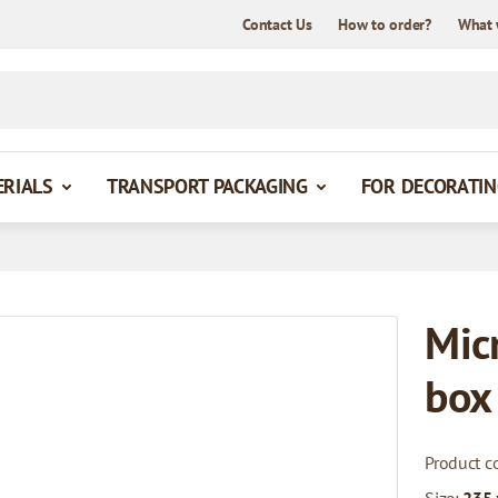
Contact Us
How to order?
What 
ERIALS
TRANSPORT PACKAGING
FOR DECORATIN
Mic
box
Product c