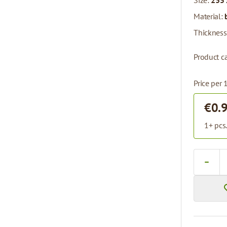
Size:
235 
Material:
Thickness
Product ca
Price per 
€0.
1+ pcs
Quantity