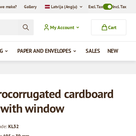
we make?
Gallery
Latvija (Angļu)
Excl. Tax
Toggle VAT Mode
Incl. Tax
My Account
Cart
G
PAPER AND ENVELOPES
SALES
NEW
rocorrugated cardboard
 with window
ode:
KL32