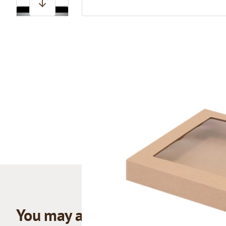
View larger image
You may also like