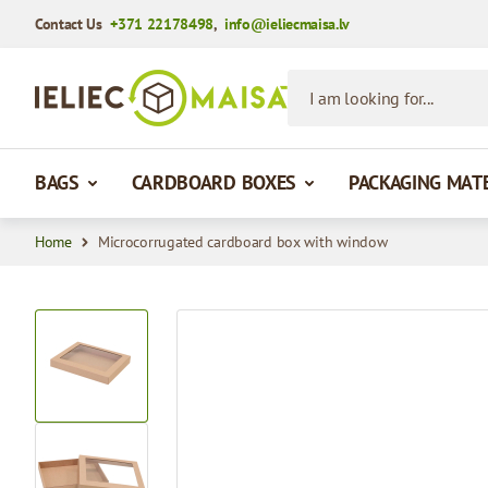
Contact Us
+371 22178498
,
info@ieliecmaisa.lv
Skip to Content
I am looking for...
BAGS
CARDBOARD BOXES
PACKAGING MAT
Home
Microcorrugated cardboard box with window
View larger image
View larger image