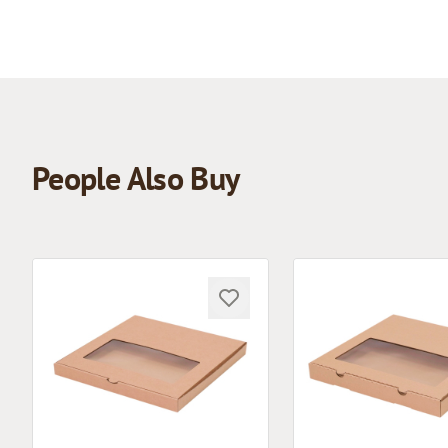
People Also Buy