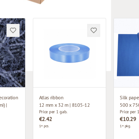
ecoration
Atlas ribbon
Silk pape
i) |
12 mm x 32 m | 8105-12
500 x 75
Price per 1 gab.
Price per 
€2.42
€10.29
1+ pcs.
1+ pkg.