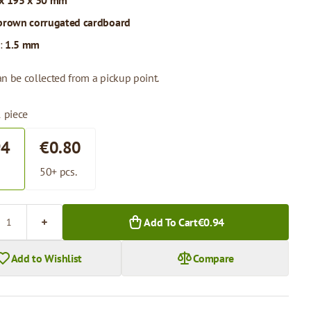
x 195 x 30 mm
brown corrugated cardboard
:
1.5 mm
n be collected from a pickup point.
1 piece
94
€0.80
.
50+ pcs.
Add To Cart
€0.94
Add to Wishlist
Compare