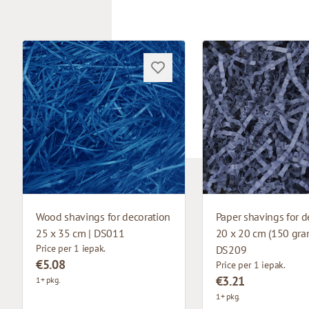
Wood shavings for decoration
Paper shavings for d
25 x 35 cm | DS011
20 x 20 cm (150 gram
Price per 1 iepak.
DS209
€5.08
Price per 1 iepak.
€3.21
1+ pkg.
1+ pkg.