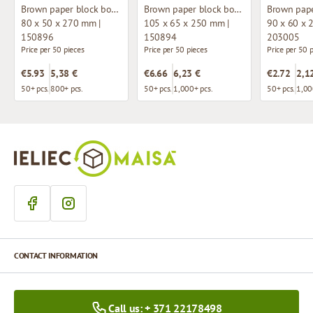
Brown paper block bottom bag with window
Brown paper block bottom bag with window
80 x 50 x 270 mm |
105 x 65 x 250 mm |
90 x 60 x 
150896
150894
203005
Price per 50 pieces
Price per 50 pieces
Price per 50 
€5.93
5,38 €
€6.66
6,23 €
€2.72
2,1
50+ pcs.
800+ pcs.
50+ pcs.
1,000+ pcs.
50+ pcs.
1,00
CONTACT INFORMATION
Call us: + 371 22178498