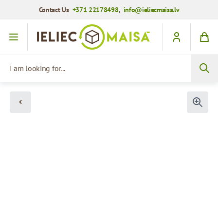
Contact Us
+371 22178498
,
info@ieliecmaisa.lv
Skip to Content
I am looking for...