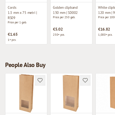
Cords
Golden clipband
White clip
1.5 mm x 75 metri |
130 mm | SD002
120 mm | 
Price per 250 gab.
Price per 100
RS09
Price per 1 gab.
€5.02
€16.82
€1.65
250+ pcs.
1,000+ pcs.
1+ pcs.
People Also Buy