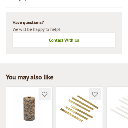
Have questions?
We will be happy to help!
Contact With Us
You may also like