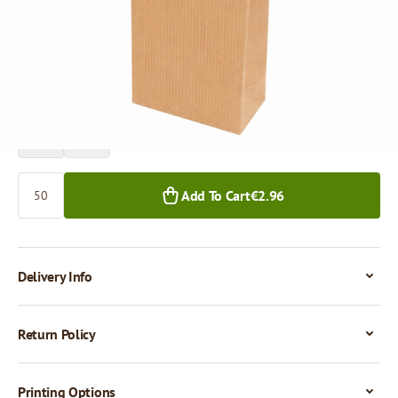
Price per 50 pieces
€2.96
€2.30
50+ pcs.
1,000+ pcs.
Quantity
Add To Cart
€2.96
Delivery Info
Return Policy
Printing Options