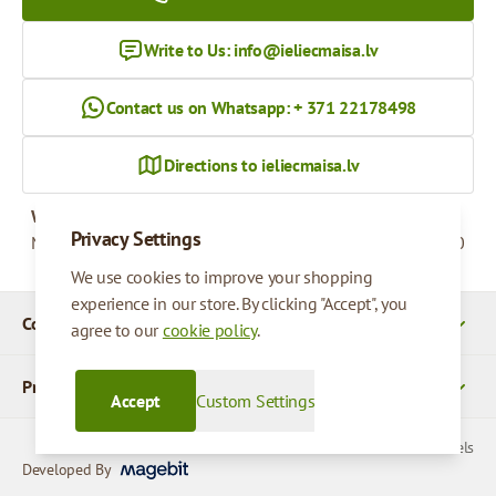
Write to Us:
info@ieliecmaisa.lv
Contact us on Whatsapp: + 371 22178498
Directions to ieliecmaisa.lv
Working hours
Privacy Settings
Monday - Friday
09:00 - 17:00
We use cookies to improve your shopping
experience in our store. By clicking "Accept", you
Company Details
agree to our
cookie policy
.
Products
Accept
Custom Settings
© 2026 SIA Parcels
Developed By