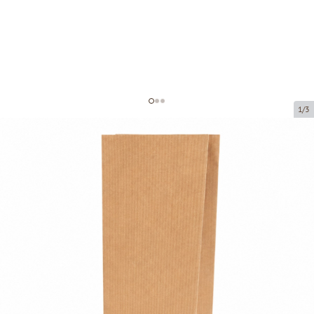
1/3
Brown paper block bottom bag
Product code:
203001
Size:
100 x 70 x 270 mm
Material:
kraft paper
Thickness:
80 g/m2
Product can be collected from a pickup point.