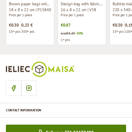
Brown paper bags with twisted handles
Design bag with fabric handles
Bubble mai
18 x 8 x 22 cm | P15840
16 x 8 x 22 cm | V38
220 x 340
Price per 1 piece
Price per 1 piece
Price per 1 pi
€0.30
0,23 €
€0.87
€0.30
0,1
10+ pcs.
300+ pcs.
10+ pcs.
100+
was
€1.25
-30%
1+ pcs.
CONTACT INFORMATION