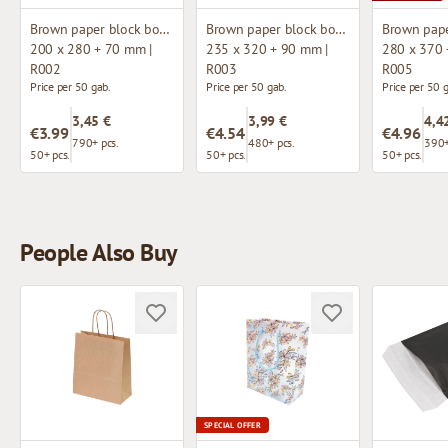
Brown paper block bottom bag
Brown paper block bottom bag
200 x 280 + 70 mm |
235 x 320 + 90 mm |
280 x 370 
R002
R003
R005
Price per 50 gab.
Price per 50 gab.
Price per 50 
3,45 €
3,99 €
4,4
€3.99
€4.54
€4.96
790+ pcs.
480+ pcs.
390+
50+ pcs.
50+ pcs.
50+ pcs.
People Also Buy
SPECIAL OFFER