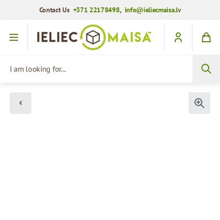
Contact Us
+371 22178498
,
info@ieliecmaisa.lv
Skip to Content
I am looking for...