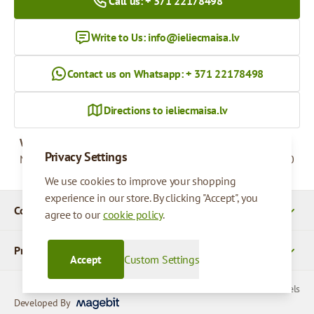
Call us: + 371 22178498
Write to Us:
info@ieliecmaisa.lv
Contact us on Whatsapp: + 371 22178498
Directions to ieliecmaisa.lv
Working hours
Privacy Settings
Monday - Friday
09:00 - 17:00
We use cookies to improve your shopping
experience in our store. By clicking "Accept", you
Company Details
agree to our
cookie policy
.
Products
Accept
Custom Settings
© 2026 SIA Parcels
Developed By