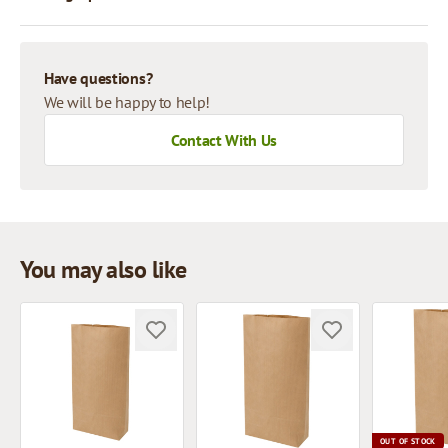
Have questions?
We will be happy to help!
Contact With Us
You may also like
OUT OF STOCK