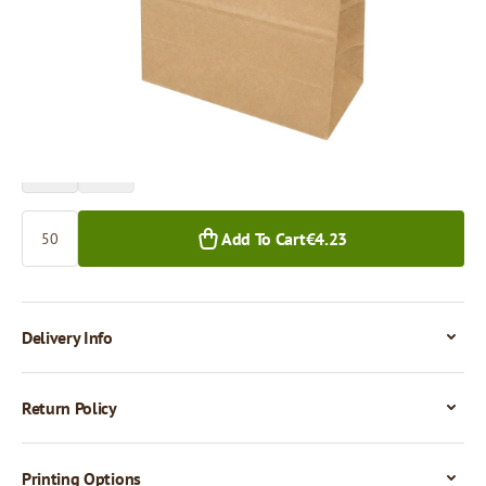
Price per 50 pieces
€4.24
€3.63
50+ pcs.
500+ pcs.
Quantity
Add To Cart
€4.23
Delivery Info
Return Policy
Printing Options