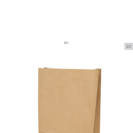
1/2
Brown paper block bottom bag
Product code:
203009
Size:
190 x 100 x 290 mm
Material:
kraft paper
Thickness:
80 g/m2
Product can be collected from a pickup point.