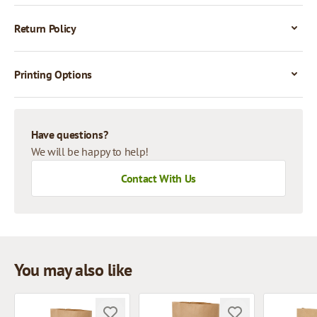
Return Policy
Printing Options
Have questions?
We will be happy to help!
Contact With Us
You may also like