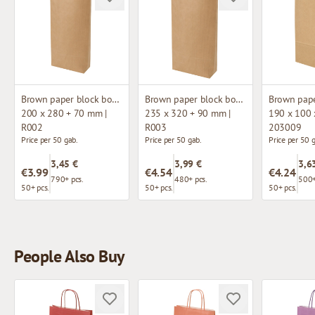
Brown paper block bottom bag
Brown paper block bottom bag
200 x 280 + 70 mm |
235 x 320 + 90 mm |
190 x 100 
R002
R003
203009
Price per 50 gab.
Price per 50 gab.
Price per 50 
3,45 €
3,99 €
3,6
€3.99
€4.54
€4.24
790+ pcs.
480+ pcs.
500+
50+ pcs.
50+ pcs.
50+ pcs.
People Also Buy