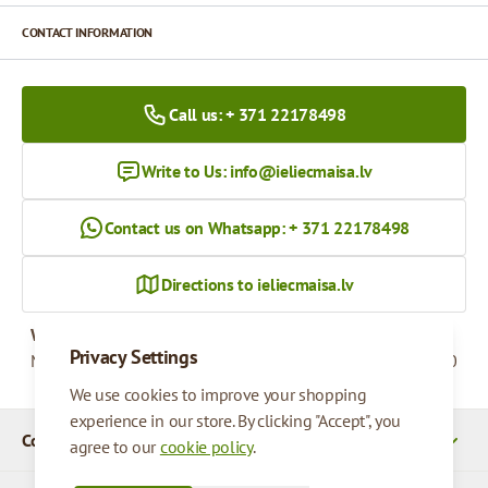
CONTACT INFORMATION
Call us: + 371 22178498
Write to Us:
info@ieliecmaisa.lv
Contact us on Whatsapp: + 371 22178498
Directions to ieliecmaisa.lv
Working hours
Privacy Settings
Monday - Friday
09:00 - 17:00
We use cookies to improve your shopping
experience in our store. By clicking "Accept", you
Company Details
agree to our
cookie policy
.