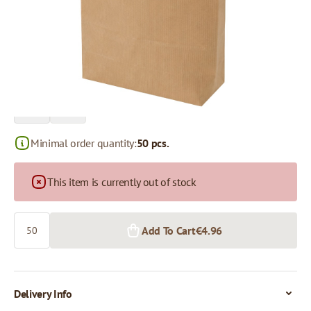
Price per 50 pieces
€4.96
€4.42
50+ pcs.
390+ pcs.
Minimal order quantity:
50 pcs.
This item is currently out of stock
Quantity
Add To Cart
€4.96
Delivery Info