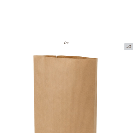
1/2
Brown paper block bottom bag
Product code:
R005
Size:
280 x 370 + 110 mm
Material:
kraft paper
Thickness:
80 g/m2
Product can be collected from a pickup point.