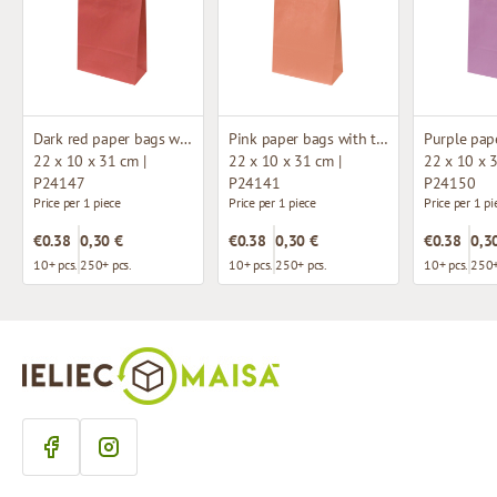
Dark red paper bags with twisted handles
Pink paper bags with twisted handles
22 x 10 x 31 cm |
22 x 10 x 31 cm |
22 x 10 x 3
P24147
P24141
P24150
Price per 1 piece
Price per 1 piece
Price per 1 pi
€0.38
0,30 €
€0.38
0,30 €
€0.38
0,3
10+ pcs.
250+ pcs.
10+ pcs.
250+ pcs.
10+ pcs.
250+