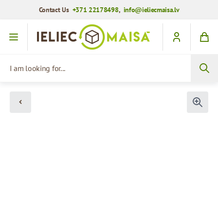
Contact Us
+371 22178498
,
info@ieliecmaisa.lv
Skip to Content
I am looking for...