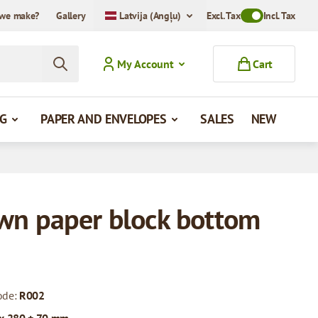
we make?
Gallery
Latvija (Angļu)
Excl. Tax
Toggle VAT Mode
Incl. Tax
My Account
Cart
G
PAPER AND ENVELOPES
SALES
NEW
wn paper block bottom
ode:
R002