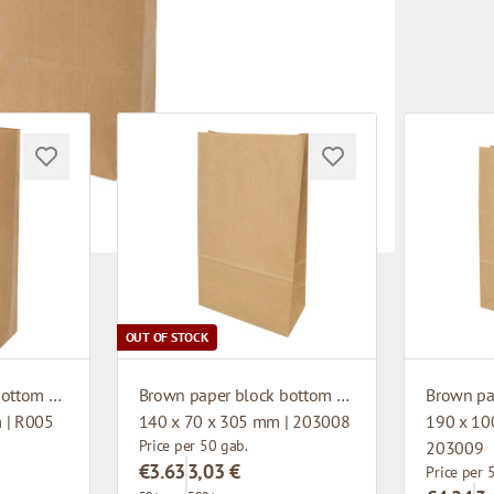
OUT OF STOCK
Brown paper block bottom bag
Brown paper block bottom bag
 | R005
140 x 70 x 305 mm | 203008
190 x 10
Price per 50 gab.
203009
€3.63
3,03 €
Price per 