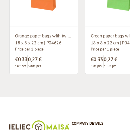
Orange paper bags with twisted handles
18 x 8 x 22 cm | P04626
18 x 8 x 22 cm | P0
Price per 1 piece
Price per 1 piece
€0.33
0,27 €
€0.33
0,27 €
10+ pcs.
300+ pcs.
10+ pcs.
300+ pcs.
COMPANY DETAILS