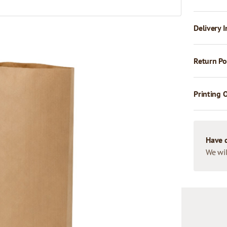
Delivery I
Return Po
Printing 
Have 
We wil