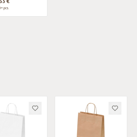
63 €
+ pcs.