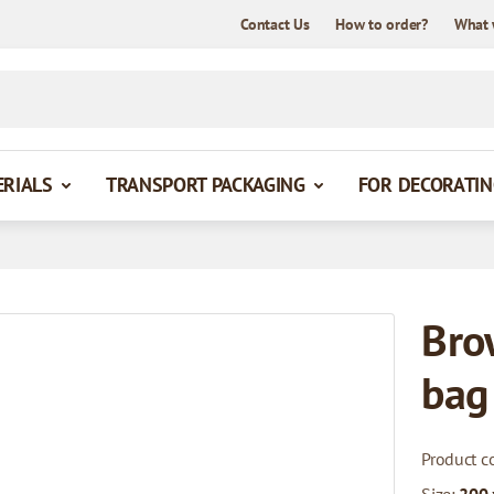
Contact Us
How to order?
What 
ERIALS
TRANSPORT PACKAGING
FOR DECORATIN
Bro
bag
Product c