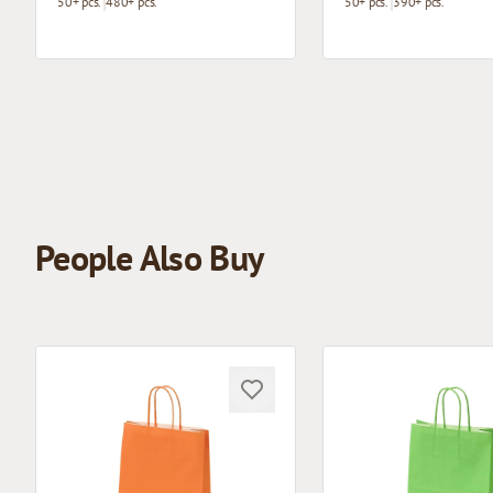
50+ pcs.
480+ pcs.
50+ pcs.
390+ pcs.
People Also Buy