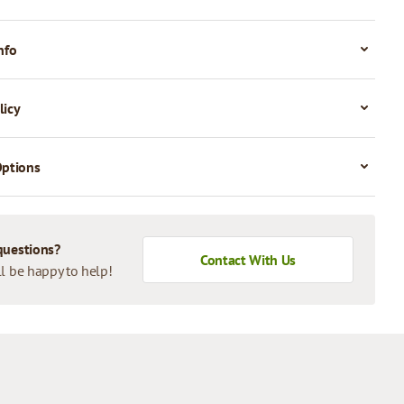
nfo
licy
Options
questions?
Contact With Us
l be happy to help!