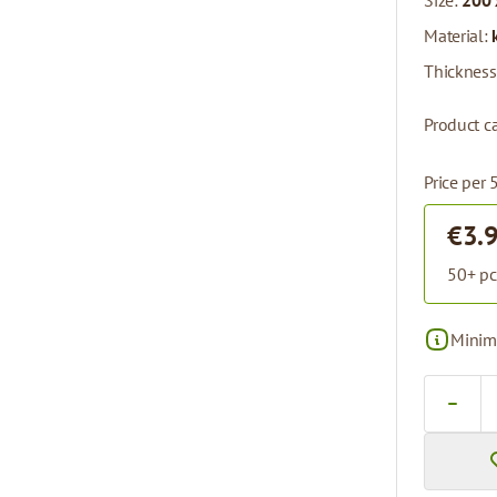
Size:
200 
Material:
Thickness
Product ca
Price per 
€3.
50+ pc
Minima
Quantity