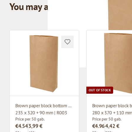
You may also like
OUT OF STOCK
Brown paper block bottom bag
235 x 320 + 90 mm | R003
280 x 370 + 110 mm
Price per 50 gab.
Price per 50 gab.
€4.54
3,99 €
€4.96
4,42 €