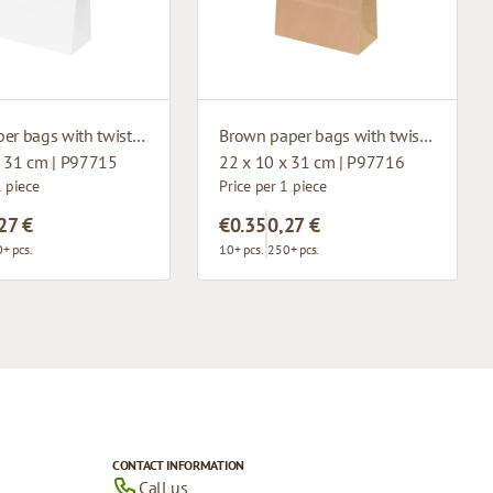
White paper bags with twisted handles
Brown paper bags with twisted handles
x 31 cm | P97715
22 x 10 x 31 cm | P97716
1 piece
Price per 1 piece
27 €
€0.35
0,27 €
+ pcs.
10+ pcs.
250+ pcs.
CONTACT INFORMATION
Call us