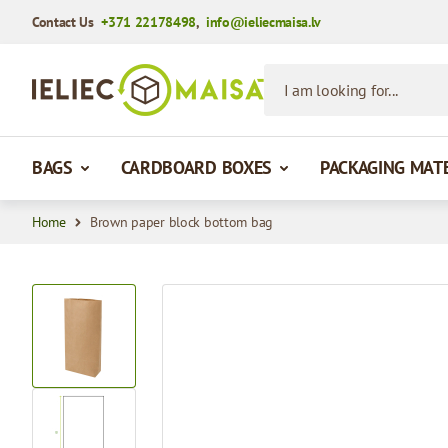
Contact Us
+371 22178498
,
info@ieliecmaisa.lv
Skip to Content
I am looking for...
BAGS
CARDBOARD BOXES
PACKAGING MAT
Home
Brown paper block bottom bag
View larger image
View larger image