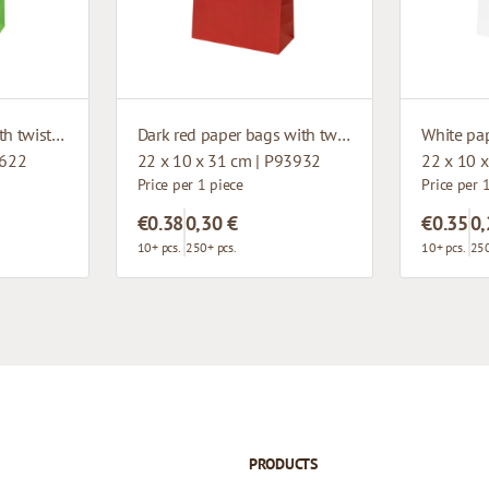
Green paper bags with twisted handles
Dark red paper bags with twisted handles
4622
22 x 10 x 31 cm | P93932
22 x 10 
Price per 1 piece
Price per 
€0.38
0,30 €
€0.35
0,
10+ pcs.
250+ pcs.
10+ pcs.
250
PRODUCTS