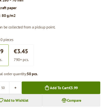
x 280 + 70 mm
kraft paper
:
80 g/m2
n be collected from a pickup point.
50 pieces
99
€3.45
s.
790+ pcs.
l order quantity:
50 pcs.
Add To Cart
€3.99
Add to Wishlist
Compare