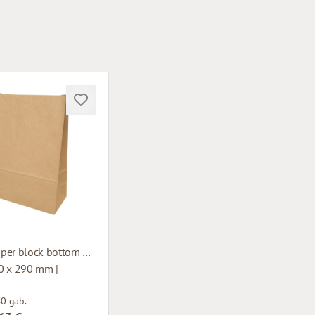
Brown paper block bottom bag
0 x 290 mm |
50 gab.