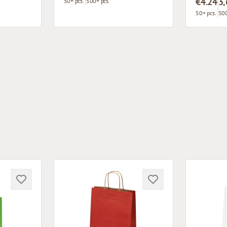
€4.24
3,
50+ pcs.
500+ pcs.
50+ pcs.
500