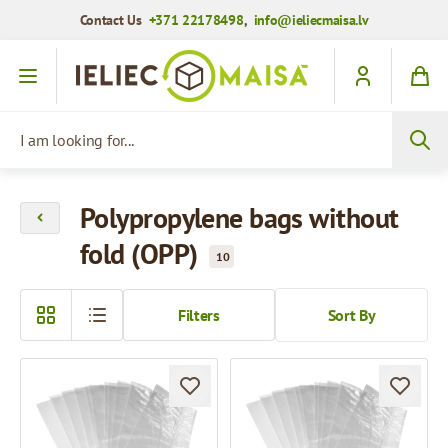
Contact Us
+371 22178498
,
info@ieliecmaisa.lv
Skip to Content
I am looking for...
Polypropylene bags without
fold (OPP)
10
Filters
Sort By