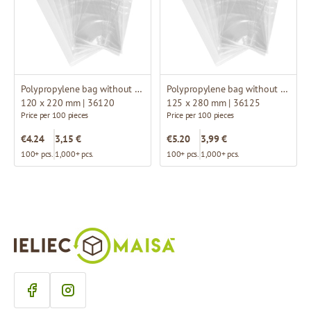
Polypropylene bag without fold
Polypropylene bag without fold
120 x 220 mm | 36120
125 x 280 mm | 36125
Price per 100 pieces
Price per 100 pieces
€4.24
3,15 €
€5.20
3,99 €
100+ pcs.
1,000+ pcs.
100+ pcs.
1,000+ pcs.