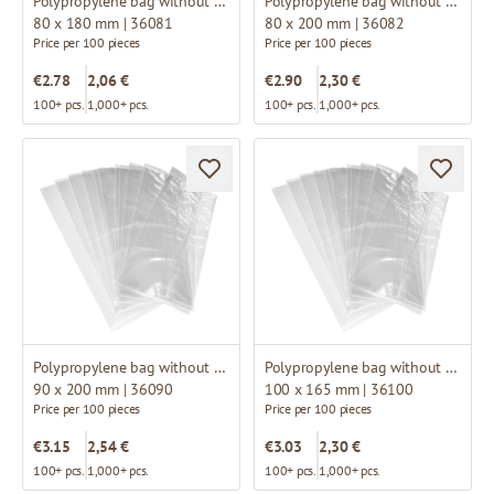
Polypropylene bag without fold
Polypropylene bag without fold
80 x 180 mm | 36081
80 x 200 mm | 36082
Price per 100 pieces
Price per 100 pieces
€2.78
2,06 €
€2.90
2,30 €
100+ pcs.
1,000+ pcs.
100+ pcs.
1,000+ pcs.
Polypropylene bag without fold
Polypropylene bag without fold
90 x 200 mm | 36090
100 x 165 mm | 36100
Price per 100 pieces
Price per 100 pieces
€3.15
2,54 €
€3.03
2,30 €
100+ pcs.
1,000+ pcs.
100+ pcs.
1,000+ pcs.