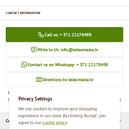
CONTACT INFORMATION
Call us: + 371 22178498
Write to Us:
info@ieliecmaisa.lv
Contact us on Whatsapp: + 371 22178498
Directions to ieliecmaisa.lv
Working hours
Privacy Settings
Monday - Friday
09:00 - 17:00
We use cookies to improve your shopping
experience in our store. By clicking "Accept", you
Company Details
agree to our
cookie policy
.