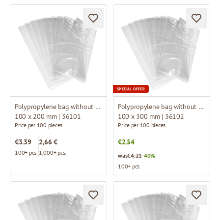
SPECIAL OFFER
Polypropylene bag without fold
Polypropylene bag without fold
100 x 200 mm | 36101
100 x 300 mm | 36102
Price per 100 pieces
Price per 100 pieces
€3.39
2,66 €
€2.54
100+ pcs.
1,000+ pcs.
was
€4.21
-40%
100+ pcs.