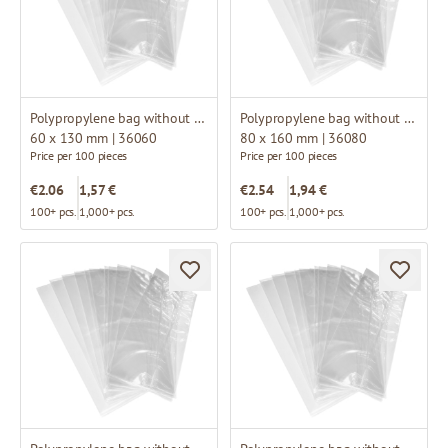
Polypropylene bag without fold
Polypropylene bag without fold
60 x 130 mm | 36060
80 x 160 mm | 36080
Price per 100 pieces
Price per 100 pieces
€2.06
1,57 €
€2.54
1,94 €
100+ pcs.
1,000+ pcs.
100+ pcs.
1,000+ pcs.